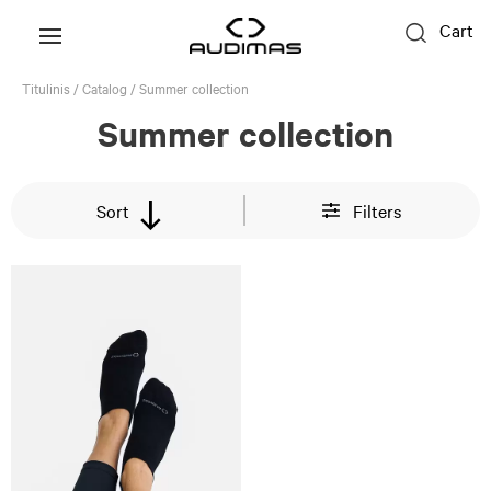
Cart
Titulinis
/
Catalog
/
Summer collection
Summer collection
Sort
Filters