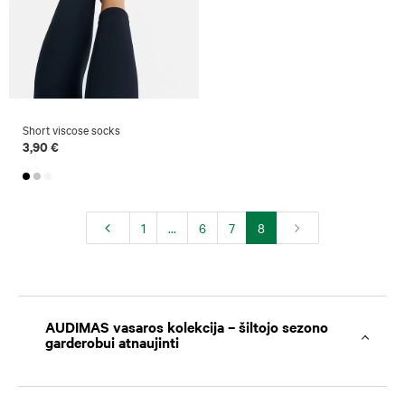
Short viscose socks
3,90 €
1
...
6
7
8
AUDIMAS vasaros kolekcija – šiltojo sezono
garderobui atnaujinti