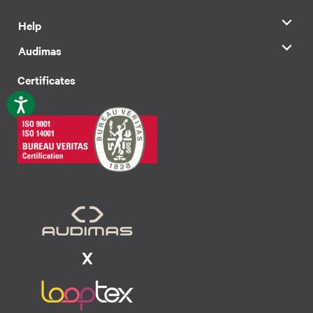
Help
Audimas
Certificates