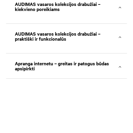
AUDIMAS vasaros kolekcijos drabužiai –
kiekvieno poreikiams
AUDIMAS vasaros kolekcijos drabužiai –
praktiški ir funkcionalūs
Apranga internetu – greitas ir patogus būdas
apsipirkti