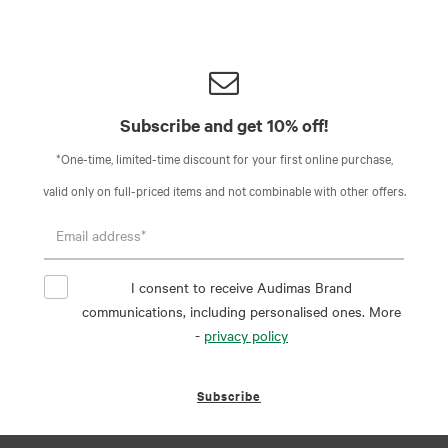
Subscribe and get 10% off!
*One-time, limited-time discount for your first online purchase,
valid only on full-priced items and not combinable with other offers.
I consent to receive Audimas Brand
communications, including personalised ones. More
-
privacy policy
Subscribe