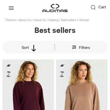
Cart
Titulinis
/
About Us
/
About Us
/
Catalog
/
Best sellers
/
Women
Best sellers
Sort
Filters