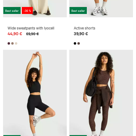
Best seller
-36 %
Best seller
Wide sweatpants with lyocell
Active shorts
44,90 €
39,90 €
69,90 €