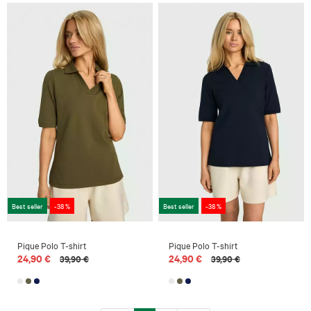
Best seller
-38 %
Best seller
-38 %
Pique Polo T-shirt
Pique Polo T-shirt
24,90 €
24,90 €
39,90 €
39,90 €