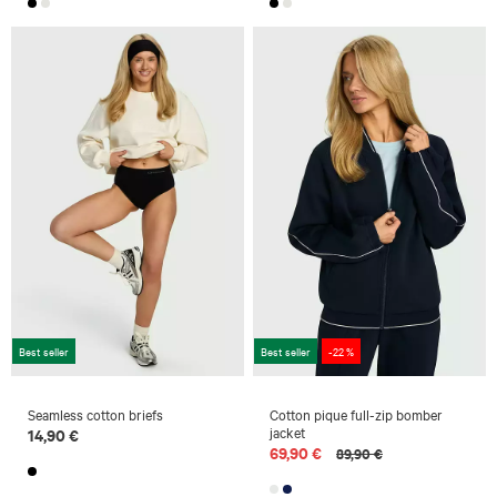
Best seller
Best seller
-22 %
Seamless cotton briefs
Cotton pique full-zip bomber
jacket
14,90 €
69,90 €
89,90 €