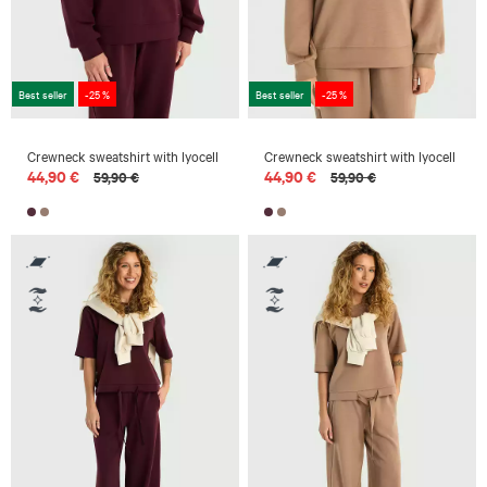
Best seller
-25 %
Best seller
-25 %
Crewneck sweatshirt with lyocell
Crewneck sweatshirt with lyocell
44,90 €
44,90 €
59,90 €
59,90 €