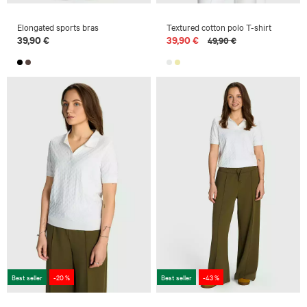
Elongated sports bras
Textured cotton polo T-shirt
39,90 €
39,90 €
49,90 €
Best seller
-20 %
Best seller
-43 %