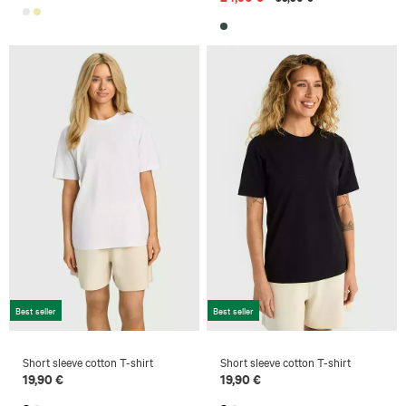
Best seller
Best seller
Short sleeve cotton T-shirt
Short sleeve cotton T-shirt
19,90 €
19,90 €