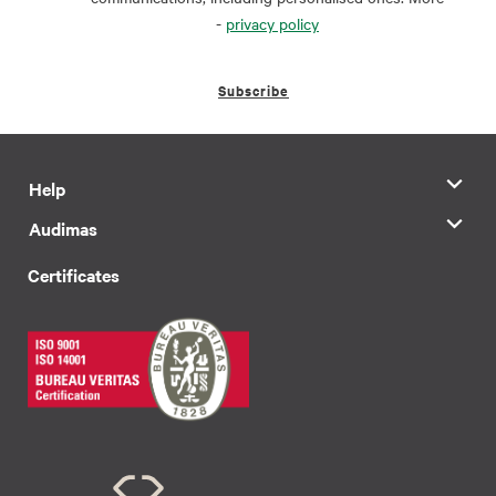
-
privacy policy
Subscribe
Help
Audimas
Certificates