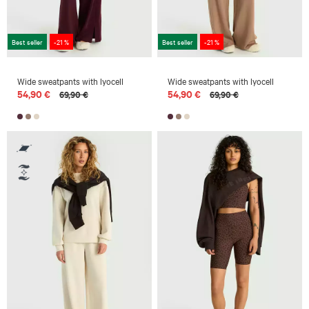
Best seller
-21 %
Best seller
-21 %
Wide sweatpants with lyocell
Wide sweatpants with lyocell
54,90 €
54,90 €
69,90 €
69,90 €