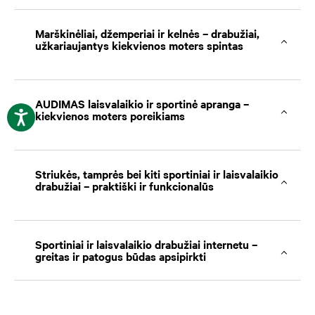
Marškinėliai, džemperiai ir kelnės – drabužiai,
užkariaujantys kiekvienos moters spintas
AUDIMAS laisvalaikio ir sportinė apranga –
kiekvienos moters poreikiams
Striukės, tamprės bei kiti sportiniai ir laisvalaikio
drabužiai – praktiški ir funkcionalūs
Sportiniai ir laisvalaikio drabužiai internetu –
greitas ir patogus būdas apsipirkti