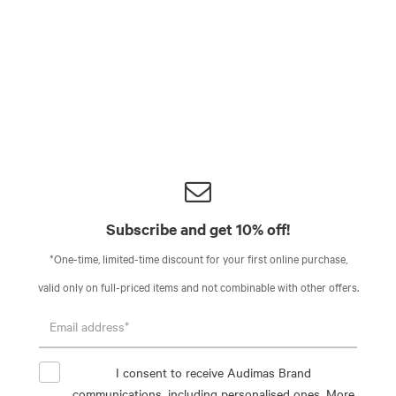
Subscribe and get 10% off!
*One-time, limited-time discount for your first online purchase,
valid only on full-priced items and not combinable with other offers.
I consent to receive Audimas Brand
communications, including personalised ones. More