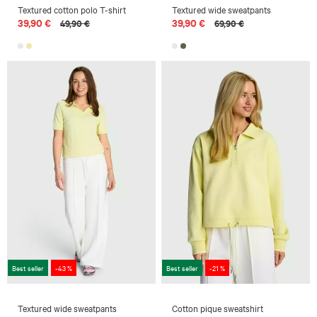
Textured cotton polo T-shirt
Textured wide sweatpants
39,90 €
39,90 €
49,90 €
69,90 €
Best seller
-43 %
Best seller
-21 %
Textured wide sweatpants
Cotton pique sweatshirt