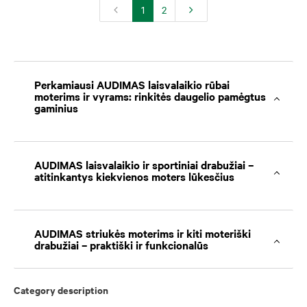
1
2
Perkamiausi AUDIMAS laisvalaikio rūbai
moterims ir vyrams: rinkitės daugelio pamėgtus
gaminius
AUDIMAS laisvalaikio ir sportiniai drabužiai –
atitinkantys kiekvienos moters lūkesčius
AUDIMAS striukės moterims ir kiti moteriški
drabužiai – praktiški ir funkcionalūs
Category description