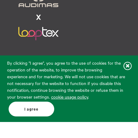
Raudondvario pl. 80, LT-47182, Kaunas
By clicking "I agree", you agree to the use of cookies for the
eparduotuve@audimas.lt
operation of the website, to improve the browsing
experience and for marketing. We will not use cookies that are
© 2026 Audimas Brand UAB.
All rights reserved.
not necessary for the website to function if you disable this
Solution:
ELECTRONIC LAB
notification, continue browsing the website or refuse them in
your browser settings.
cookie usage policy
.
English
Delivery country: United States
I agree