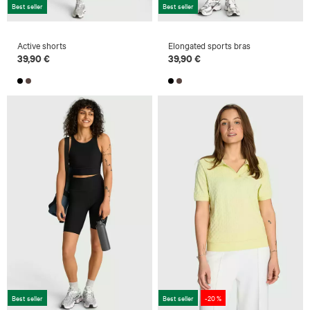
Best seller
Best seller
Active shorts
Elongated sports bras
39,90 €
39,90 €
Best seller
Best seller
-20 %