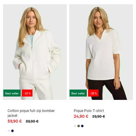
Best seller
-33 %
Best seller
-38 %
Cotton pique full-zip bomber
Pique Polo T-shirt
jacket
24,90 €
39,90 €
59,90 €
89,90 €