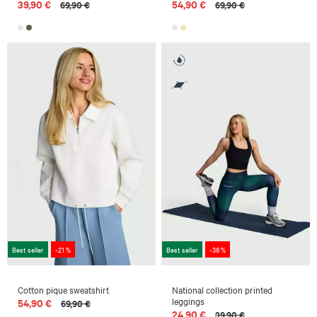
39,90 €
54,90 €
69,90 €
69,90 €
Best seller
-21 %
Best seller
-38 %
Cotton pique sweatshirt
National collection printed
leggings
54,90 €
69,90 €
24,90 €
39,90 €