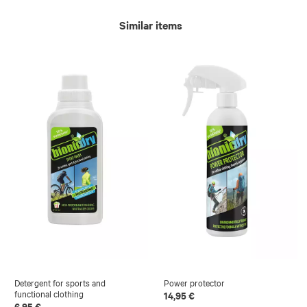
Similar items
Detergent for sports and
Power protector
functional clothing
14,95 €
6,95 €