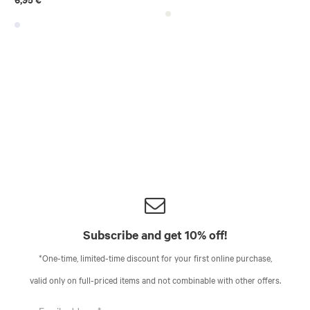
Subscribe and get 10% off!
*One-time, limited-time discount for your first online purchase,
valid only on full-priced items and not combinable with other offers.