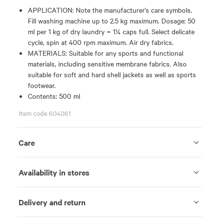
APPLICATION: Note the manufacturer’s care symbols.
Fill washing machine up to 2.5 kg maximum. Dosage: 50
ml per 1 kg of dry laundry = 1¼ caps full. Select delicate
cycle, spin at 400 rpm maximum. Air dry fabrics.
MATERIALS: Suitable for any sports and functional
materials, including sensitive membrane fabrics. Also
suitable for soft and hard shell jackets as well as sports
footwear.
Contents: 500 ml
Item code 604061
Care
Availability in stores
Delivery and return