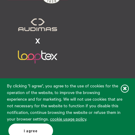
Raudondvario pl. 80, LT-47182, Kaunas
By clicking "I agree", you agree to the use of cookies for the
eparduotuve@audimas.lt
operation of the website, to improve the browsing
experience and for marketing. We will not use cookies that are
© 2026 Audimas Brand UAB.
All rights reserved.
not necessary for the website to function if you disable this
Solution:
ELECTRONIC LAB
notification, continue browsing the website or refuse them in
your browser settings.
cookie usage policy
.
English
Delivery country: United States
I agree