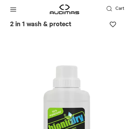
Cart
2 in 1 wash & protect