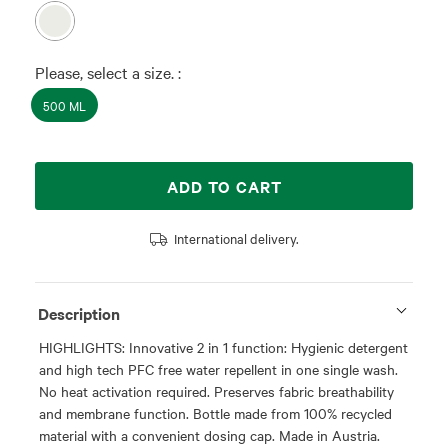
Please, select a size. :
500 ML
ADD TO CART
International delivery.
Description
HIGHLIGHTS: Innovative 2 in 1 function: Hygienic detergent
and high tech PFC free water repellent in one single wash.
No heat activation required. Preserves fabric breathability
and membrane function. Bottle made from 100% recycled
material with a convenient dosing cap. Made in Austria.