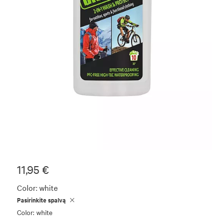
11,95 €
Color:
white
Pasirinkite spalvą
Color: white