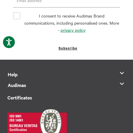
I consent to receive Audimas Brand
communications, including personalised ones. More
-
privacy policy
Subscribe
Help
Audimas
Certificates