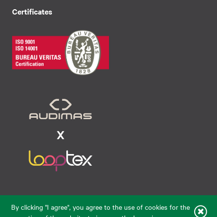
Certificates
Raudondvario pl. 80, LT-47182, Kaunas
By clicking "I agree", you agree to the use of cookies for the
eparduotuve@audimas.lt