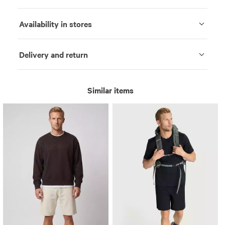
Availability in stores
Delivery and return
Similar items