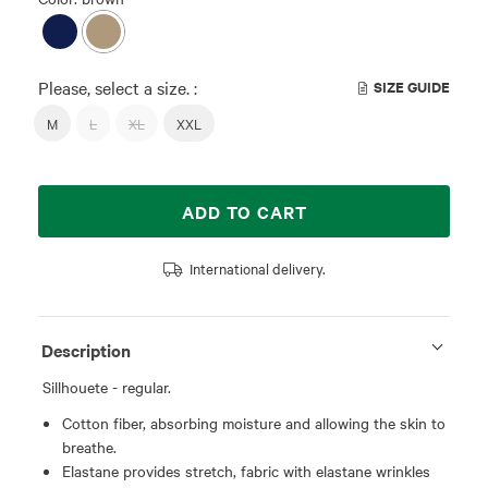
Please, select a size. :
SIZE GUIDE
M
L
XL
XXL
ADD TO CART
International delivery.
Description
Sillhouete - regular.
Cotton fiber, absorbing moisture and allowing the skin to
breathe.
Elastane provides stretch, fabric with elastane wrinkles