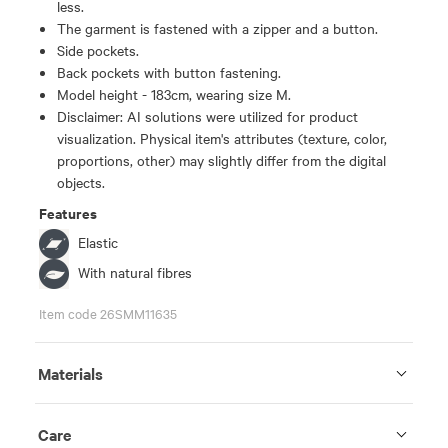
less.
The garment is fastened with a zipper and a button.
Side pockets.
Back pockets with button fastening.
Model height - 183cm, wearing size M.
Disclaimer: AI solutions were utilized for product
visualization. Physical item's attributes (texture, color,
proportions, other) may slightly differ from the digital
objects.
Features
Elastic
With natural fibres
Item code 26SMM11635
Materials
Care