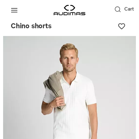
Cart
Chino shorts