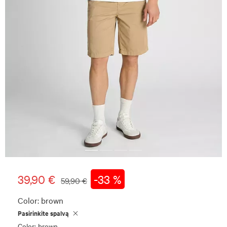
39,90 €
-33 %
59,90 €
Color:
brown
Pasirinkite spalvą
Color: brown