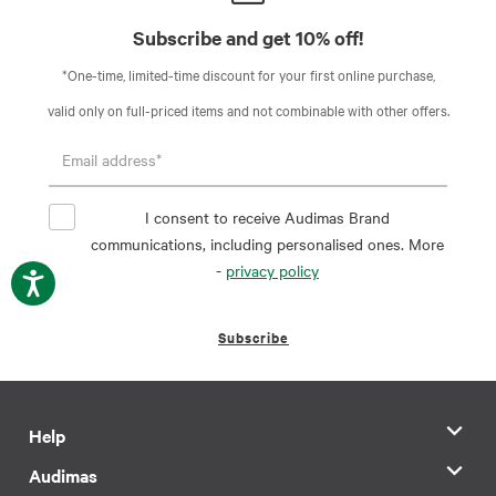
Subscribe and get 10% off!
*One-time, limited-time discount for your first online purchase,
valid only on full-priced items and not combinable with other offers.
I consent to receive Audimas Brand
communications, including personalised ones. More
-
privacy policy
Subscribe
Help
Audimas