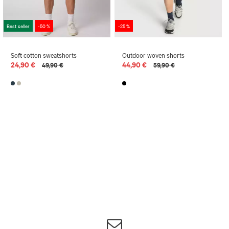
Best seller
-50 %
-25 %
Soft cotton sweatshorts
Outdoor woven shorts
24,90 €
44,90 €
49,90 €
59,90 €