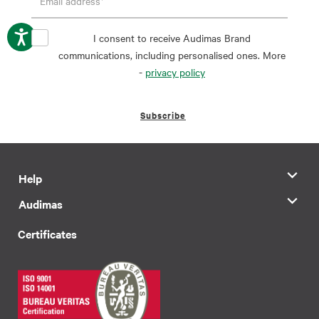
I consent to receive Audimas Brand
communications, including personalised ones. More
-
privacy policy
Subscribe
Help
Audimas
Certificates