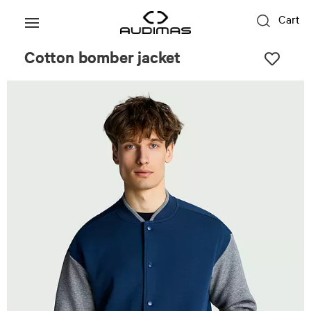
Cart
Cotton bomber jacket