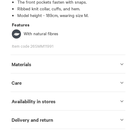
The front pockets fasten with snaps.
Ribbed knit collar, cuffs, and hem.
Model height - 189cm, wearing size M.
Features
With natural fibres
Item code 26SMM11991
Materials
Care
Availability in stores
Delivery and return