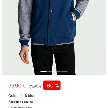
39,90 €
-60 %
99,90 €
Color:
dark blue
Pasirinkite spalvą
Color: dark blue