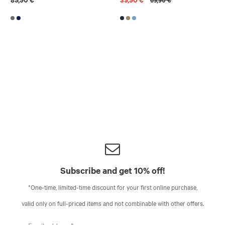
Subscribe and get 10% off!
*One-time, limited-time discount for your first online purchase,
valid only on full-priced items and not combinable with other offers.