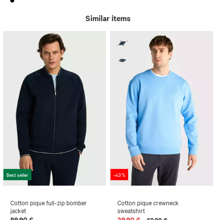
Similar items
Best seller
-43 %
Cotton pique full-zip bomber
Cotton pique crewneck
jacket
sweatshirt
89,90 €
39,90 €
69,90 €