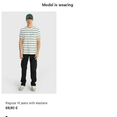
Model is wearing
Regular fit jeans with elastane
69,90 €