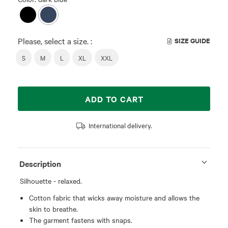
Please, select a size. :
SIZE GUIDE
S
M
L
XL
XXL
ADD TO CART
International delivery.
Description
Silhouette - relaxed.
Cotton fabric that wicks away moisture and allows the
skin to breathe.
The garment fastens with snaps.