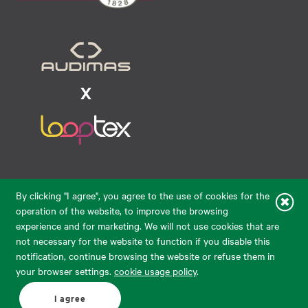
Raudondvario pl. 80, LT-47182, Kaunas
By clicking "I agree", you agree to the use of cookies for the
eparduotuve@audimas.lt
operation of the website, to improve the browsing
experience and for marketing. We will not use cookies that are
© 2026 Audimas Brand UAB.
All rights reserved.
not necessary for the website to function if you disable this
Solution:
ELECTRONIC LAB
notification, continue browsing the website or refuse them in
your browser settings.
cookie usage policy
.
English
Delivery country: United States
I agree