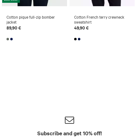
Cotton pique full-zip bomber
Cotton French terry crewneck
jacket
sweatshirt
89,90 €
49,90 €
Subscribe and get 10% off!