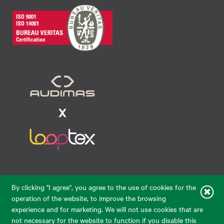
Raudondvario pl. 80, LT-47182, Kaunas
By clicking "I agree", you agree to the use of cookies for the
eparduotuve@audimas.lt
operation of the website, to improve the browsing
experience and for marketing. We will not use cookies that are
© 2026 Audimas Brand UAB.
All rights reserved.
not necessary for the website to function if you disable this