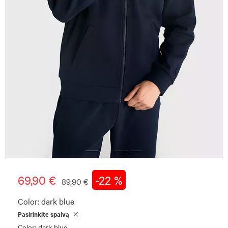
69,90 €
-22 %
89,90 €
Color:
dark blue
Pasirinkite spalvą
Color: dark blue