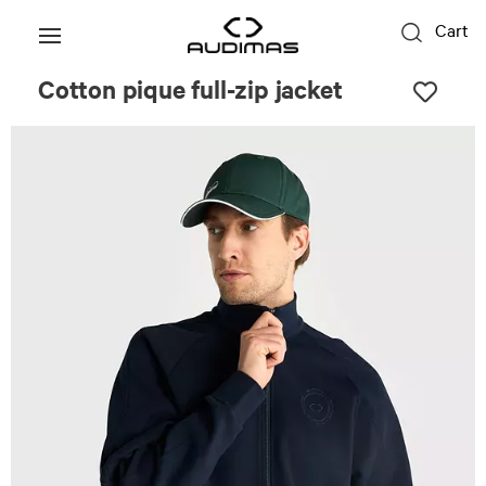
Cart
Cotton pique full-zip jacket