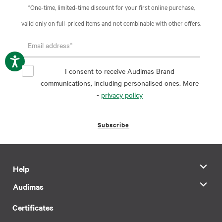
*One-time, limited-time discount for your first online purchase,
valid only on full-priced items and not combinable with other offers.
I consent to receive Audimas Brand
communications, including personalised ones. More
-
privacy policy
Subscribe
Help
Audimas
Certificates