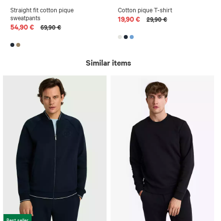
Straight fit cotton pique
Cotton pique T-shirt
sweatpants
19,90 €
29,90 €
54,90 €
69,90 €
Similar items
Best seller