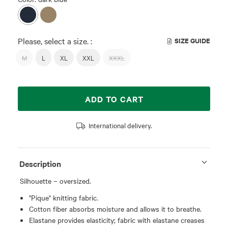
Please, select a size. :
SIZE GUIDE
M
L
XL
XXL
XXXL
ADD TO CART
International delivery.
Description
Silhouette – oversized.
"Pique" knitting fabric.
Cotton fiber absorbs moisture and allows it to breathe.
Elastane provides elasticity; fabric with elastane creases