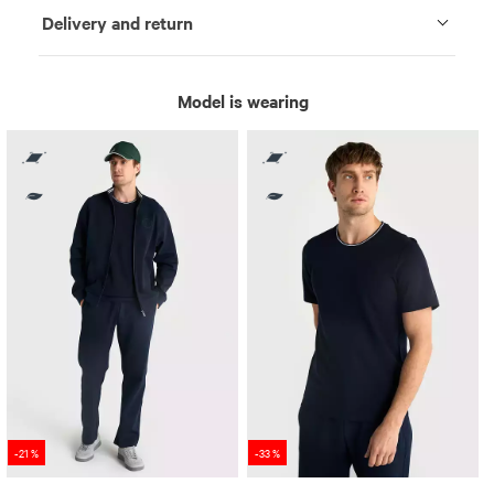
Delivery and return
Model is wearing
-21 %
-33 %