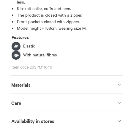
less.
Rib-knit collar, cuffs and hem.
The product is closed with a zipper.
Front pockets closed with zippers.
Model height - 188cm, wearing size M.
Features
Elastic
With natural fibres
Item code 26SPM11046
Materials
Care
Availability in stores