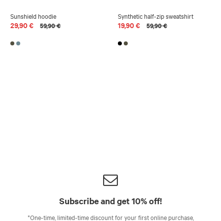
Sunshield hoodie
Synthetic half-zip sweatshirt
29,90 €
19,90 €
59,90 €
59,90 €
Subscribe and get 10% off!
*One-time, limited-time discount for your first online purchase,