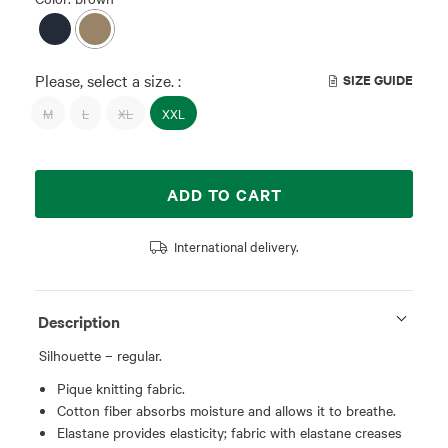
Please, select a size. :
SIZE GUIDE
M
L
XL
XXL
ADD TO CART
International delivery.
Description
Silhouette – regular.
Pique knitting fabric.
Cotton fiber absorbs moisture and allows it to breathe.
Elastane provides elasticity; fabric with elastane creases