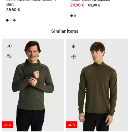
shirt
29,90 €
69,90 €
29,90 €
Similar items
-50 %
-67 %