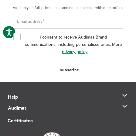
valid only on full-priced items and not combinable with other offers.
I consent to receive Audimas Brand
communications, including personalised ones. More
-
privacy policy
Subscribe
Help
Audimas
Certificates