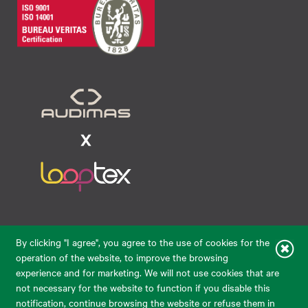
Raudondvario pl. 80, LT-47182, Kaunas
By clicking "I agree", you agree to the use of cookies for the
eparduotuve@audimas.lt
operation of the website, to improve the browsing
experience and for marketing. We will not use cookies that are
© 2026 Audimas Brand UAB.
All rights reserved.
not necessary for the website to function if you disable this
Solution:
ELECTRONIC LAB
notification, continue browsing the website or refuse them in