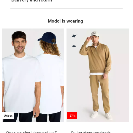
Model is wearing
Unisex
-57 %
Oversized short sleeve cotton T-
Cotton pique sweatpants