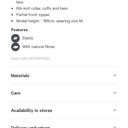
less.
Rib-knit collar, cuffs and hem.
Partial front zipper.
Model height - 188cm, wearing size M.
Features
Elastic
With natural fibres
Item code 26SPM11034
Materials
Care
Availability in stores
Delivery and return