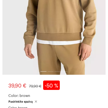
39,90 €
-50 %
79,90 €
Color:
brown
Pasirinkite spalvą
Color: brown