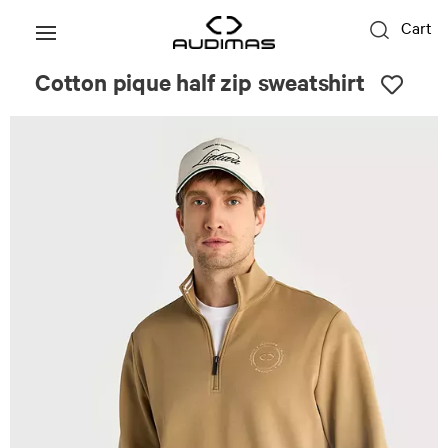
Cart
Cotton pique half zip sweatshirt