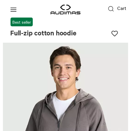
Cart
Best seller
Full-zip cotton hoodie