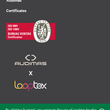
Certificates
Raudondvario pl. 80, LT-47182, Kaunas
By clicking "I agree", you agree to the use of cookies for the