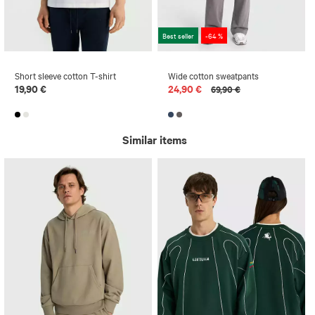
Best seller
-64 %
Short sleeve cotton T-shirt
Wide cotton sweatpants
19,90 €
24,90 €
69,90 €
Similar items