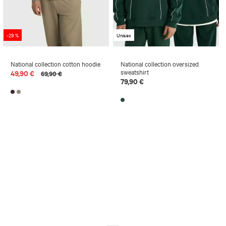
-29 %
Unisex
National collection cotton hoodie
National collection oversized
sweatshirt
49,90 €
69,90 €
79,90 €