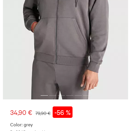
34,90 €
-56 %
79,90 €
Color:
grey