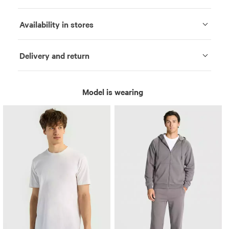
Availability in stores
Delivery and return
Model is wearing