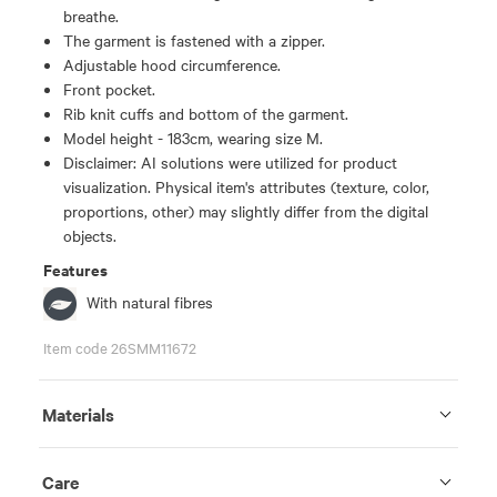
breathe.
The garment is fastened with a zipper.
Adjustable hood circumference.
Front pocket.
Rib knit cuffs and bottom of the garment.
Model height - 183cm, wearing size M.
Disclaimer: AI solutions were utilized for product
visualization. Physical item's attributes (texture, color,
proportions, other) may slightly differ from the digital
objects.
Features
With natural fibres
Item code 26SMM11672
Materials
Care