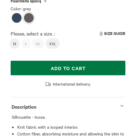
Pasirinkite spalvą
Color: grey
Please, select a size. :
SIZE GUIDE
M
L
XL
XXL
ADD TO CART
International delivery.
Description
Silhouette - loose.
Knit fabric with a looped interior.
Cotton fiber, absorbing moisture and allowing the skin to