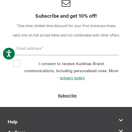
Subscribe and get 10% off!
*One-time, limited-time discount for your first online purchase,
valid only on full-priced items and not combinable with other offers.
I consent to receive Audimas Brand
communications, including personalised ones. More
-
privacy policy
Subscribe
Help
Audimas