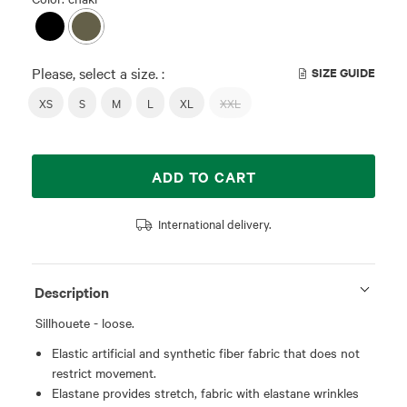
Please, select a size. :
SIZE GUIDE
XS
S
M
L
XL
XXL
ADD TO CART
International delivery.
Description
Sillhouete - loose.
Elastic artificial and synthetic fiber fabric that does not
restrict movement.
Elastane provides stretch, fabric with elastane wrinkles