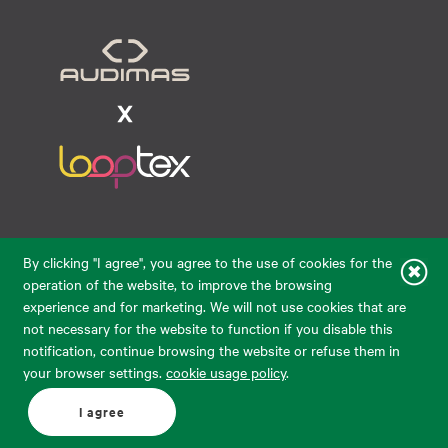
Raudondvario pl. 80, LT-47182, Kaunas
By clicking "I agree", you agree to the use of cookies for the
eparduotuve@audimas.lt
operation of the website, to improve the browsing
experience and for marketing. We will not use cookies that are
© 2026 Audimas Brand UAB. All rights reserved.
not necessary for the website to function if you disable this
Solution:
ELECTRONIC LAB
notification, continue browsing the website or refuse them in
your browser settings.
cookie usage policy
.
English
Delivery country: United States
I agree