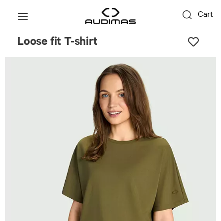
Cart
Loose fit T-shirt