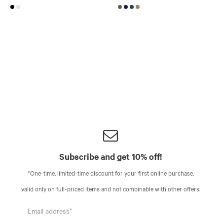
Subscribe and get 10% off!
*One-time, limited-time discount for your first online purchase,
valid only on full-priced items and not combinable with other offers.