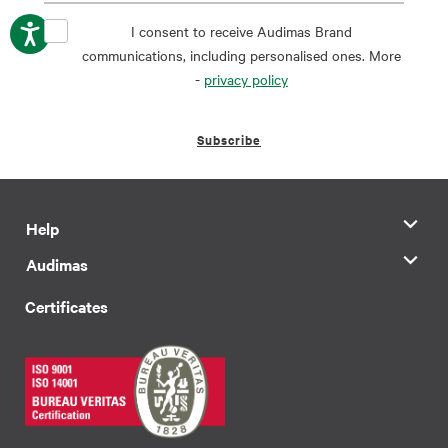
I consent to receive Audimas Brand
communications, including personalised ones. More
-
privacy policy
Subscribe
Help
Audimas
Certificates