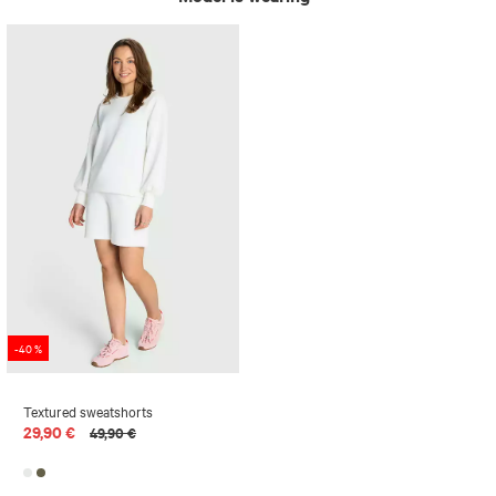
-40 %
Textured sweatshorts
29,90 €
49,90 €