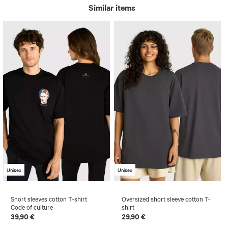
Similar items
Unisex
Unisex
Short sleeves cotton T-shirt
Oversized short sleeve cotton T-
Code of culture
shirt
39,90 €
29,90 €