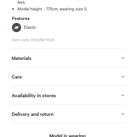
less.
Model height - 175cm, wearing size S.
Features
Elastic
Item code 26SMW11526
Materials
Care
Availability in stores
Delivery and return
Model is wearing