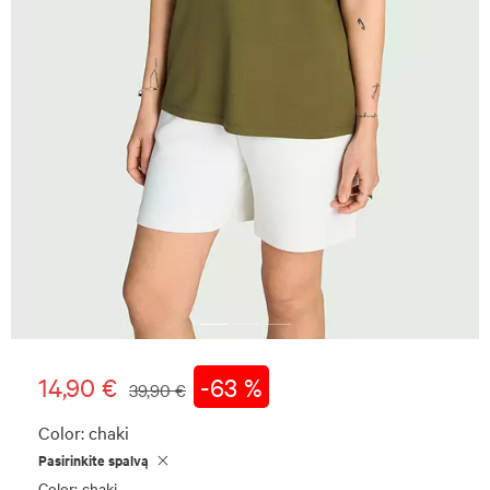
14,90 €
-63 %
39,90 €
Color:
chaki
Pasirinkite spalvą
Color: chaki