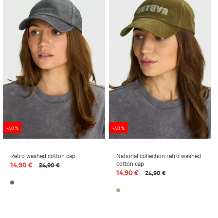
-40 %
-40 %
Retro washed cotton cap
National collection retro washed
cotton cap
14,90 €
24,90 €
14,90 €
24,90 €