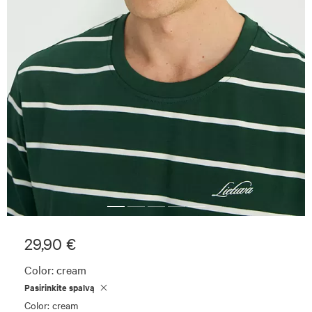
29,90 €
Color:
cream
Pasirinkite spalvą
Color: cream