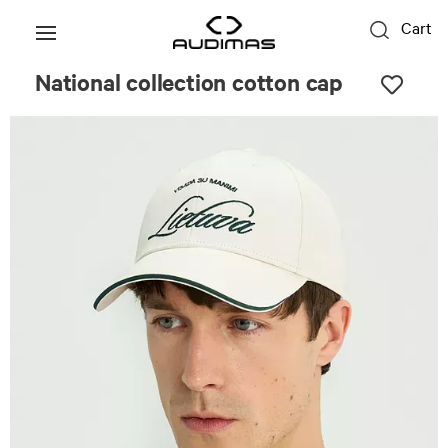
Cart
National collection cotton cap