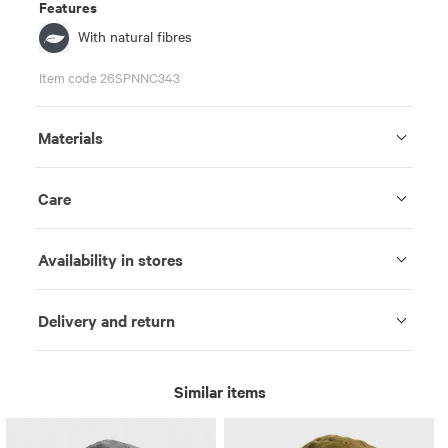
Features
With natural fibres
Item code 26SPNNC343
Materials
Care
Availability in stores
Delivery and return
Similar items