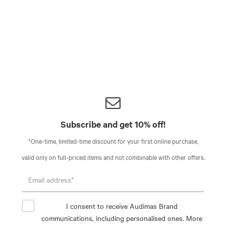
Subscribe and get 10% off!
*One-time, limited-time discount for your first online purchase,
valid only on full-priced items and not combinable with other offers.
I consent to receive Audimas Brand
communications, including personalised ones. More