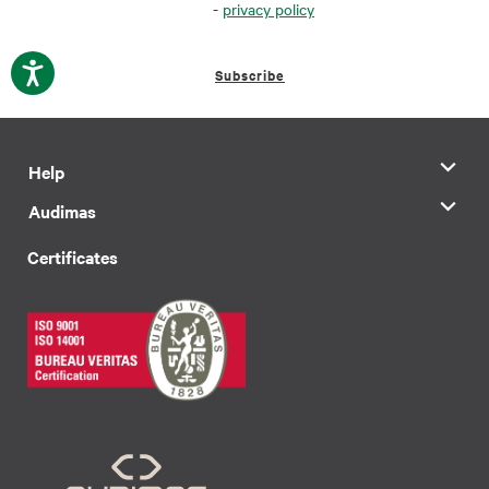
-
privacy policy
Subscribe
Help
Audimas
Certificates