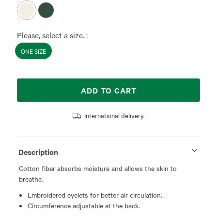
Please, select a size. :
ONE SIZE
ADD TO CART
International delivery.
Description
Cotton fiber absorbs moisture and allows the skin to
breathe.
Embroidered eyelets for better air circulation.
Circumference adjustable at the back.