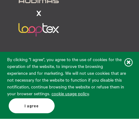
Raudondvario pl. 80, LT-47182, Kaunas
By clicking "I agree", you agree to the use of cookies for the
eparduotuve@audimas.lt
operation of the website, to improve the browsing
experience and for marketing. We will not use cookies that are
© 2026 Audimas Brand UAB.
All rights reserved.
not necessary for the website to function if you disable this
Solution:
ELECTRONIC LAB
notification, continue browsing the website or refuse them in
your browser settings.
cookie usage policy
.
English
Delivery country: United States
I agree