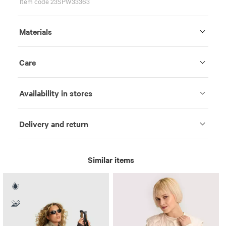
Item code 23SPW33363
Materials
Care
Availability in stores
Delivery and return
Similar items