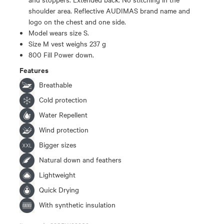
shoulder area. Reflective AUDIMAS brand name and
logo on the chest and one side.
Model wears size S.
Size M vest weighs 237 g
800 Fill Power down.
Features
Breathable
Cold protection
Water Repellent
Wind protection
Bigger sizes
Natural down and feathers
Lightweight
Quick Drying
With synthetic insulation