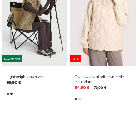
New arrivals
-31 %
Lightweight down vest
Oversized vest with synthetic
insulation
99,90 €
54,90 €
79,90 €