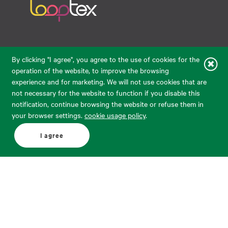
Raudondvario pl. 80, LT-47182, Kaunas
By clicking "I agree", you agree to the use of cookies for the
eparduotuve@audimas.lt
operation of the website, to improve the browsing
experience and for marketing. We will not use cookies that are
© 2026 Audimas Brand UAB. All rights reserved.
not necessary for the website to function if you disable this
Solution:
ELECTRONIC LAB
notification, continue browsing the website or refuse them in
your browser settings.
cookie usage policy
.
English
Delivery country: United States
I agree