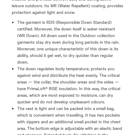
leisure outdoors. Its WR (Water Repellent) coating, provides
protection against light and snow.
The garment is RDS (Responsible Down Standard)
certified. Moreover, the down itself is water-resistant
(WR Down). All down used in the Outdoor collection
garments stay dry even during long periods in the rain.
Moreover, one unique characteristic of this down is its
ability, should it get wet, to dry quicker than regular
down.
The down regulates body temperature, protects you
against wind and distribute the heat evenly. The critical
areas — the collar, the shoulder areas and the sides —
have PrimaLoft® RISE insulation. In this way, the critical
areas, which are most exposed to moisture, can dry
quicker and do not develop unpleasant odours.
The vest is light and can be packed into a small bag,
which is convenient when travelling. It has two pockets
with zippers and an additional small pocket in the chest
area. The bottom edge is adjustable with an elastic band
and stoppers. Extended back. No stitching in the