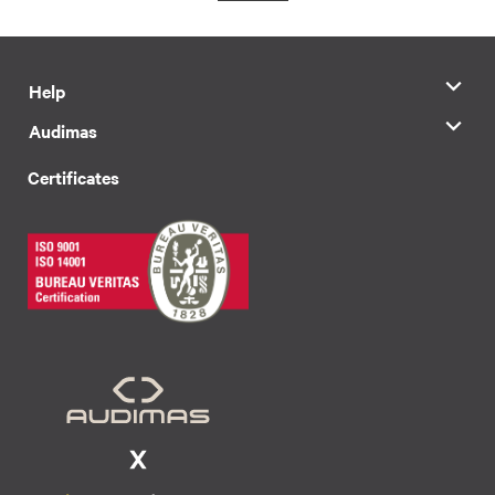
Help
Audimas
Certificates