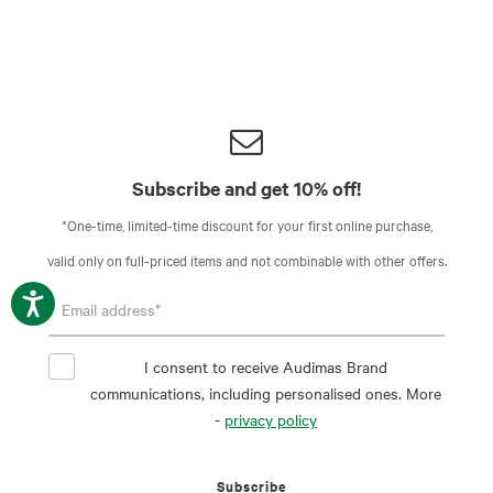
Subscribe and get 10% off!
*One-time, limited-time discount for your first online purchase,
valid only on full-priced items and not combinable with other offers.
I consent to receive Audimas Brand
communications, including personalised ones. More
-
privacy policy
Subscribe