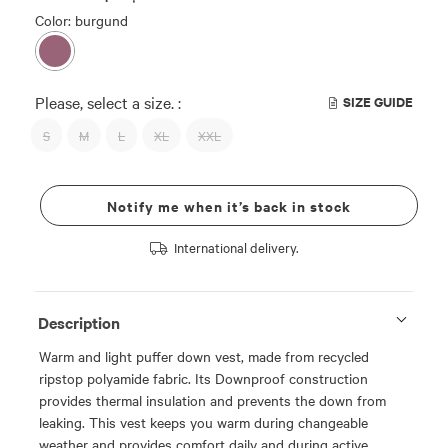
Color: burgund
Please, select a size. :
SIZE GUIDE
S
M
L
XL
XXL
Notify me when it’s back in stock
International delivery.
Description
Warm and light puffer down vest, made from recycled
ripstop polyamide fabric. Its Downproof construction
provides thermal insulation and prevents the down from
leaking. This vest keeps you warm during changeable
weather and provides comfort daily and during active