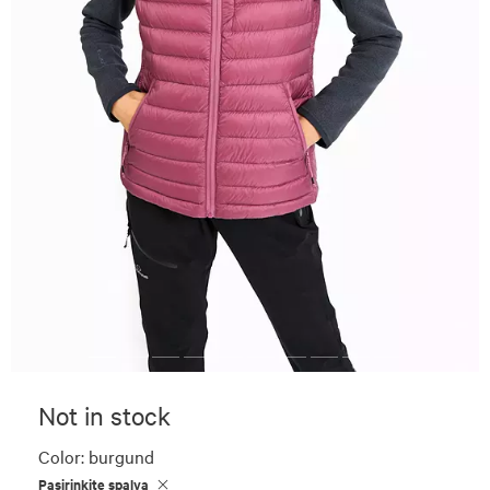
Not in stock
Color:
burgund
Pasirinkite spalvą