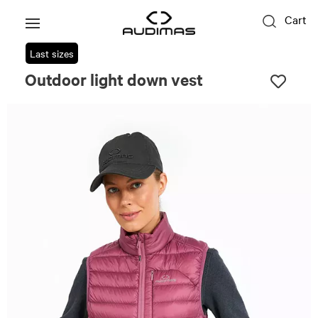
Cart
Last sizes
Outdoor light down vest