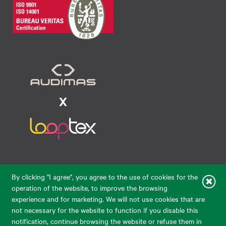
Raudondvario pl. 80, LT-47182, Kaunas
By clicking "I agree", you agree to the use of cookies for the
eparduotuve@audimas.lt
operation of the website, to improve the browsing
experience and for marketing. We will not use cookies that are
© 2026 Audimas Brand UAB.
All rights reserved.
not necessary for the website to function if you disable this
Solution:
ELECTRONIC LAB
notification, continue browsing the website or refuse them in