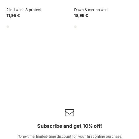
2 in 1 wash & protect
Down & merino wash
11,95 €
18,95 €
Subscribe and get 10% off!
*One-time, limited-time discount for your first online purchase,