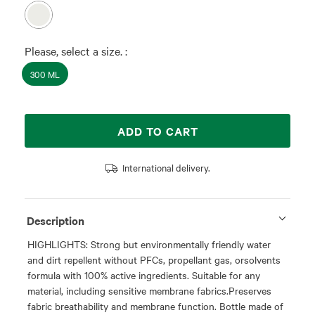
Please, select a size. :
300 ML
ADD TO CART
International delivery.
Description
HIGHLIGHTS: Strong but environmentally friendly water
and dirt repellent without PFCs, propellant gas, orsolvents
formula with 100% active ingredients. Suitable for any
material, including sensitive membrane fabrics.Preserves
fabric breathability and membrane function. Bottle made of