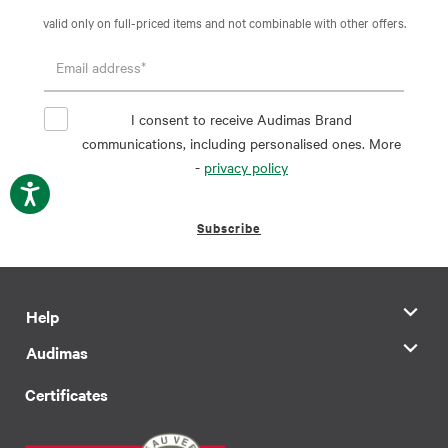
valid only on full-priced items and not combinable with other offers.
I consent to receive Audimas Brand
communications, including personalised ones. More
-
privacy policy
Subscribe
Help
Audimas
Certificates