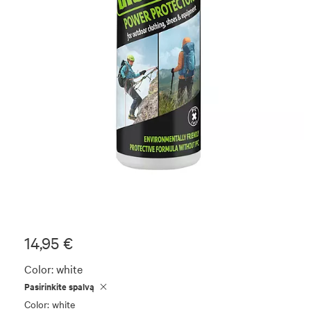
14,95 €
Color:
white
Pasirinkite spalvą
Color: white