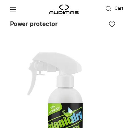
Cart
Power protector