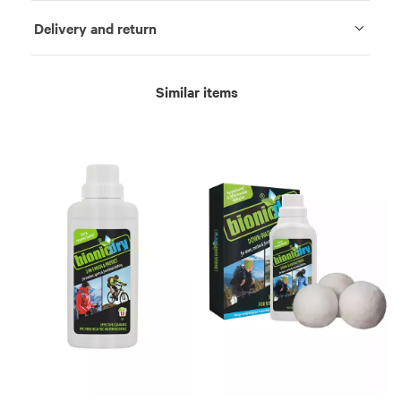
Delivery and return
Similar items