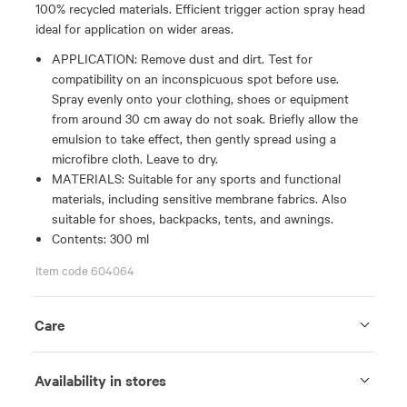
100% recycled materials. Efficient trigger action spray head
ideal for application on wider areas.
APPLICATION: Remove dust and dirt. Test for
compatibility on an inconspicuous spot before use.
Spray evenly onto your clothing, shoes or equipment
from around 30 cm away do not soak. Briefly allow the
emulsion to take effect, then gently spread using a
microfibre cloth. Leave to dry.
MATERIALS: Suitable for any sports and functional
materials, including sensitive membrane fabrics. Also
suitable for shoes, backpacks, tents, and awnings.
Contents: 300 ml
Item code 604064
Care
Availability in stores