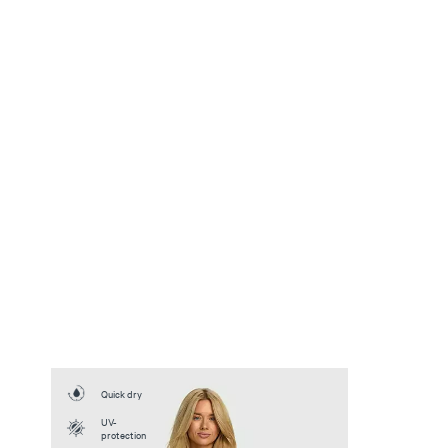
Quick dry
UV-
protection