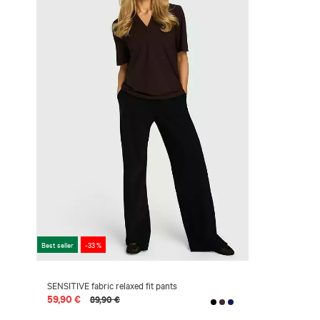
Best seller
-33 %
SENSITIVE fabric relaxed fit pants
59,90 €
89,90 €