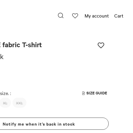
My account
Cart
fabric T-shirt
ck
size. :
SIZE GUIDE
XL
XXL
Notify me when it’s back in stock