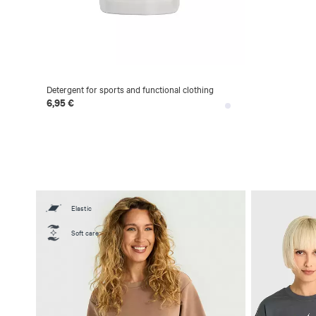
Detergent for sports and functional clothing
6,95 €
Elastic
Soft care