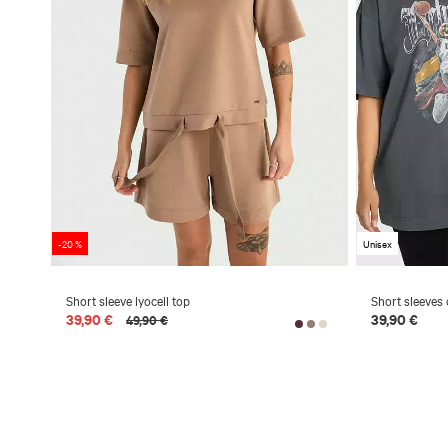
-20 %
Unisex
Short sleeve lyocell top
Short sleeves 
39,90 €
39,90 €
49,90 €