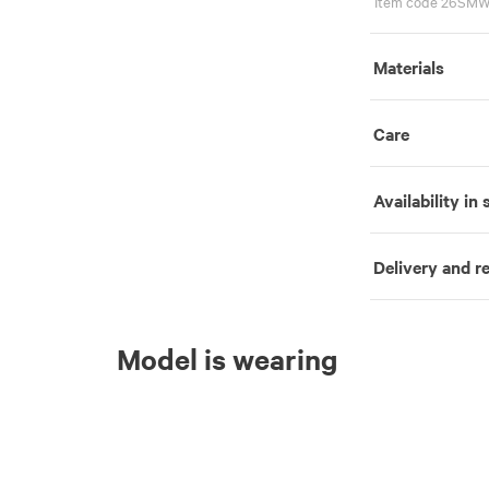
Item code 26SMW
Materials
Care
Availability in 
Delivery and r
Model is wearing