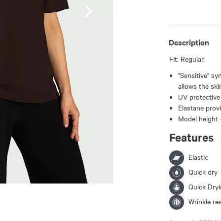
Description
Fit: Regular.
"Sensitive" sy
allows the ski
UV protective 
Elastane provi
Model height 
Features
Elastic
Quick dry
Quick Dry
Wrinkle re