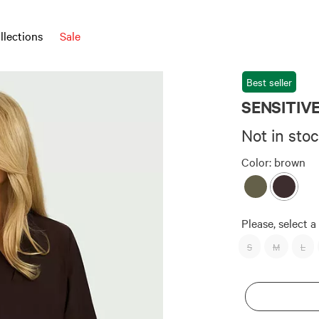
llections
Sale
Best seller
SENSITIVE 
Not in sto
Color:
brown
Please, select a 
S
M
L