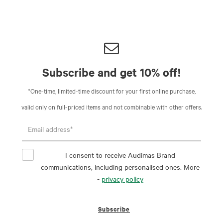
Subscribe and get 10% off!
*One-time, limited-time discount for your first online purchase,
valid only on full-priced items and not combinable with other offers.
I consent to receive Audimas Brand
communications, including personalised ones. More
-
privacy policy
Subscribe