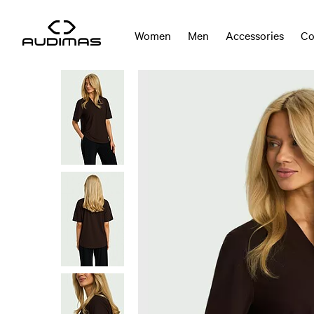
Women
Men
Accessories
Co