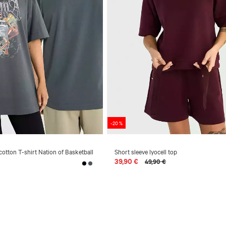
-20 %
cotton T-shirt Nation of Basketball
Short sleeve lyocell top
39,90 €
49,90 €