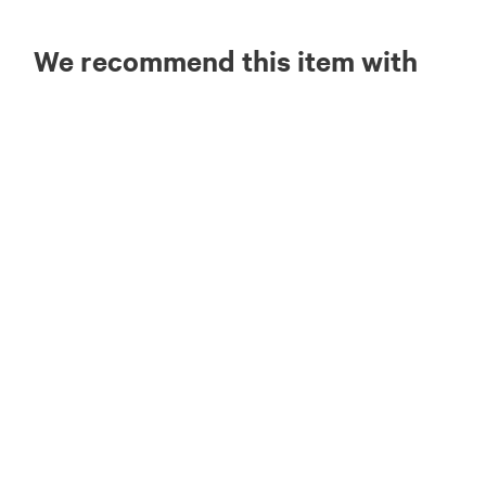
We recommend this item with