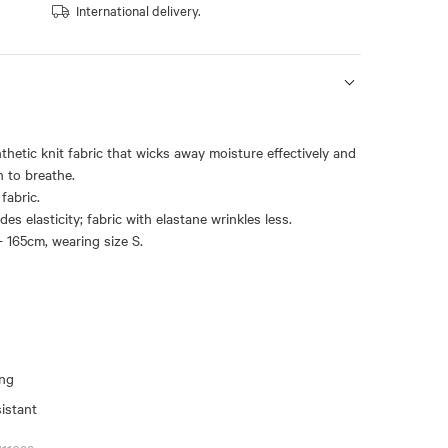
International delivery.
nthetic knit fabric that wicks away moisture effectively and
n to breathe.
fabric.
des elasticity; fabric with elastane wrinkles less.
- 165cm, wearing size S.
ing
sistant