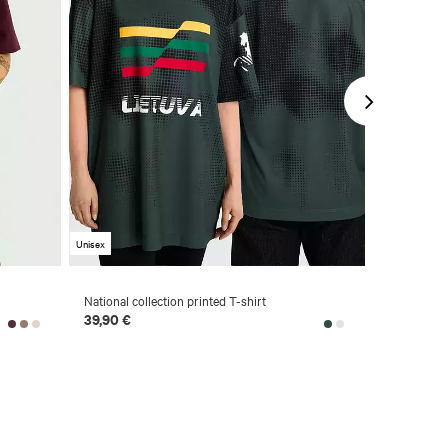
Unisex
Unisex
National collection printed T-shirt
Short sleev
Champions
39,90 €
39,90 €