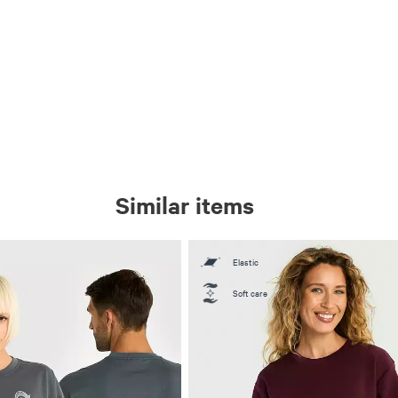
Similar items
Elastic
Soft care