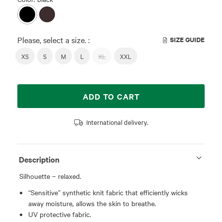
Please, select a size. :
SIZE GUIDE
XS
S
M
L
XL
XXL
ADD TO CART
International delivery.
Description
Silhouette – relaxed.
“Sensitive” synthetic knit fabric that efficiently wicks
away moisture, allows the skin to breathe.
UV protective fabric.