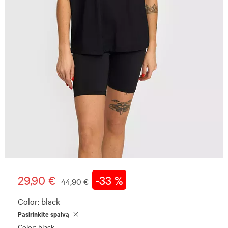
29,90 €
-33 %
44,90 €
Color:
black
Pasirinkite spalvą
Color: black