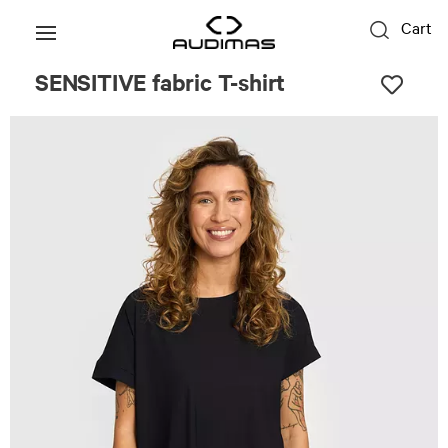
Cart
SENSITIVE fabric T-shirt