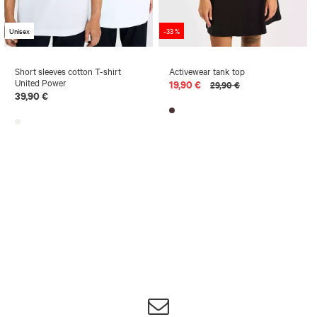
Unisex
-33 %
Short sleeves cotton T-shirt
Activewear tank top
United Power
19,90 €
29,90 €
39,90 €