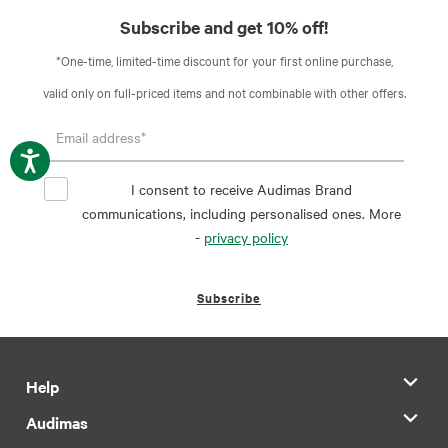
Subscribe and get 10% off!
*One-time, limited-time discount for your first online purchase,
valid only on full-priced items and not combinable with other offers.
I consent to receive Audimas Brand
communications, including personalised ones. More
-
privacy policy
Subscribe
Help
Audimas