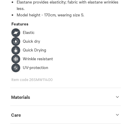
Elastane provides elasticity; fabric with elastane wrinkles
less.
Model height - 170cm, wearing size S.
Features
Elastic
Quick dry
Quick Drying
Wrinkle resistant
UV-protection
Item code 26SMW11400
Materials
Care