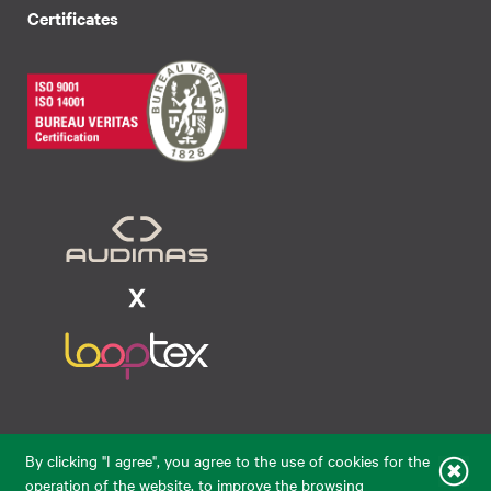
Certificates
Raudondvario pl. 80, LT-47182, Kaunas
By clicking "I agree", you agree to the use of cookies for the
eparduotuve@audimas.lt
operation of the website, to improve the browsing