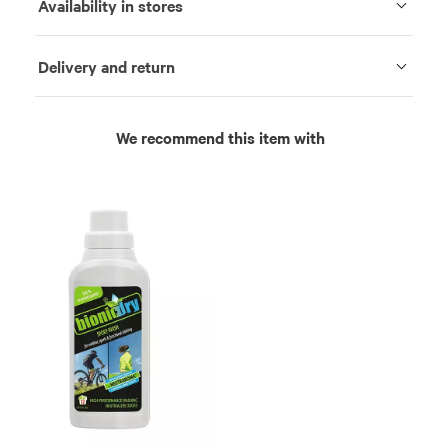
Availability in stores
Delivery and return
We recommend this item with