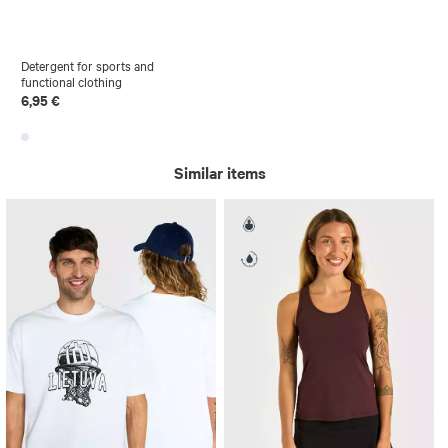
Detergent for sports and
functional clothing
6,95 €
Similar items