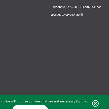
Raudondvario pl. 80, LT-47182, Kaunas
eparduotuve@audimas.lt
ng. We will not use cookies that are not necessary for the
livery country: United States
English
Solution:
ELECTRONIC LAB