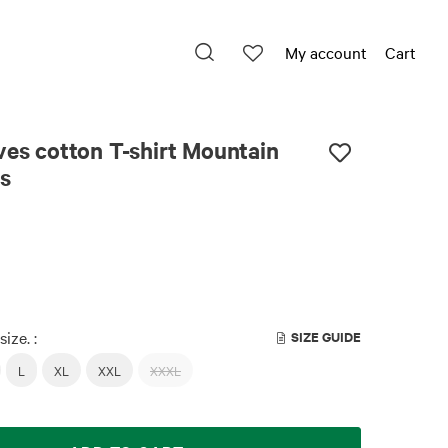
My account
Cart
ves cotton T-shirt Mountain
s
size. :
SIZE GUIDE
L
XL
XXL
XXXL