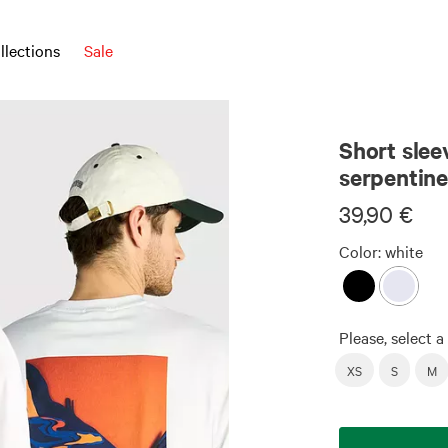
llections
Sale
Unisex
Short slee
serpentine
39,90 €
Color:
white
Please, select a 
XS
S
M