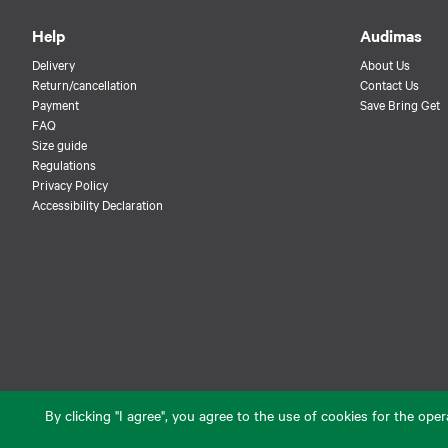
Help
Audimas
Delivery
About Us
Return/cancellation
Contact Us
Payment
Save Bring Get
FAQ
Size guide
Regulations
Privacy Policy
Accessibility Declaration
By clicking "I agree", you agree to the use of cookies for the op
© 2026 Audimas Brand UAB. All rights reserved.