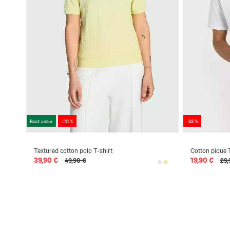
Best seller
-20 %
-33 %
Textured cotton polo T-shirt
Cotton pique T
39,90 €
19,90 €
49,90 €
29,