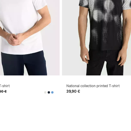
-shirt
National collection printed T-shirt
39,90 €
90 €