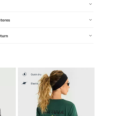
stores
eturn
Quick dry
Elastic