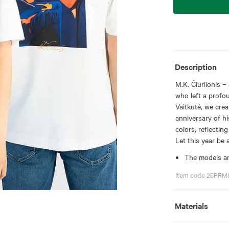
Description
M.K. Čiurlionis –
who left a profou
Vaitkutė, we crea
anniversary of his
colors, reflecting
Let this year be 
The models ar
Item code 25PRM
Materials