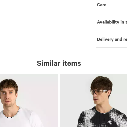
Care
Availability in 
Delivery and r
Similar items
al