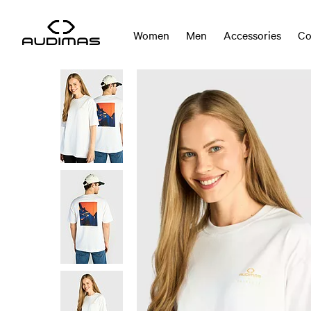
Women
Men
Accessories
Co