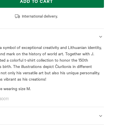
ADD TO CART
International delivery.
 a symbol of exceptional creativity and Lithuanian identity,
nd mark on the history of world art. Together with J.
ted a colorful t-shirt collection to honor the 150th
 birth. The illustrations depict Čiurlionis in different
 not only his versatile art but also his unique personality.
as vibrant as his creations!
e wearing size M.
80011