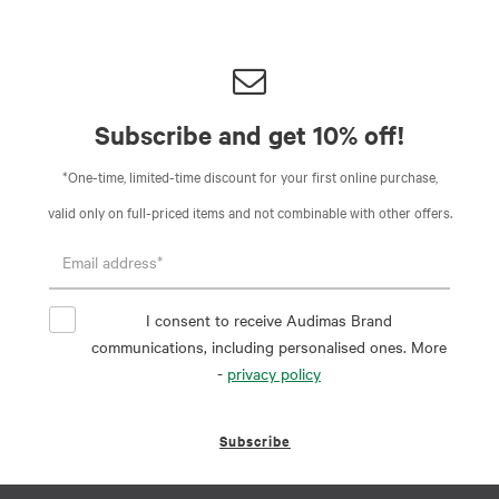
Subscribe and get 10% off!
*One-time, limited-time discount for your first online purchase,
valid only on full-priced items and not combinable with other offers.
I consent to receive Audimas Brand
communications, including personalised ones. More
-
privacy policy
Subscribe