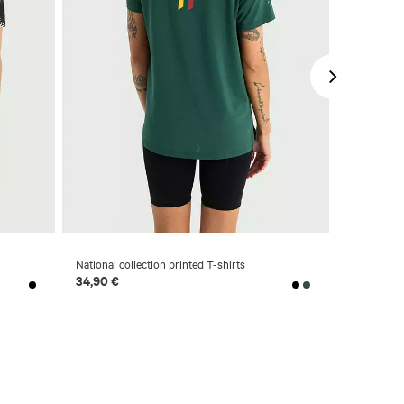
-63 %
National collection printed T-shirts
Synthetic p
34,90 €
14,90 €