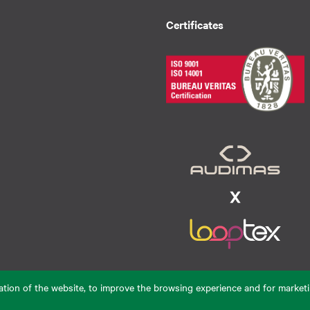
Certificates
eration of the website, to improve the browsing experience and for marketi
De