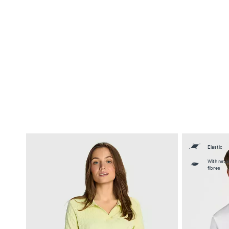
Elastic
With natur
fibres