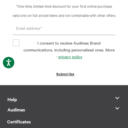
*One-time, limited-time discount for your first online purchase,
valid only on full-priced items and not combinable with other offers.
I consent to receive Audimas Brand
communications, including personalised ones. More
-
privacy policy
Subscribe
Help
Audimas
Certificates