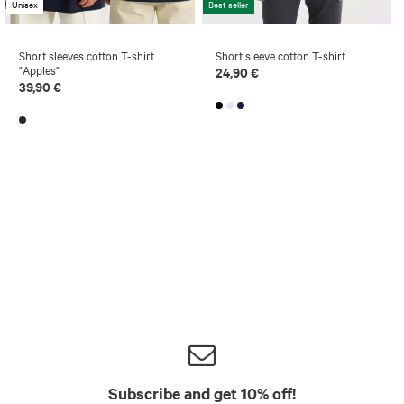
Unisex
Best seller
Short sleeves cotton T-shirt
Short sleeve cotton T-shirt
"Apples"
24,90 €
39,90 €
Subscribe and get 10% off!