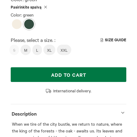
Pasirinkite spalvą
Color: green
Please, select a size. :
SIZE GUIDE
S
M
L
XL
XXL
ADD TO CART
International delivery.
Description
When we tire of the city bustle, we return to nature, where
the king of the forests - the oak - awaits us. Its leaves and