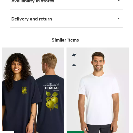
Availability in stores
Delivery and return
Similar items