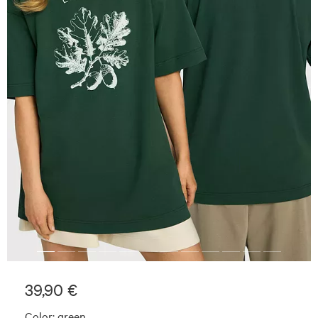
39,90 €
Color:
green