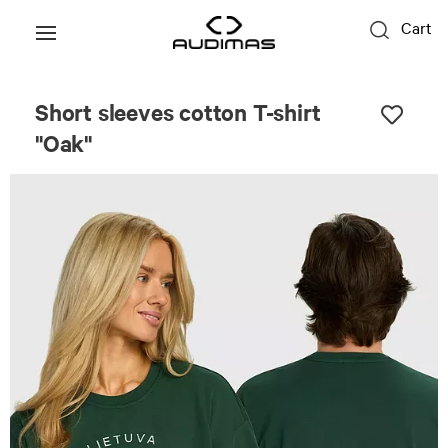
Cart
Unisex
Short sleeves cotton T-shirt
"Oak"