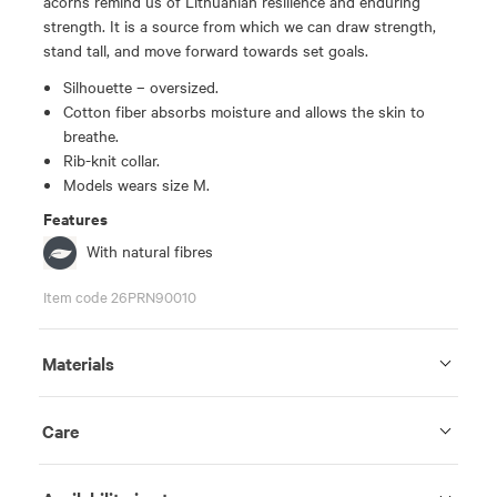
acorns remind us of Lithuanian resilience and enduring
strength. It is a source from which we can draw strength,
stand tall, and move forward towards set goals.
Silhouette – oversized.
Cotton fiber absorbs moisture and allows the skin to
breathe.
Rib-knit collar.
Models wears size M.
Features
With natural fibres
Item code 26PRN90010
Materials
Care