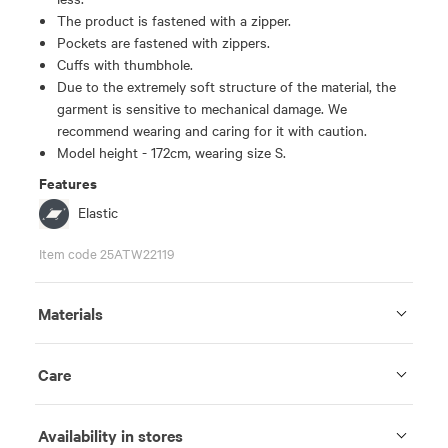
The product is fastened with a zipper.
Pockets are fastened with zippers.
Cuffs with thumbhole.
Due to the extremely soft structure of the material, the
garment is sensitive to mechanical damage. We
recommend wearing and caring for it with caution.
Model height - 172cm, wearing size S.
Features
Elastic
Item code 25ATW22119
Materials
Care
Availability in stores