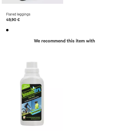
Flared leggings
49,90 €
We recommend this item with