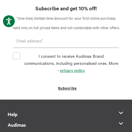
Subscribe and get 10% off!
*One-time, limited-time discount for your first online purchase,
valid only on full-priced items and not combinable with other offers.
I consent to receive Audimas Brand
communications, including personalised ones. More
-
privacy policy
Subscribe
Help
Audimas