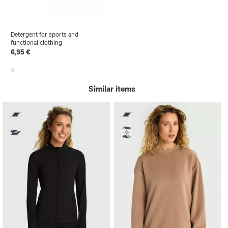
Detergent for sports and
functional clothing
6,95 €
Similar items