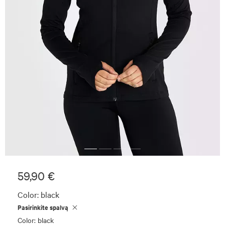
59,90 €
Color:
black
Pasirinkite spalvą
Color: black