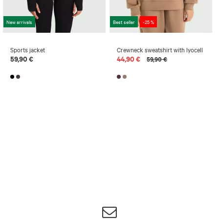
New arrivals
Best seller
-25 %
Sports jacket
Crewneck sweatshirt with lyocell
59,90 €
44,90 €
59,90 €