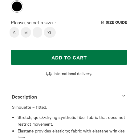
Please, select a size. :
SIZE GUIDE
S
M
L
XL
ADD TO CART
International delivery.
Description
Silhouette – fitted.
Stretch, quick-drying synthetic fiber fabric that does not
restrict movement.
Elastane provides elasticity; fabric with elastane wrinkles
less.