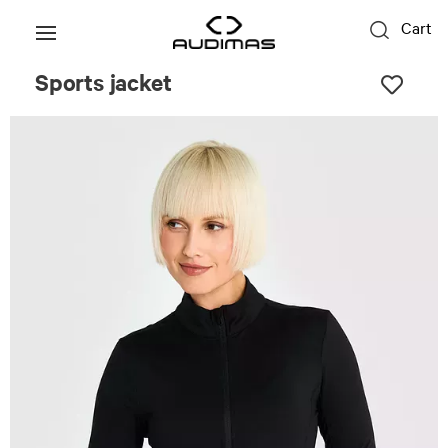
Cart
Sports jacket