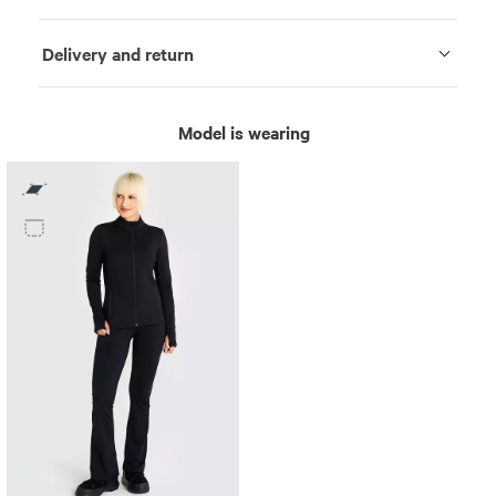
Delivery and return
Model is wearing