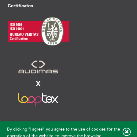
Certificates
Raudondvario pl. 80, LT-47182, Kaunas
By clicking "I agree", you agree to the use of cookies for the
eparduotuve@audimas.lt
operation of the website, to improve the browsing