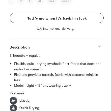
S
M
L
XL
XXL
XXXL
Notify me when it’s back in stock
International delivery.
Description
Silhouette – regular.
Flexible, quick-drying synthetic fiber fabric that does not
restrict movement.
Elastane provides stretch, fabric with elastane wrinkles
less.
Model height - 184cm, wearing size M.
Features
Elastic
Quick Drying