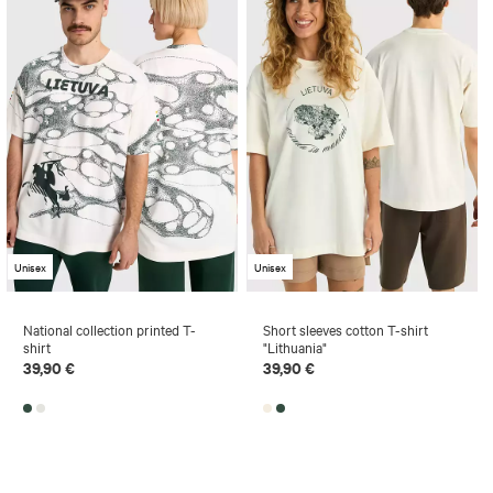
Unisex
Unisex
National collection printed T-
Short sleeves cotton T-shirt
shirt
"Lithuania"
39,90 €
39,90 €