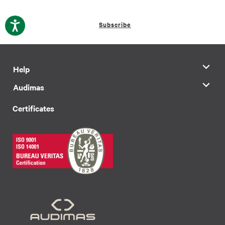
Subscribe
Help
Audimas
Certificates