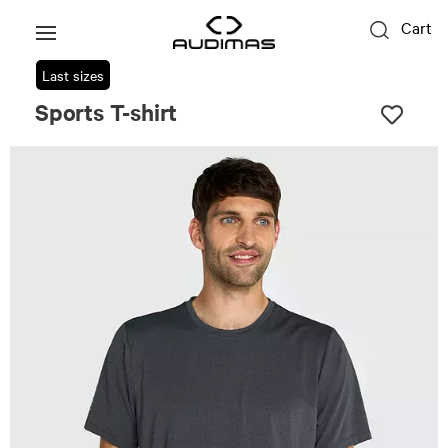
Cart
Last sizes
Sports T-shirt