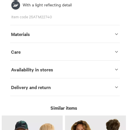
With a light reflecting detail
Item code 25ATM22740
Materials
Care
Availability in stores
Delivery and return
Similar items