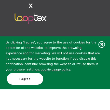
Raudondvario pl. 80, LT-47182, Kaunas
By clicking "I agree", you agree to the use of cookies for the
eparduotuve@audimas.lt
operation of the website, to improve the browsing
experience and for marketing. We will not use cookies that are
© 2026 Audimas Brand UAB. All rights reserved.
not necessary for the website to function if you disable this
Solution:
ELECTRONIC LAB
notification, continue browsing the website or refuse them in
your browser settings.
cookie usage policy
.
English
Delivery country: United States
I agree