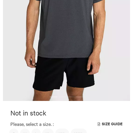
Not in stock
Please, select a size. :
SIZE GUIDE