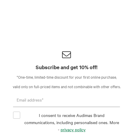
Subscribe and get 10% off!
*One-time, limited-time discount for your first online purchase,
valid only on full-priced items and not combinable with other offers.
I consent to receive Audimas Brand
communications, including personalised ones. More
-
privacy policy