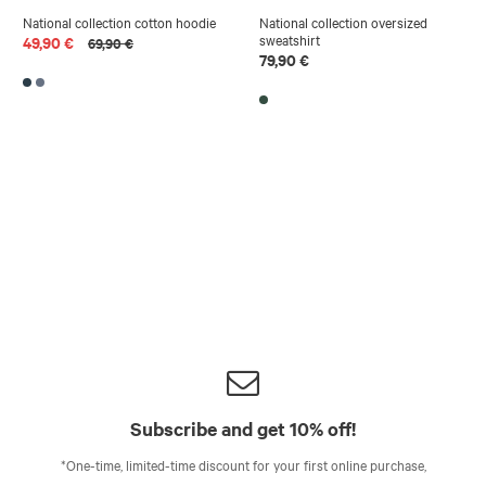
National collection cotton hoodie
National collection oversized
sweatshirt
49,90 €
69,90 €
79,90 €
Subscribe and get 10% off!
*One-time, limited-time discount for your first online purchase,