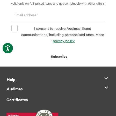
valid only on full-priced items and not combinable with other offers.
I consent to receive Audimas Brand
communications, including personalised ones. More
-
privacy policy
Subscribe
Help
Audimas
Certificates