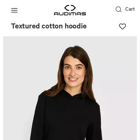
Cart
Textured cotton hoodie