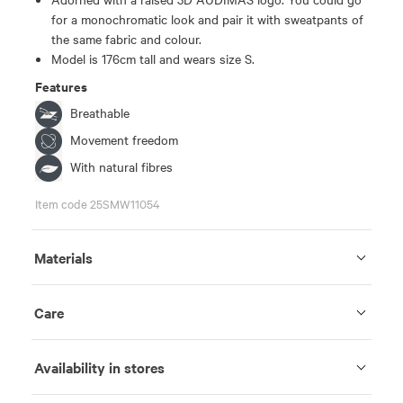
for a monochromatic look and pair it with sweatpants of
the same fabric and colour.
Model is 176cm tall and wears size S.
Features
Breathable
Movement freedom
With natural fibres
Item code 25SMW11054
Materials
Care
Availability in stores