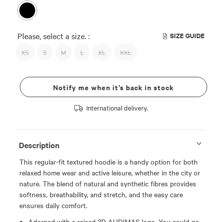
Please, select a size. :
SIZE GUIDE
XS
S
M
L
XL
XXL
Notify me when it’s back in stock
International delivery.
Description
This regular-fit textured hoodie is a handy option for both
relaxed home wear and active leisure, whether in the city or
nature. The blend of natural and synthetic fibres provides
softness, breathability, and stretch, and the easy care
ensures daily comfort.
Adorned with a raised 3D AUDIMAS logo. You could go