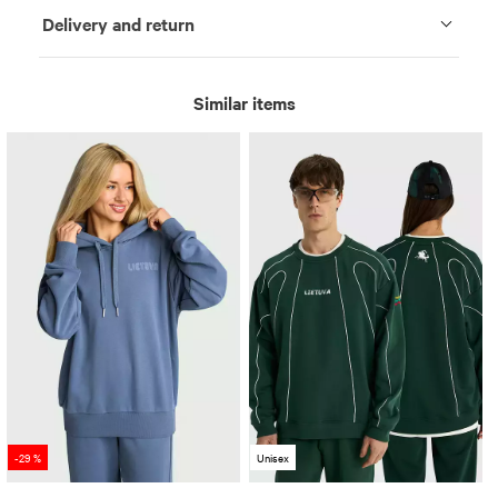
Delivery and return
Similar items
-29 %
Unisex