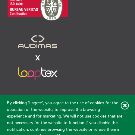
Raudondvario pl. 80, LT-47182, Kaunas
By clicking "I agree", you agree to the use of cookies for the
eparduotuve@audimas.lt
operation of the website, to improve the browsing
experience and for marketing. We will not use cookies that are
© 2026 Audimas Brand UAB. All rights reserved.
not necessary for the website to function if you disable this
Solution:
ELECTRONIC LAB
notification, continue browsing the website or refuse them in