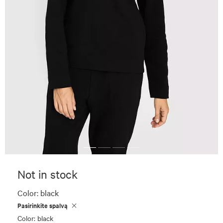
Not in stock
Color:
black
Pasirinkite spalvą
Color: black