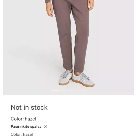
Not in stock
Color:
hazel
Pasirinkite spalvą
Color: hazel