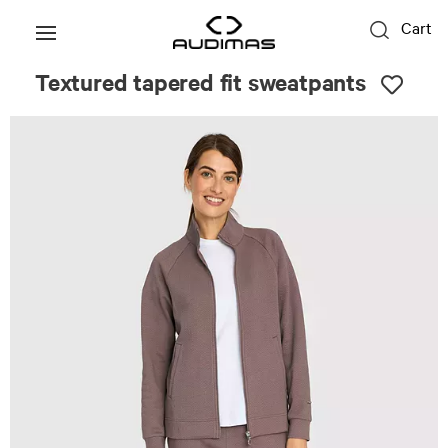
Cart
Textured tapered fit sweatpants