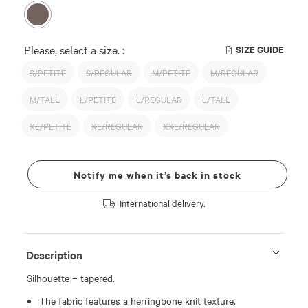
Please, select a size. :
SIZE GUIDE
S/PETITE
S/REGULAR
M/PETITE
M/REGULAR
M/TALL
L/PETITE
L/REGULAR
L/TALL
XL/PETITE
XL/REGULAR
XXL/REGULAR
Notify me when it’s back in stock
International delivery.
Description
Silhouette – tapered.
The fabric features a herringbone knit texture.