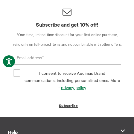
Subscribe and get 10% off!
*One-time, limited-time discount for your first online purchase,
valid only on full-priced items and not combinable with other offers.
I consent to receive Audimas Brand
communications, including personalised ones. More
-
privacy policy
Subscribe
Help