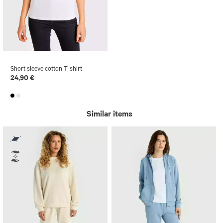
Short sleeve cotton T-shirt
24,90 €
Similar items