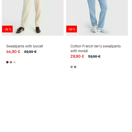
-36 %
-50 %
Sweatpants with lyocell
Cotton French terry sweatpants
with modal
44,90 €
69,90 €
29,90 €
59,90 €