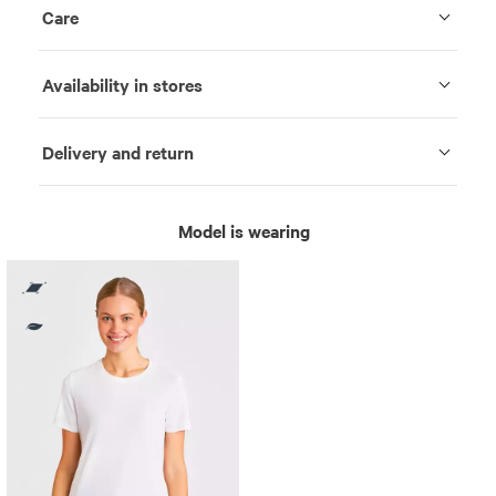
Care
Availability in stores
Delivery and return
Model is wearing