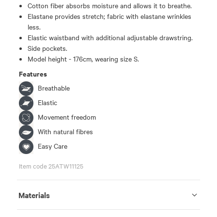
Cotton fiber absorbs moisture and allows it to breathe.
Elastane provides stretch; fabric with elastane wrinkles
less.
Elastic waistband with additional adjustable drawstring.
Side pockets.
Model height - 176cm, wearing size S.
Features
Breathable
Elastic
Movement freedom
With natural fibres
Easy Care
Item code 25ATW11125
Materials