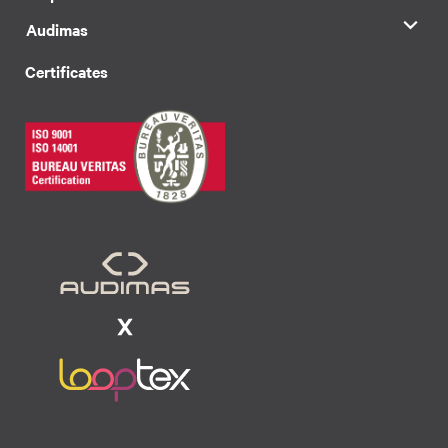
Audimas
Certificates