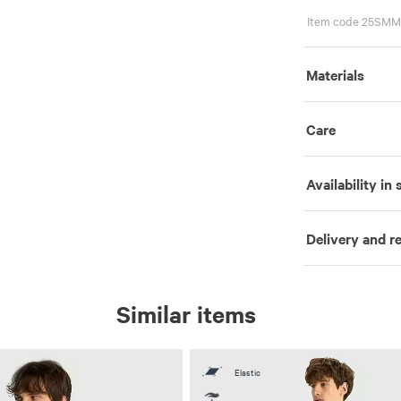
Item code 25SMM
Materials
Care
Availability in 
Delivery and r
Similar items
Elastic