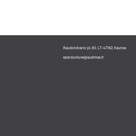
Raudondvario pl. 80, LT-47182, Kaunas
eparduotuve@audimas.lt