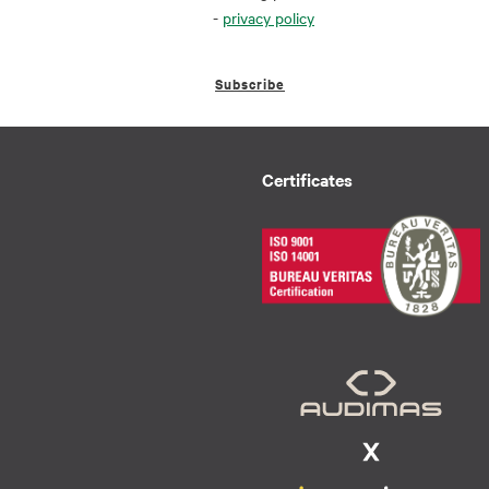
-
privacy policy
Subscribe
Certificates