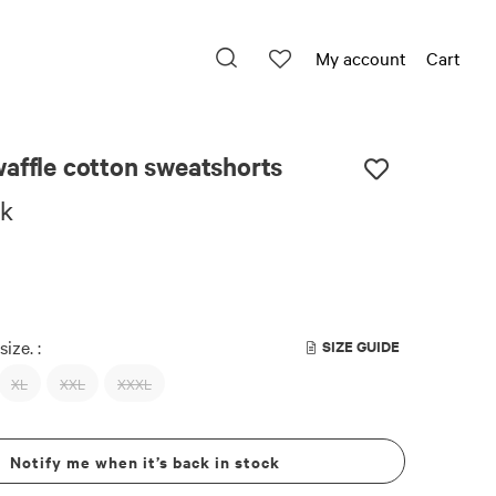
My account
Cart
affle cotton sweatshorts
ck
size. :
SIZE GUIDE
XL
XXL
XXXL
Notify me when it’s back in stock