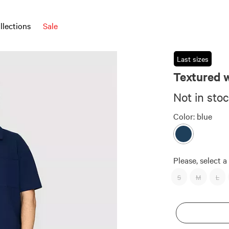
llections
Sale
Last sizes
Textured w
Not in sto
Color:
blue
Please, select a 
S
M
L