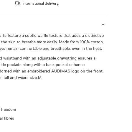
International delivery.
ts feature a subtle waffle texture that adds a distinctive
 the skin to breathe more easily. Made from 100% cotton,
ays remain comfortable and breathable, even in the heat.
ed waistband with an adjustable drawstring ensures a
 side pockets along with a back pocket enhance
 Adorned with an embroidered AUDIMAS logo on the front.
m tall and wears size M.
 freedom
l fibres