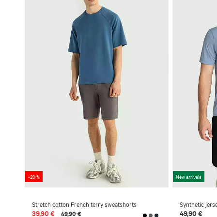
-20 %
New arrivals
Stretch cotton French terry sweatshorts
Synthetic jers
39,90 €
49,90 €
49,90 €