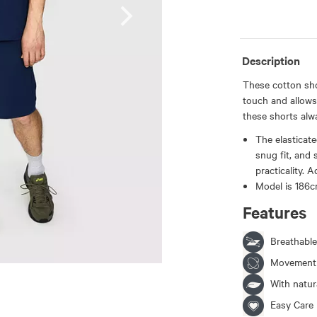
Description
These cotton shor
touch and allows
these shorts alw
The elasticat
snug fit, and
practicality.
Model is 186c
Features
Breathable
Movement
With natura
Easy Care