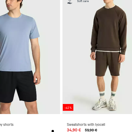
Soft care
-42 %
ey shorts
Sweatshorts with lyocell
34,90 €
59,90 €