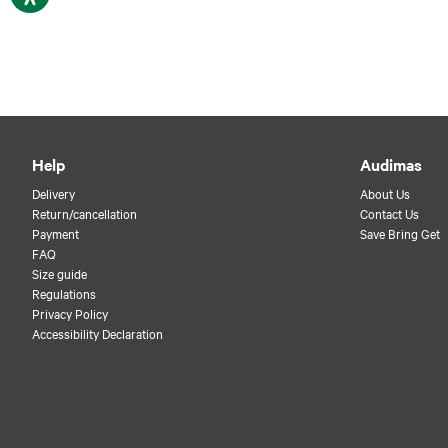
Help
Audimas
Delivery
About Us
Return/cancellation
Contact Us
Payment
Save Bring Get
FAQ
Size guide
Regulations
Privacy Policy
Accessibility Declaration