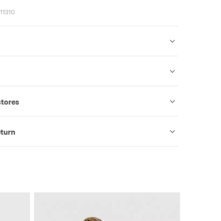
11310
stores
eturn