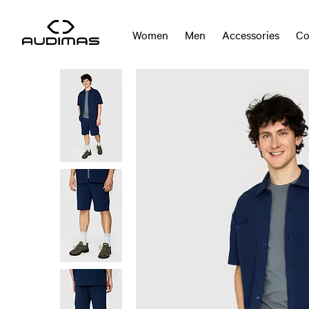
Women
Men
Accessories
Co