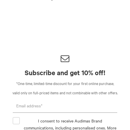
Subscribe and get 10% off!
*One-time, limited-time discount for your first online purchase,
valid only on full-priced items and not combinable with other offers.
I consent to receive Audimas Brand
communications, including personalised ones. More