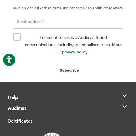
valid only on full-priced items and not combinable with other offers.
I consent to receive Audimas Brand
communications, including personalised ones. More
-
privacy policy
Subscribe
Help
Audimas
Certificates