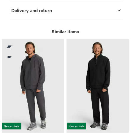
Delivery and return
Similar items
New arrivals
New arrivals