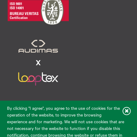
Raudondvario pl. 80, LT-47182, Kaunas
By clicking "I agree", you agree to the use of cookies for the
eparduotuve@audimas.lt
operation of the website, to improve the browsing
experience and for marketing. We will not use cookies that are
© 2026 Audimas Brand UAB.
All rights reserved.
not necessary for the website to function if you disable this
Solution:
ELECTRONIC LAB
notification, continue browsing the website or refuse them in