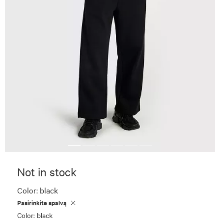
Not in stock
Color:
black
Pasirinkite spalvą
Color: black