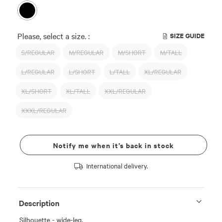
Please, select a size. :
SIZE GUIDE
S/REGULAR
M/REGULAR
M/SHORT
M/TALL
L/REGULAR
L/SHORT
L/TALL
XL/REGULAR
XL/SHORT
XL/TALL
XXL/REGULAR
XXXL/REGULAR
Notify me when it’s back in stock
International delivery.
Description
Silhouette - wide-leg.