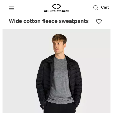
Cart
Wide cotton fleece sweatpants