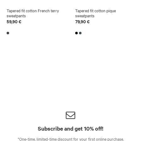
Tapered fit cotton French terry
Tapered fit cotton pique
sweatpants
sweatpants
59,90 €
79,90 €
Subscribe and get 10% off!
*One-time, limited-time discount for your first online purchase,