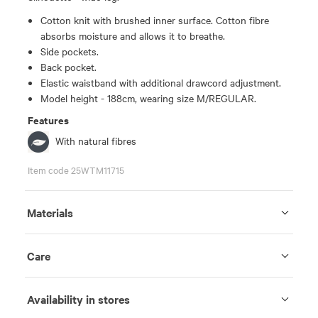
Cotton knit with brushed inner surface. Cotton fibre
absorbs moisture and allows it to breathe.
Side pockets.
Back pocket.
Elastic waistband with additional drawcord adjustment.
Model height - 188cm, wearing size M/REGULAR.
Features
With natural fibres
Item code 25WTM11715
Materials
Care
Availability in stores