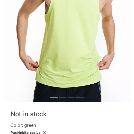
Not in stock
Color:
green
Pasirinkite spalvą