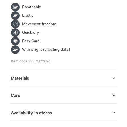
Breathable
Elastic
Movement freedom
Quick dry
Easy Care
With a light reflecting detail
Item code 23SPM22694
Materials
Care
Availability in stores