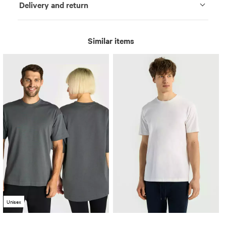
Delivery and return
Similar items
Unisex