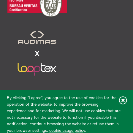
Raudondvario pl. 80, LT-47182, Kaunas
By clicking "I agree", you agree to the use of cookies for the
eparduotuve@audimas.lt
operation of the website, to improve the browsing
experience and for marketing. We will not use cookies that are
© 2026 Audimas Brand UAB. All rights reserved.
not necessary for the website to function if you disable this
Solution:
ELECTRONIC LAB
notification, continue browsing the website or refuse them in
your browser settings.
cookie usage policy
.
English
Delivery country: United States