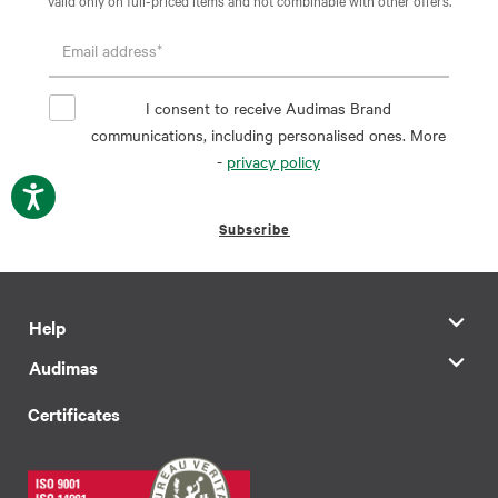
I consent to receive Audimas Brand
communications, including personalised ones. More
-
privacy policy
Subscribe
Help
Audimas
Certificates