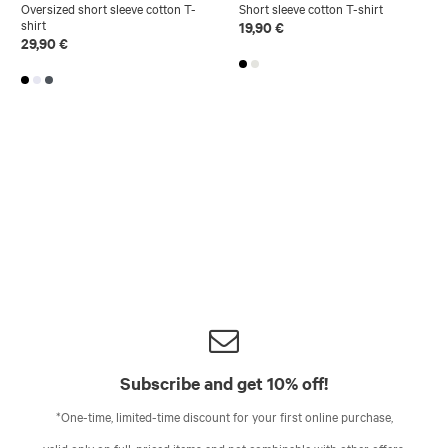
Oversized short sleeve cotton T-
Short sleeve cotton T-shirt
shirt
19,90 €
29,90 €
Subscribe and get 10% off!
*One-time, limited-time discount for your first online purchase,
valid only on full-priced items and not combinable with other offers.