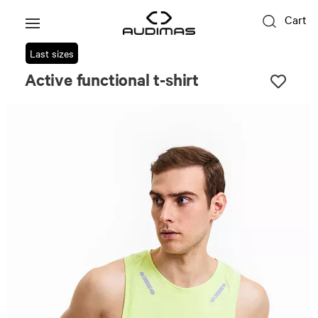
Cart
Last sizes
Active functional t-shirt