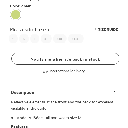
Color: green
Please, select a size. :
SIZE GUIDE
S
M
L
XL
XXL
XXXL
Notify me when it’s back in stock
International delivery.
Description
Reflective elements at the front and the back for excellent
visibility in the dark.
Model is 186cm tall and wears size M
Features