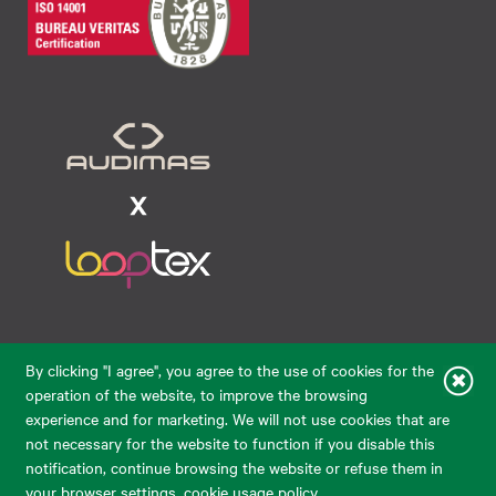
Raudondvario pl. 80, LT-47182, Kaunas
By clicking "I agree", you agree to the use of cookies for the
eparduotuve@audimas.lt
operation of the website, to improve the browsing
experience and for marketing. We will not use cookies that are
© 2026 Audimas Brand UAB.
All rights reserved.
not necessary for the website to function if you disable this
Solution:
ELECTRONIC LAB
notification, continue browsing the website or refuse them in
your browser settings.
cookie usage policy
.