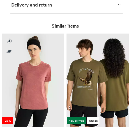
Delivery and return
Similar items
-29 %
New arrivals
Unisex