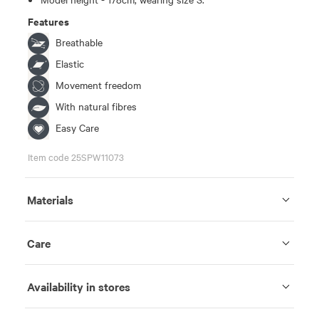
Features
Breathable
Elastic
Movement freedom
With natural fibres
Easy Care
Item code 25SPW11073
Materials
Care
Availability in stores