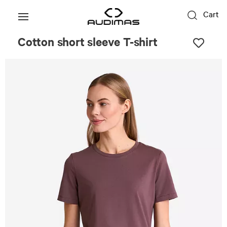
Cart
Cotton short sleeve T-shirt