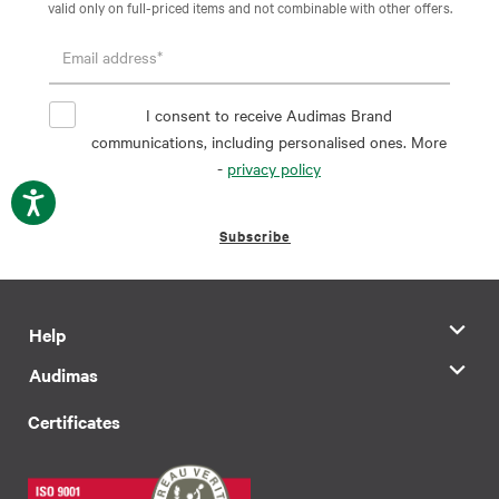
valid only on full-priced items and not combinable with other offers.
I consent to receive Audimas Brand
communications, including personalised ones. More
-
privacy policy
Subscribe
Help
Audimas
Certificates