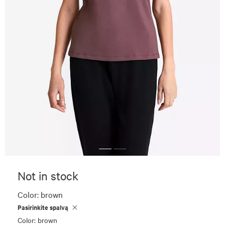
Not in stock
Color:
brown
Pasirinkite spalvą
Color: brown