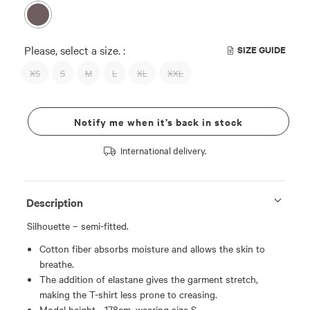
Please, select a size. :
SIZE GUIDE
XS
S
M
L
XL
XXL
Notify me when it’s back in stock
International delivery.
Description
Silhouette – semi-fitted.
Cotton fiber absorbs moisture and allows the skin to
breathe.
The addition of elastane gives the garment stretch,
making the T-shirt less prone to creasing.
Model height - 178cm, wearing size S.