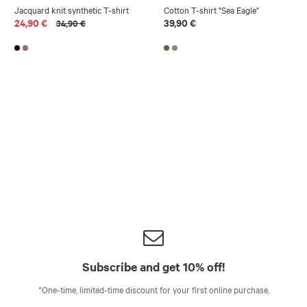
Jacquard knit synthetic T-shirt
Cotton T-shirt "Sea Eagle"
24,90 €
39,90 €
34,90 €
Subscribe and get 10% off!
*One-time, limited-time discount for your first online purchase,