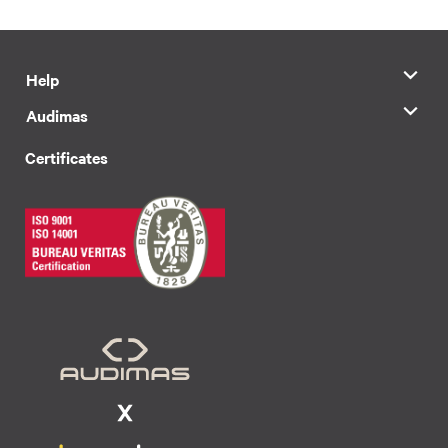
Help
Audimas
Certificates