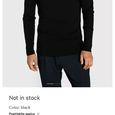
Not in stock
Color:
black
Pasirinkite spalvą