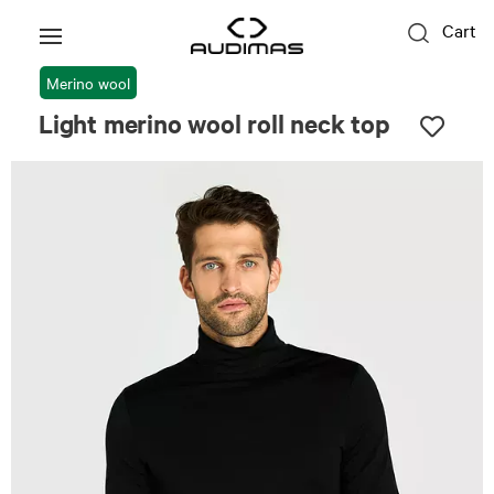
Cart
Merino wool
Light merino wool roll neck top