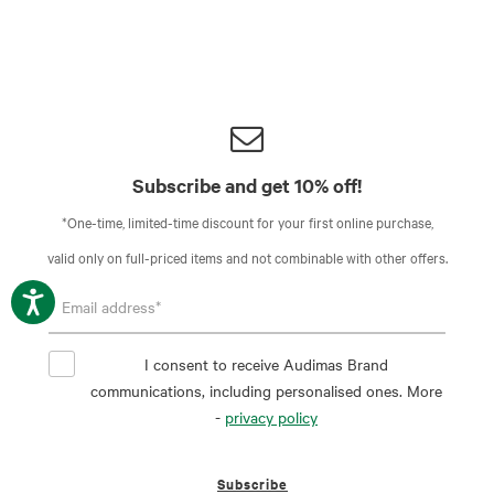
Subscribe and get 10% off!
*One-time, limited-time discount for your first online purchase,
valid only on full-priced items and not combinable with other offers.
I consent to receive Audimas Brand
communications, including personalised ones. More
-
privacy policy
Subscribe