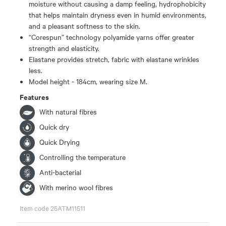
moisture without causing a damp feeling, hydrophobicity
that helps maintain dryness even in humid environments,
and a pleasant softness to the skin.
“Corespun” technology polyamide yarns offer greater
strength and elasticity.
Elastane provides stretch, fabric with elastane wrinkles
less.
Model height - 184cm, wearing size M.
Features
With natural fibres
Quick dry
Quick Drying
Controlling the temperature
Anti-bacterial
With merino wool fibres
Item code 25ATM11511