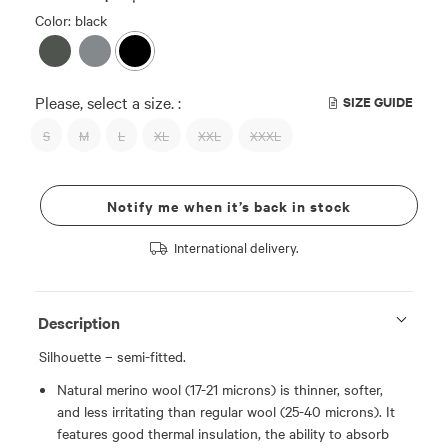
Color: black
Please, select a size. :
SIZE GUIDE
S
M
L
XL
XXL
XXXL
Notify me when it’s back in stock
International delivery.
Description
Silhouette – semi-fitted.
Natural merino wool (17-21 microns) is thinner, softer,
and less irritating than regular wool (25-40 microns). It
features good thermal insulation, the ability to absorb