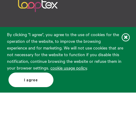
Raudondvario pl. 80, LT-47182, Kaunas
By clicking "I agree", you agree to the use of cookies for the
eparduotuve@audimas.lt
operation of the website, to improve the browsing
experience and for marketing. We will not use cookies that are
© 2026 Audimas Brand UAB. All rights reserved.
not necessary for the website to function if you disable this
Solution:
ELECTRONIC LAB
notification, continue browsing the website or refuse them in
your browser settings.
cookie usage policy
.
English
Delivery country: United States
I agree