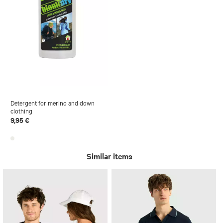
Detergent for merino and down
clothing
9,95 €
Similar items