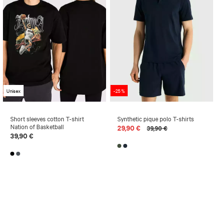
Unisex
-25 %
Short sleeves cotton T-shirt
Synthetic pique polo T-shirts
Nation of Basketball
29,90 €
39,90 €
39,90 €