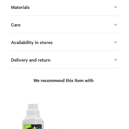
Materials
Care
Availability in stores
Delivery and return
We recommend this item with