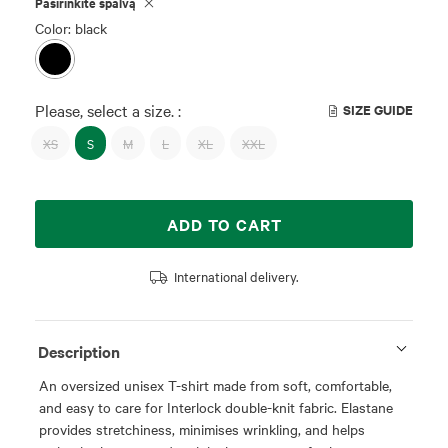
Pasirinkite spalvą
Color: black
Please, select a size. :
SIZE GUIDE
XS
S
M
L
XL
XXL
ADD TO CART
International delivery.
Description
An oversized unisex T-shirt made from soft, comfortable,
and easy to care for Interlock double-knit fabric. Elastane
provides stretchiness, minimises wrinkling, and helps