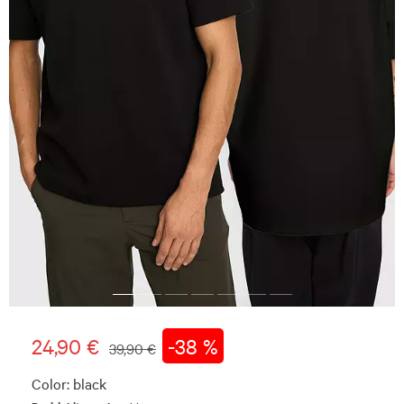
24,90 €
-38 %
39,90 €
Color:
black