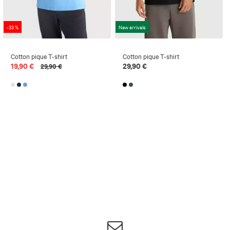
-33 %
New arrivals
Cotton pique T-shirt
Cotton pique T-shirt
19,90 €
29,90 €
29,90 €