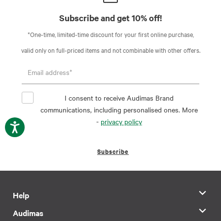
Subscribe and get 10% off!
*One-time, limited-time discount for your first online purchase,
valid only on full-priced items and not combinable with other offers.
I consent to receive Audimas Brand
communications, including personalised ones. More
-
privacy policy
Subscribe
Help
Audimas