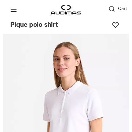
Cart
Pique polo shirt