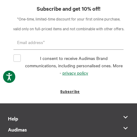
Subscribe and get 10% off!
*One-time, limited-time discount for your first online purchase,
valid only on full-priced items and not combinable with other offers.
I consent to receive Audimas Brand
communications, including personalised ones. More
-
privacy policy
Subscribe
Help
Audimas