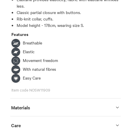
less.
Classic partial closure with buttons.
Rib-knit collar, cuffs.
Model height - 178cm, wearing size S.
Features
Breathable
Elastic
Movement freedom
With natural fibres
Easy Care
Item code NOSW11909
Materials
Care