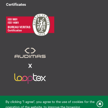
Certificates
Raudondvario pl. 80, LT-47182, Kaunas
By clicking "I agree", you agree to the use of cookies for the
eparduotuve@audimas.lt
operation of the website, to improve the browsing