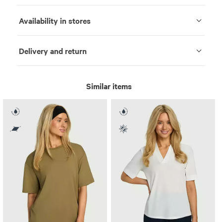
Availability in stores
Delivery and return
Similar items