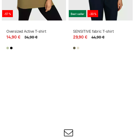
-57 %
Best seller
-33 %
Oversized Active T-shirt
SENSITIVE fabric T-shirt
14,90 €
29,90 €
34,90 €
44,90 €