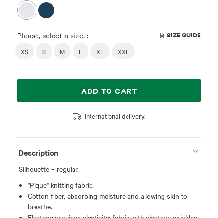
Please, select a size. :
SIZE GUIDE
XS
S
M
L
XL
XXL
ADD TO CART
International delivery.
Description
Silhouette – regular.
"Pique" knitting fabric.
Cotton fiber, absorbing moisture and allowing skin to
breathe.
Elastane provides elasticity; fabric with elastane wrinkles