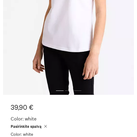
39,90 €
Color:
white
Pasirinkite spalvą
Color: white