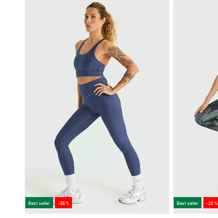
Best seller
-38 %
Best seller
-25 %