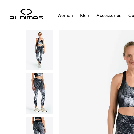
Women
Men
Accessories
Co