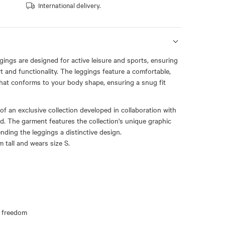
International delivery.
gings are designed for active leisure and sports, ensuring
and functionality. The leggings feature a comfortable,
hat conforms to your body shape, ensuring a snug fit
of an exclusive collection developed in collaboration with
d. The garment features the collection's unique graphic
ending the leggings a distinctive design.
 tall and wears size S.
 freedom