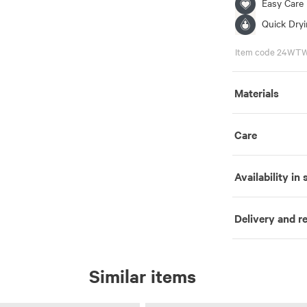
Easy Care
Quick Dry
Item code 24WT
Materials
Care
Availability in 
Delivery and r
Similar items