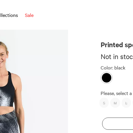
llections
Sale
AUDIMAS x DU
Printed sp
Not in sto
Color:
black
Please, select a 
S
M
L