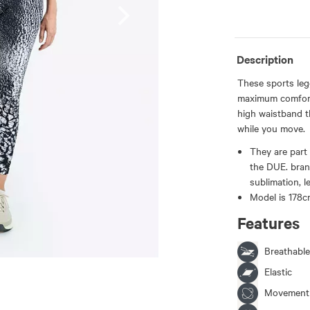
Description
These sports leg
maximum comfort 
high waistband t
while you move.
They are part 
the DUE. bran
sublimation, l
Model is 178cm
Features
Breathable
Elastic
Movement