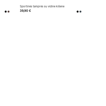
Sportinės tamprės su vidine kišene
National co
39,90 €
24,90 €