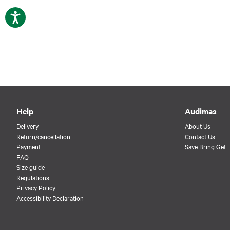
Help
Audimas
Delivery
About Us
Return/cancellation
Contact Us
Payment
Save Bring Get
FAQ
Size guide
Regulations
Privacy Policy
Accessibility Declaration