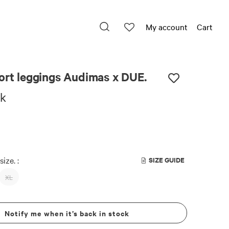
My account
Cart
E.
ort leggings Audimas x DUE.
ck
size. :
SIZE GUIDE
XL
Notify me when it’s back in stock