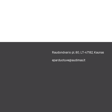
Raudondvario pl. 80, LT-47182, Kaunas
eparduotuve@audimas.lt