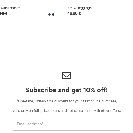
 waist pocket
Active leggings
49,90 €
,90 €
Subscribe and get 10% off!
*One-time, limited-time discount for your first online purchase,
valid only on full-priced items and not combinable with other offers.