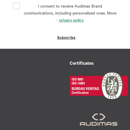
I consent to receive Audimas Brand
communications, including personalised ones. More
-
privacy policy
Subscribe
Certificates