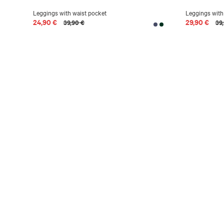
Leggings with waist pocket
Leggings with
24,90 €
29,90 €
39,90 €
39