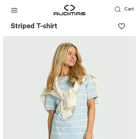
Cart
Striped T-shirt