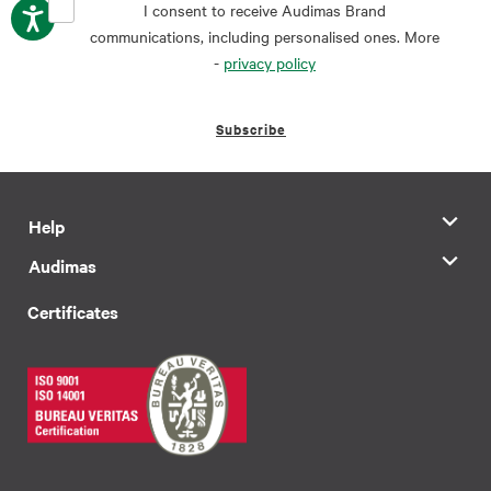
I consent to receive Audimas Brand
communications, including personalised ones. More
-
privacy policy
Subscribe
Help
Audimas
Certificates