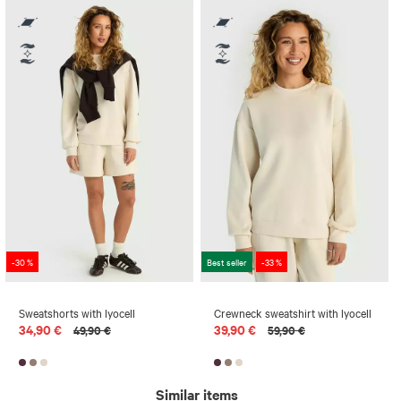
-30 %
Best seller
-33 %
Sweatshorts with lyocell
Crewneck sweatshirt with lyocell
34,90 €
39,90 €
49,90 €
59,90 €
Similar items