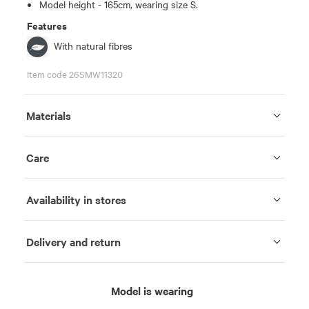
Model height - 165cm, wearing size S.
Features
With natural fibres
Item code 26SMW11320
Materials
Care
Availability in stores
Delivery and return
Model is wearing