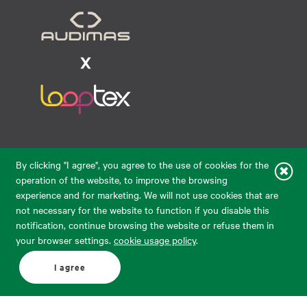
Raudondvario pl. 80, LT-47182, Kaunas
By clicking "I agree", you agree to the use of cookies for the
eparduotuve@audimas.lt
operation of the website, to improve the browsing
experience and for marketing. We will not use cookies that are
© 2026 Audimas Brand UAB. All rights reserved.
not necessary for the website to function if you disable this
Solution:
ELECTRONIC LAB
notification, continue browsing the website or refuse them in
your browser settings.
cookie usage policy
.
English
Delivery country: United States
I agree