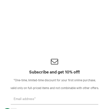
Subscribe and get 10% off!
*One-time, limited-time discount for your first online purchase,
valid only on full-priced items and not combinable with other offers.