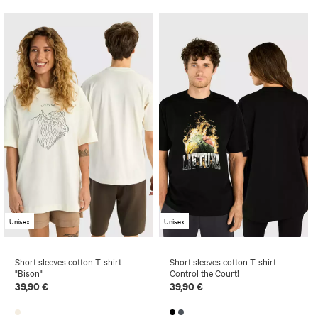
Unisex
Unisex
Short sleeves cotton T-shirt
Short sleeves cotton T-shirt
"Bison"
Control the Court!
39,90 €
39,90 €