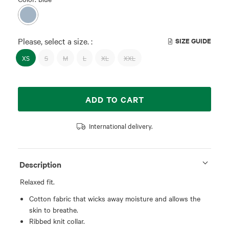
Please, select a size. :
SIZE GUIDE
XS
S
M
L
XL
XXL
ADD TO CART
International delivery.
Description
Relaxed fit.
Cotton fabric that wicks away moisture and allows the
skin to breathe.
Ribbed knit collar.