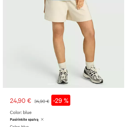
24,90 €
-29 %
34,90 €
Color:
blue
Pasirinkite spalvą
Color: blue