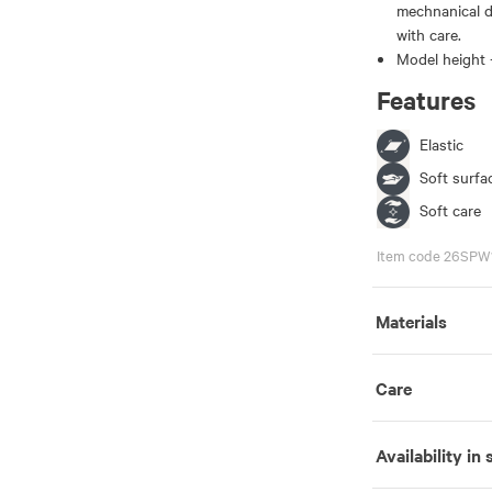
mechnanical 
with care.
Model height 
Features
Elastic
Soft surfa
Soft care
Item code 26SPW
Materials
Care
Availability in 