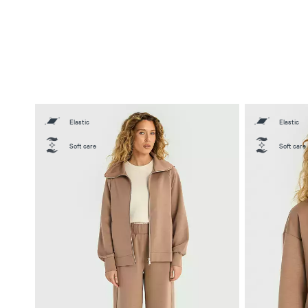
Elastic
Elastic
Soft care
Soft care