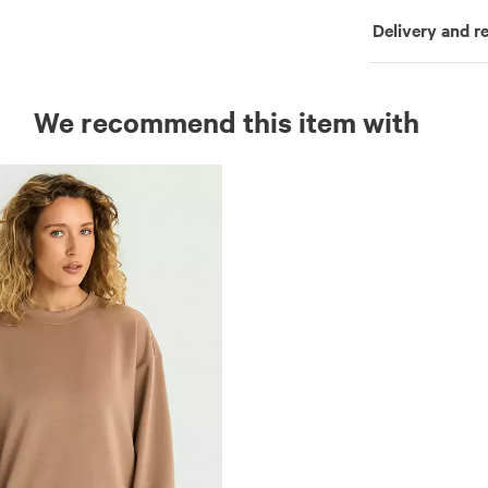
Delivery and r
We recommend this item with