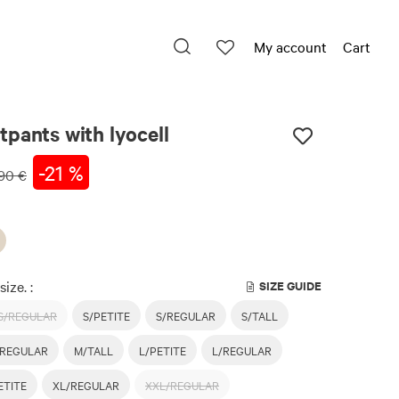
My account
Cart
pants with lyocell
-21 %
90 €
size. :
SIZE GUIDE
S/REGULAR
S/PETITE
S/REGULAR
S/TALL
REGULAR
M/TALL
L/PETITE
L/REGULAR
ETITE
XL/REGULAR
XXL/REGULAR