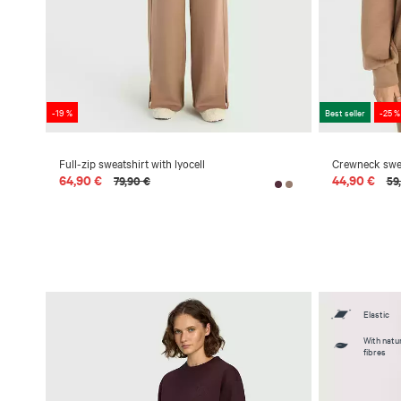
-19 %
Best seller
-25 %
Full-zip sweatshirt with lyocell
Crewneck sweat
64,90 €
44,90 €
79,90 €
59
Elastic
With natur
fibres