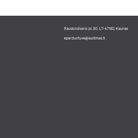
Raudondvario pl. 80, LT-47182, Kaunas
eparduotuve@audimas.lt