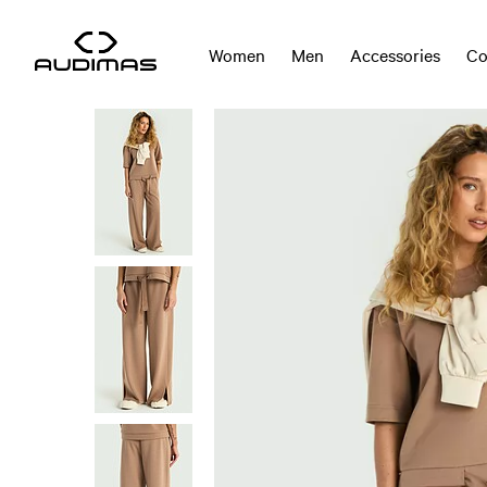
Women
Men
Accessories
Co