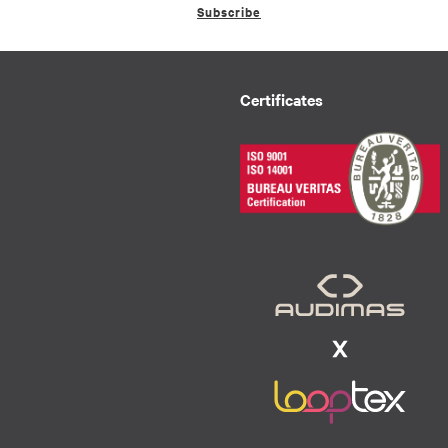
Subscribe
Certificates