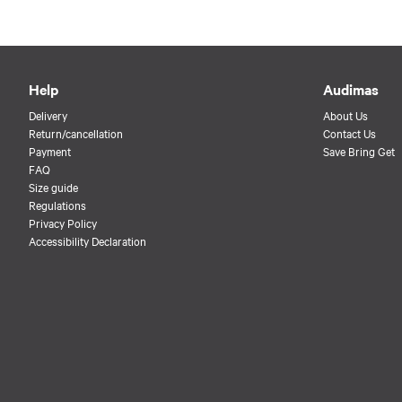
Help
Audimas
Delivery
About Us
Return/cancellation
Contact Us
Payment
Save Bring Get
FAQ
Size guide
Regulations
Privacy Policy
Accessibility Declaration