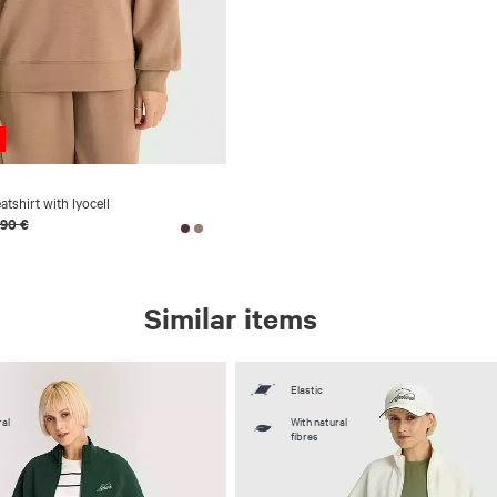
shirt with lyocell
,90 €
Similar items
Elastic
al
With natural
fibres