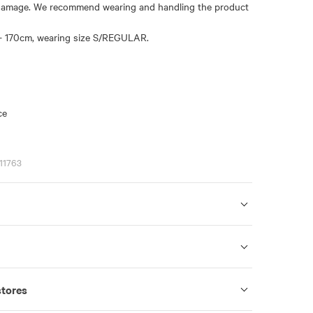
damage. We recommend wearing and handling the product
- 170cm, wearing size S/REGULAR.
ce
11763
stores