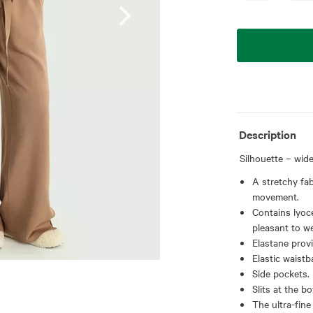
Description
Silhouette – wide
A stretchy fab
movement.
Contains lyoce
pleasant to we
Elastane provi
Elastic waistb
Side pockets.
Slits at the b
The ultra-fine