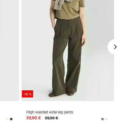
-56 %
-50 %
High waisted wide leg pants
Cotton piq
39,90 €
39,90 €
89,90 €