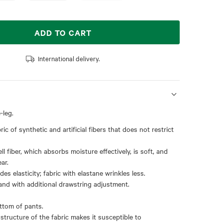
ADD TO CART
International delivery.
-leg.
ric of synthetic and artificial fibers that does not restrict
ll fiber, which absorbs moisture effectively, is soft, and
ar.
des elasticity; fabric with elastane wrinkles less.
and with additional drawstring adjustment.
ottom of pants.
 structure of the fabric makes it susceptible to