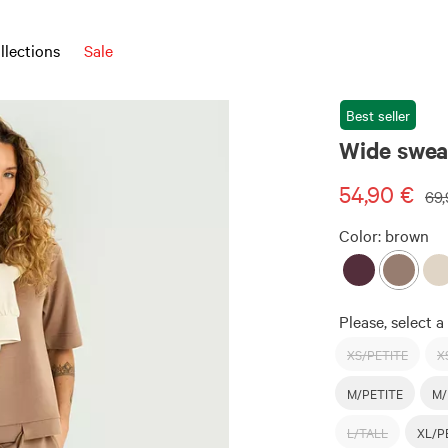
llections
Sale
Best seller
Wide sweat
54,90 €
69,
Color:
brown
Please, select a 
XS/PETITE
X
M/PETITE
M/
L/TALL
XL/P