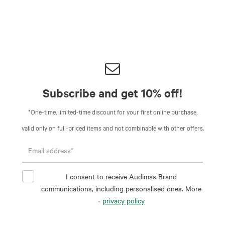
Subscribe and get 10% off!
*One-time, limited-time discount for your first online purchase,
valid only on full-priced items and not combinable with other offers.
I consent to receive Audimas Brand
communications, including personalised ones. More
-
privacy policy