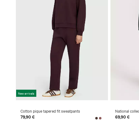
New arrivals
Cotton pique tapered fit sweatpants
National colle
79,90 €
69,90 €