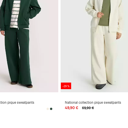
-29 %
ction pique sweatpants
National collection pique sweatpants
49,90 €
69,90 €