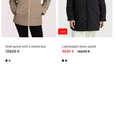
-33 %
Shell jacket with a membrane
Lightweight down jacket
129,00 €
99,90 €
149,00 €