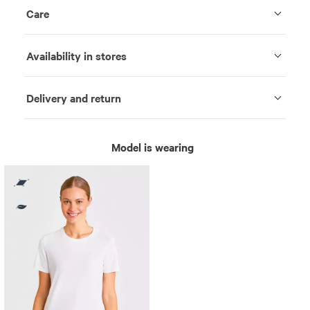
Care
Availability in stores
Delivery and return
Model is wearing