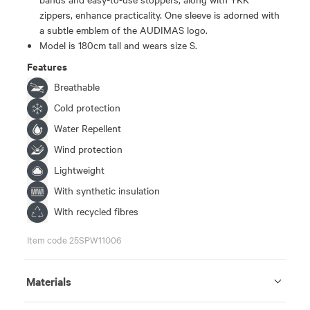
zippers, enhance practicality. One sleeve is adorned with
a subtle emblem of the AUDIMAS logo.
Model is 180cm tall and wears size S.
Features
Breathable
Cold protection
Water Repellent
Wind protection
Lightweight
With synthetic insulation
With recycled fibres
Item code 25SPW11006
Materials