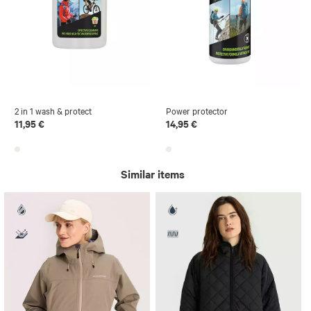
2 in 1 wash & protect
Power protector
11,95 €
14,95 €
Similar items