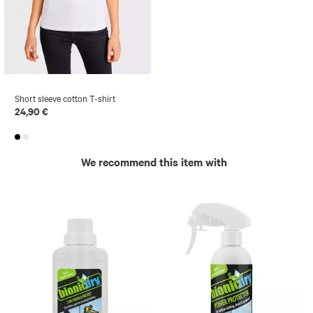
Short sleeve cotton T-shirt
24,90 €
We recommend this item with