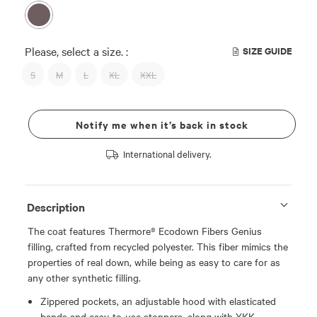
Please, select a size. :
SIZE GUIDE
S
M
L
XL
XXL
Notify me when it’s back in stock
International delivery.
Description
The coat features Thermore® Ecodown Fibers Genius
filling, crafted from recycled polyester. This fiber mimics the
properties of real down, while being as easy to care for as
any other synthetic filling.
Zippered pockets, an adjustable hood with elasticated
bands and easy-to-use stoppers, along with YKK