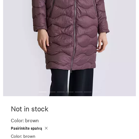
Not in stock
Color:
brown
Pasirinkite spalvą
Color: brown