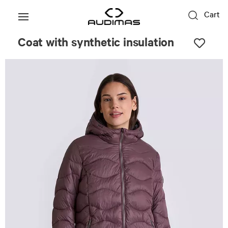
Cart
Coat with synthetic insulation