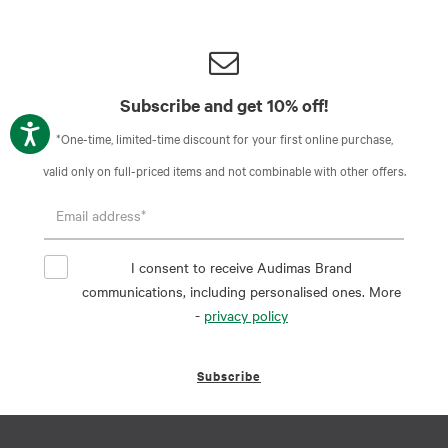
Subscribe and get 10% off!
*One-time, limited-time discount for your first online purchase,
valid only on full-priced items and not combinable with other offers.
I consent to receive Audimas Brand
communications, including personalised ones. More
-
privacy policy
Subscribe