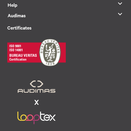
Help
Audimas
Certificates