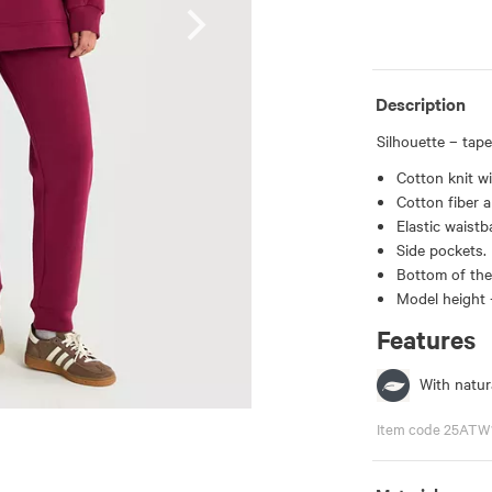
Description
Silhouette – tape
Cotton knit wi
Cotton fiber a
Elastic waistb
Side pockets.
Bottom of the 
Model height 
Features
With natura
Item code 25ATW