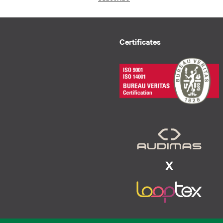
Certificates