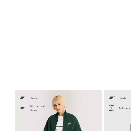
Elastic
Elastic
With natural
Soft care
fibres