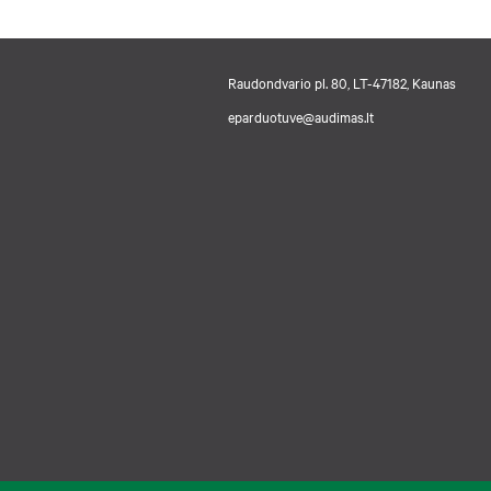
Raudondvario pl. 80, LT-47182, Kaunas
eparduotuve@audimas.lt