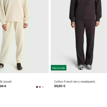
New arrivals
h lyocell
Cotton French terry sweatpants
69,90 €
,90 €