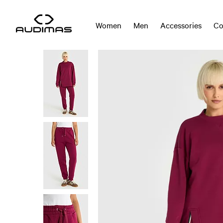
Women
Men
Accessories
Co