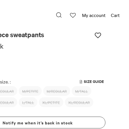
My account
Cart
eece sweatpants
ck
size. :
SIZE GUIDE
REGULAR
M/PETITE
M/REGULAR
M/TALL
REGULAR
L/TALL
XL/PETITE
XL/REGULAR
Notify me when it’s back in stock