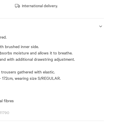
International delivery.
red.
th brushed inner side.
bsorbs moisture and allows it to breathe.
and with additional drawstring adjustment.
trousers gathered with elastic.
- 172cm, wearing size S/REGULAR.
l fibres
11790