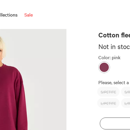
llections
Sale
Cotton fl
Not in sto
Color:
pink
Please, select a 
S/PETITE
S/
L/PETITE
L/