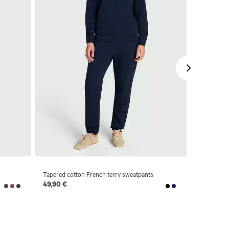
Tapered cotton French terry sweatpants
Straight je
49,90 €
69,90 €