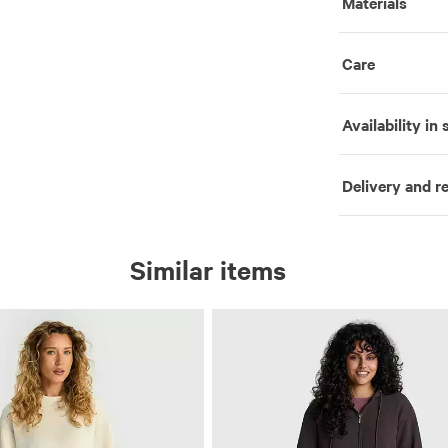
Materials
Care
Availability in 
Delivery and r
Similar items