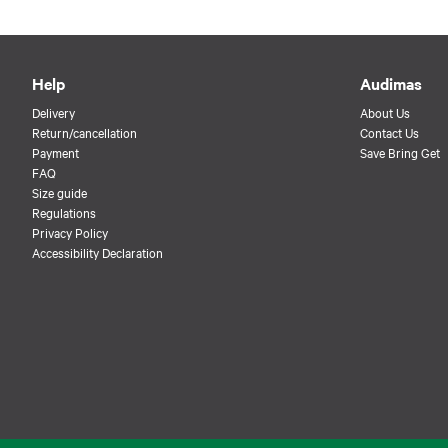
Help
Audimas
Delivery
About Us
Return/cancellation
Contact Us
Payment
Save Bring Get
FAQ
Size guide
Regulations
Privacy Policy
Accessibility Declaration