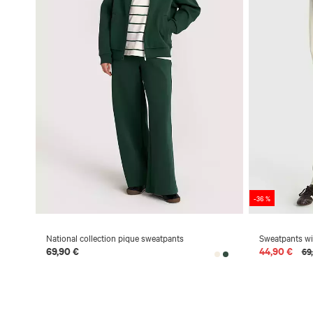
-36 %
National collection pique sweatpants
Sweatpants wit
69,90 €
44,90 €
69