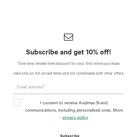
Subscribe and get 10% off!
*One-time, limited-time discount for your first online purchase,
valid only on full-priced items and not combinable with other offers.
I consent to receive Audimas Brand
communications, including personalised ones. More
-
privacy policy
Subscribe