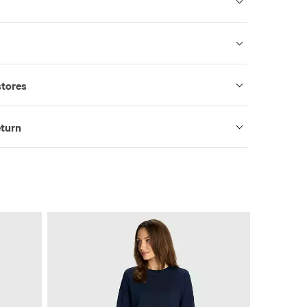
stores
eturn