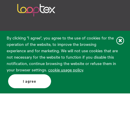
Raudondvario pl. 80, LT-47182, Kaunas
By clicking "I agree", you agree to the use of cookies for the
eparduotuve@audimas.lt
operation of the website, to improve the browsing
experience and for marketing. We will not use cookies that are
© 2026 Audimas Brand UAB.
All rights reserved.
not necessary for the website to function if you disable this
Solution:
ELECTRONIC LAB
notification, continue browsing the website or refuse them in
your browser settings.
cookie usage policy
.
English
Delivery country: United States
I agree