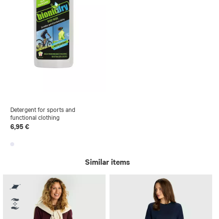
Detergent for sports and
functional clothing
6,95 €
Similar items