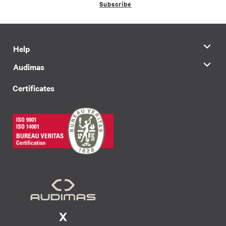
Subscribe
Help
Audimas
Certificates