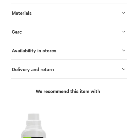
Materials
Care
Availability in stores
Delivery and return
We recommend this item with