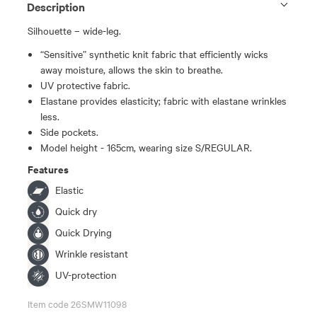
Description
Silhouette – wide-leg.
“Sensitive” synthetic knit fabric that efficiently wicks
away moisture, allows the skin to breathe.
UV protective fabric.
Elastane provides elasticity; fabric with elastane wrinkles
less.
Side pockets.
Model height - 165cm, wearing size S/REGULAR.
Features
Elastic
Quick dry
Quick Drying
Wrinkle resistant
UV-protection
Item code 26SMW11098