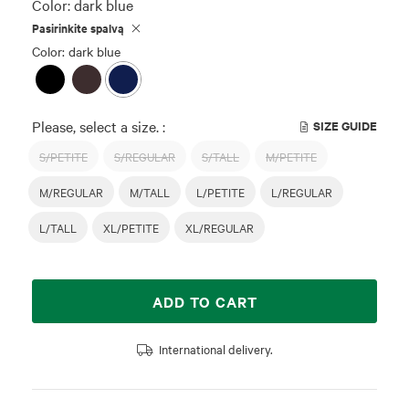
Color:
dark blue
Pasirinkite spalvą
Color: dark blue
Please, select a size. :
SIZE GUIDE
S/PETITE
S/REGULAR
S/TALL
M/PETITE
M/REGULAR
M/TALL
L/PETITE
L/REGULAR
L/TALL
XL/PETITE
XL/REGULAR
ADD TO CART
International delivery.