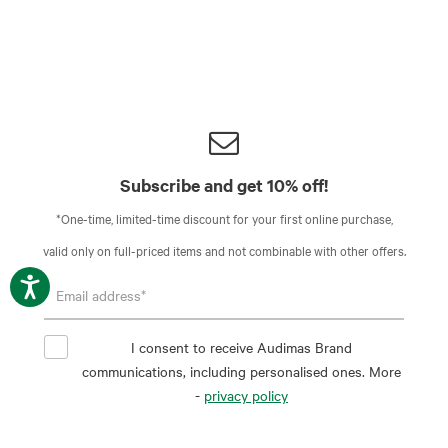
Subscribe and get 10% off!
*One-time, limited-time discount for your first online purchase,
valid only on full-priced items and not combinable with other offers.
I consent to receive Audimas Brand
communications, including personalised ones. More
-
privacy policy