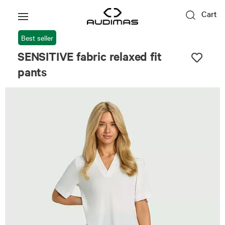
Cart
Best seller
SENSITIVE fabric relaxed fit
pants