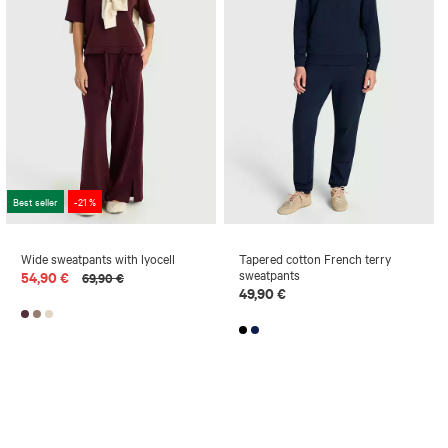
Best seller
-21 %
Wide sweatpants with lyocell
Tapered cotton French terry
sweatpants
54,90 €
69,90 €
49,90 €