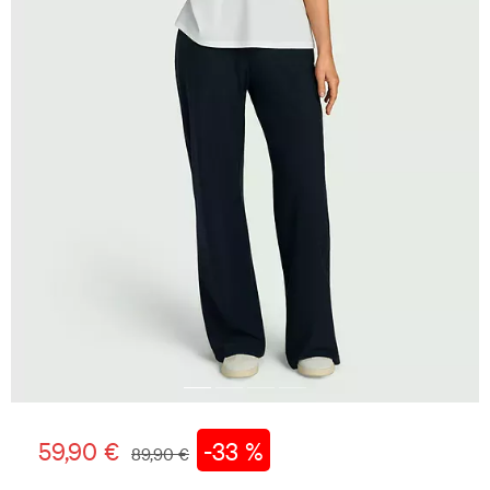
59,90 €
-33 %
89,90 €