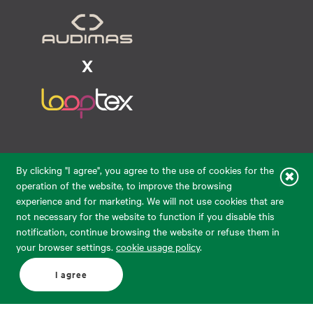
Raudondvario pl. 80, LT-47182, Kaunas
By clicking "I agree", you agree to the use of cookies for the
eparduotuve@audimas.lt
operation of the website, to improve the browsing
experience and for marketing. We will not use cookies that are
© 2026 Audimas Brand UAB.
All rights reserved.
not necessary for the website to function if you disable this
Solution:
ELECTRONIC LAB
notification, continue browsing the website or refuse them in
your browser settings.
cookie usage policy
.
English
Delivery country: United States
I agree