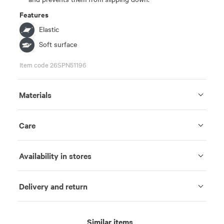
Features
Elastic
Soft surface
Item code 26SPN51196
Materials
Care
Availability in stores
Delivery and return
Similar items