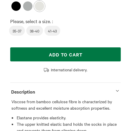
Please, select a size. :
35-37
38-40
41-43
ADD TO CART
International delivery.
Description
Viscose from bamboo cellulose fibre is characterized by
softness and excellent moisture absorption properties.
Elastane provides elasticity.
The upper knitted elastic band holds the socks in place
and prevents them from slipping down.