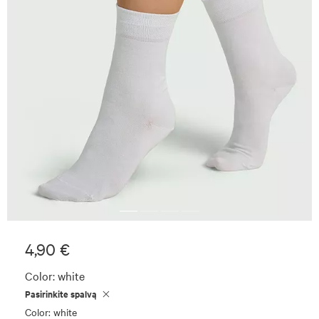
4,90 €
Color:
white
Pasirinkite spalvą
Color: white