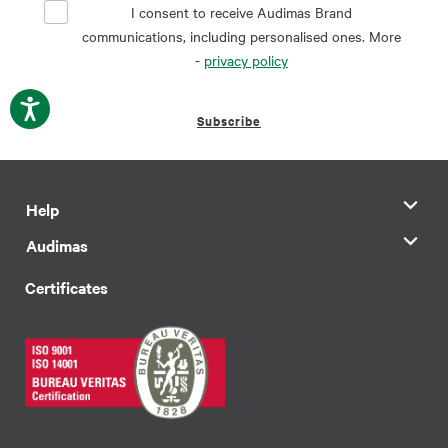
I consent to receive Audimas Brand
communications, including personalised ones. More
-
privacy policy
Subscribe
Help
Audimas
Certificates