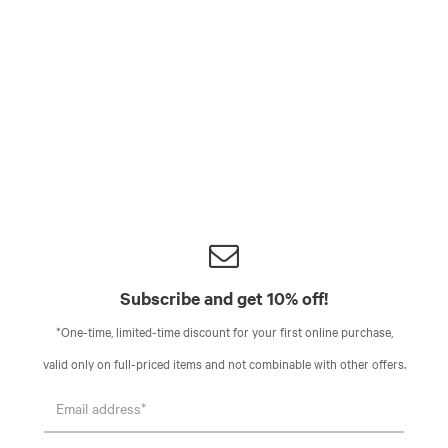
Subscribe and get 10% off!
*One-time, limited-time discount for your first online purchase,
valid only on full-priced items and not combinable with other offers.