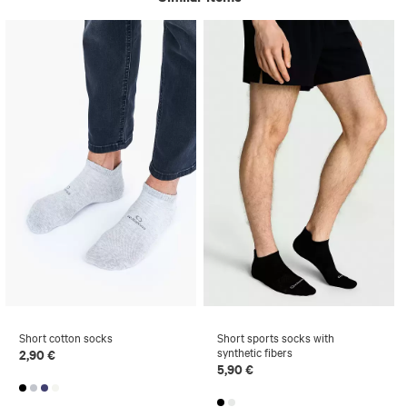
Short cotton socks
Short sports socks with
synthetic fibers
2,90 €
5,90 €