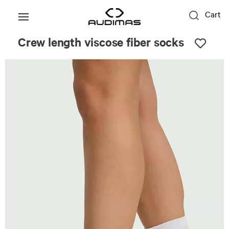
Cart
Crew length viscose fiber socks