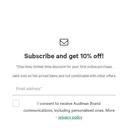
Subscribe and get 10% off!
*One-time, limited-time discount for your first online purchase,
valid only on full-priced items and not combinable with other offers.
I consent to receive Audimas Brand
communications, including personalised ones. More
-
privacy policy