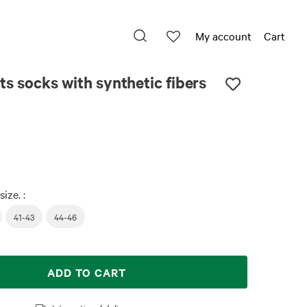
My account
Cart
ts socks with synthetic fibers
size. :
41-43
44-46
ADD TO CART