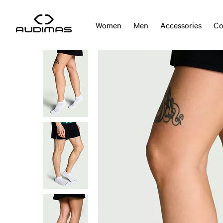
Women
Men
Accessories
Co