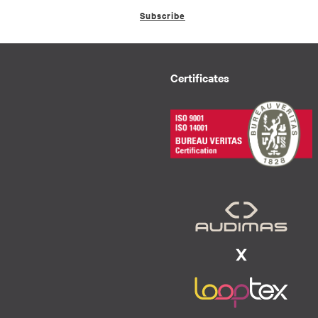
Subscribe
Certificates