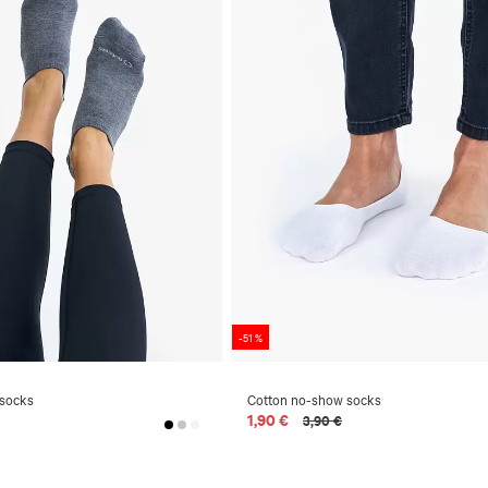
-51 %
 socks
Cotton no-show socks
1,90 €
3,90 €