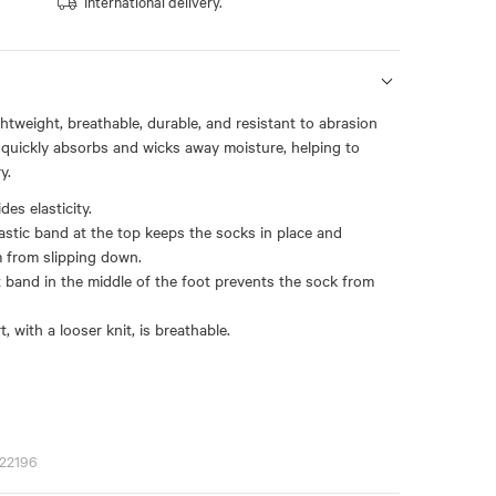
International delivery.
ightweight, breathable, durable, and resistant to abrasion
t quickly absorbs and wicks away moisture, helping to
y.
es elasticity.
astic band at the top keeps the socks in place and
 from slipping down.
t band in the middle of the foot prevents the sock from
, with a looser knit, is breathable.
22196