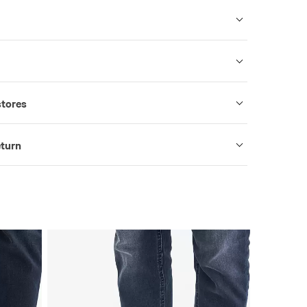
stores
eturn