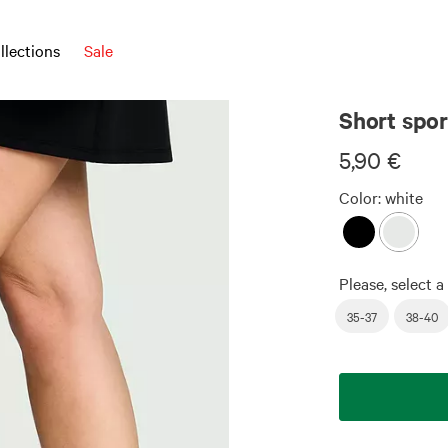
llections
Sale
Short spor
5,90 €
Color:
white
Please, select a 
35-37
38-40