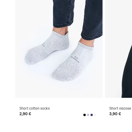
Short cotton socks
Short viscose
2,90 €
3,90 €