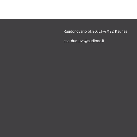
Raudondvario pl. 80, LT-47182, Kaunas
eparduotuve@audimas.lt