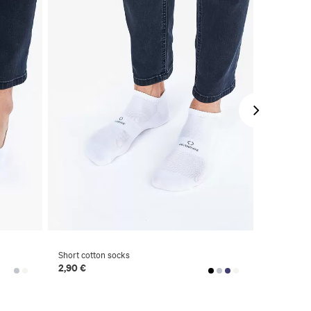
Short cotton socks
National co
2,90 €
6,90 €