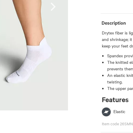
Description
Drytex fiber is l
and shrinkage; i
keep your feet dr
Spandex provid
The knitted el
prevents them
An elastic kni
twisting.
The upper part
Features
Elastic
Item code 26SMN