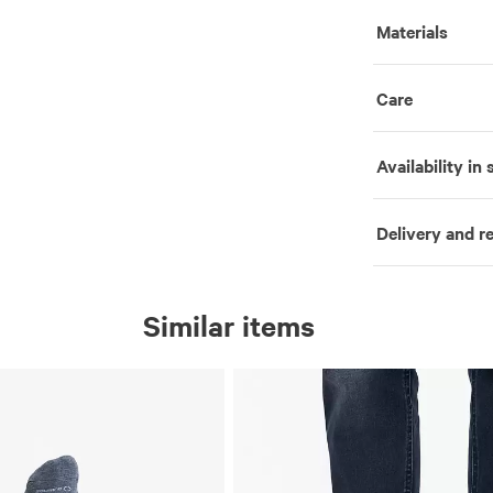
Materials
Care
Availability in 
Delivery and r
Similar items