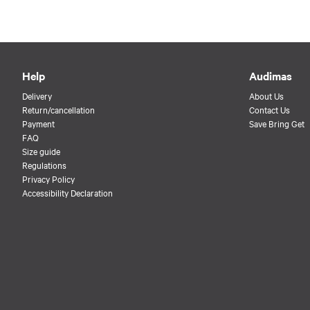
Help
Audimas
Delivery
About Us
Return/cancellation
Contact Us
Payment
Save Bring Get
FAQ
Size guide
Regulations
Privacy Policy
Accessibility Declaration