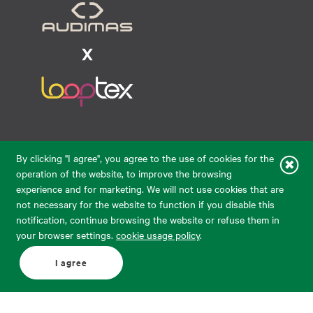
Raudondvario pl. 80, LT-47182, Kaunas
By clicking "I agree", you agree to the use of cookies for the
eparduotuve@audimas.lt
operation of the website, to improve the browsing
experience and for marketing. We will not use cookies that are
© 2026 Audimas Brand UAB. All rights reserved.
not necessary for the website to function if you disable this
Solution:
ELECTRONIC LAB
notification, continue browsing the website or refuse them in
your browser settings.
cookie usage policy
.
English
Delivery country: United States
I agree