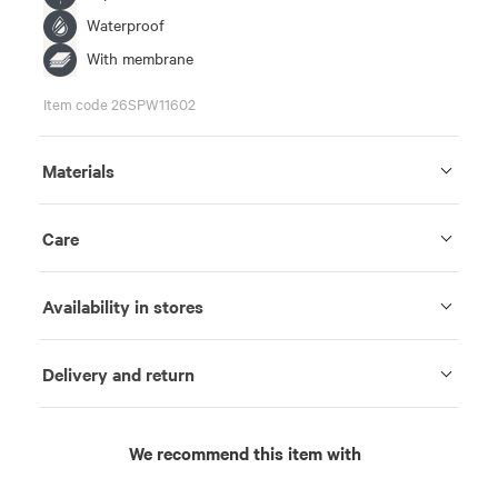
Waterproof
With membrane
Item code 26SPW11602
Materials
Care
Availability in stores
Delivery and return
We recommend this item with