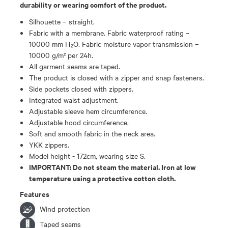
durability or wearing comfort of the product.
Silhouette – straight.
Fabric with a membrane. Fabric waterproof rating –
10000 mm H₂O. Fabric moisture vapor transmission –
10000 g/m² per 24h.
All garment seams are taped.
The product is closed with a zipper and snap fasteners.
Side pockets closed with zippers.
Integrated waist adjustment.
Adjustable sleeve hem circumference.
Adjustable hood circumference.
Soft and smooth fabric in the neck area.
YKK zippers.
Model height - 172cm, wearing size S.
IMPORTANT: Do not steam the material. Iron at low
temperature using a protective cotton cloth.
Features
Wind protection
Taped seams