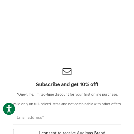
Subscribe and get 10% off!
*One-time, limited-time discount for your first online purchase,
valid only on full-priced items and not combinable with other offers.
I consent to receive Audimas Brand