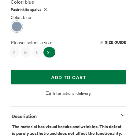
Color:
blue
Pasirinkite spalvą
Color: blue
Please, select a size. :
SIZE GUIDE
S
M
L
XL
ADD TO CART
International delivery.
Description
The material has visual breaks and wrinkles. This defect
is purely aesthetic and does not affect the functionality,