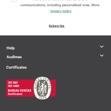
communications, including personalised ones. More
-
privacy policy
Subscribe
Help
Audimas
Certificates