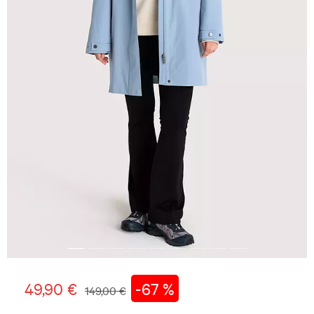
49,90 €
-67 %
149,00 €