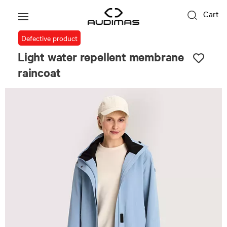
Cart
Defective product
Light water repellent membrane
raincoat