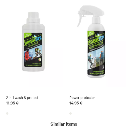
2 in 1 wash & protect
Power protector
11,95 €
14,95 €
Similar items