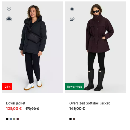
-28 %
New arrivals
Down jacket
Oversized Softshell jacket
129,00 €
149,00 €
179,00 €