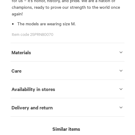
for us – it's honor, history, and pride. We are a nation of
champions, ready to prove our strength to the world once
again!
The models are wearing size M.
Item code 25PRN80070
Materials
Care
Availability in stores
Delivery and return
Similar items