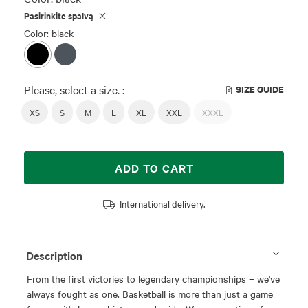
Pasirinkite spalvą
Color: black
Please, select a size. :
SIZE GUIDE
XS
S
M
L
XL
XXL
XXXL
ADD TO CART
International delivery.
Description
From the first victories to legendary championships – we've
always fought as one. Basketball is more than just a game