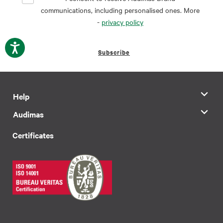
communications, including personalised ones. More
-
privacy policy
Subscribe
Help
Audimas
Certificates