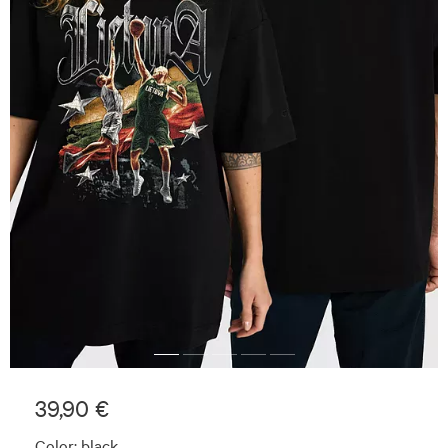
39,90 €
Color:
black