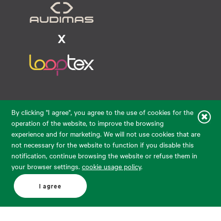
Raudondvario pl. 80, LT-47182, Kaunas
By clicking "I agree", you agree to the use of cookies for the
eparduotuve@audimas.lt
operation of the website, to improve the browsing
experience and for marketing. We will not use cookies that are
© 2026 Audimas Brand UAB.
All rights reserved.
not necessary for the website to function if you disable this
Solution:
ELECTRONIC LAB
notification, continue browsing the website or refuse them in
your browser settings.
cookie usage policy
.
English
Delivery country: United States
I agree