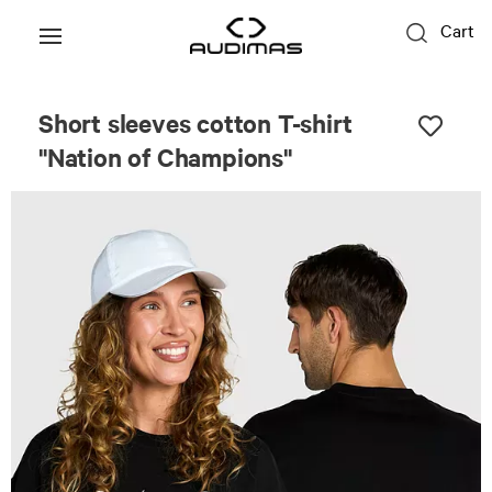
Cart
Unisex
Short sleeves cotton T-shirt
"Nation of Champions"