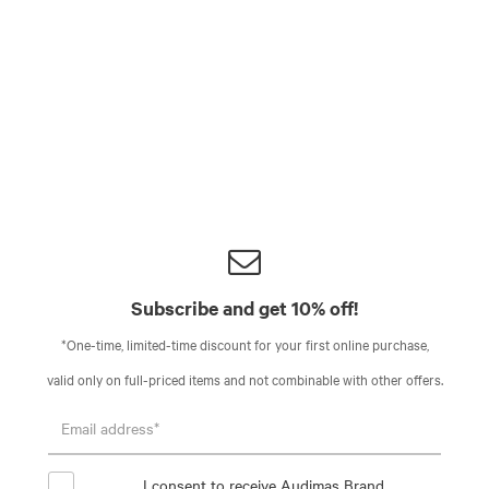
Subscribe and get 10% off!
*One-time, limited-time discount for your first online purchase,
valid only on full-priced items and not combinable with other offers.
I consent to receive Audimas Brand