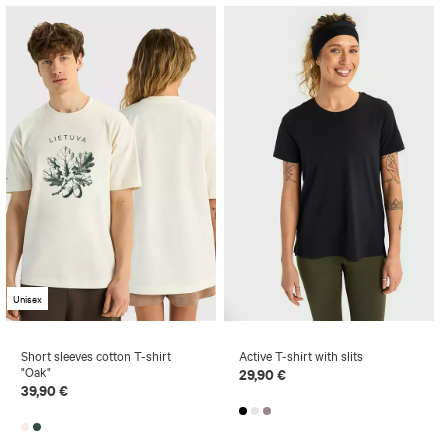
Unisex
Short sleeves cotton T-shirt
Active T-shirt with slits
"Oak"
29,90 €
39,90 €