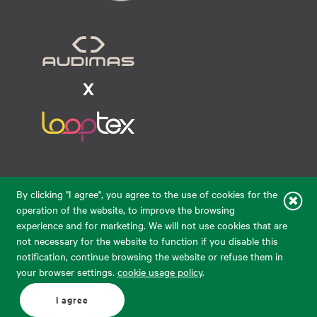
Raudondvario pl. 80, LT-47182, Kaunas
By clicking "I agree", you agree to the use of cookies for the
eparduotuve@audimas.lt
operation of the website, to improve the browsing
experience and for marketing. We will not use cookies that are
© 2026 Audimas Brand UAB.
All rights reserved.
not necessary for the website to function if you disable this
Solution:
ELECTRONIC LAB
notification, continue browsing the website or refuse them in
your browser settings.
cookie usage policy
.
English
Delivery country: United States
I agree