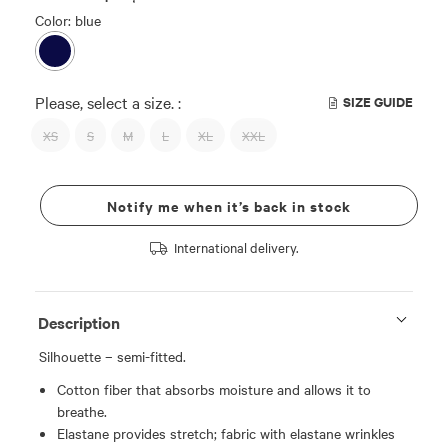
Color: blue
Please, select a size. :
SIZE GUIDE
XS
S
M
L
XL
XXL
Notify me when it’s back in stock
International delivery.
Description
Silhouette – semi-fitted.
Cotton fiber that absorbs moisture and allows it to
breathe.
Elastane provides stretch; fabric with elastane wrinkles