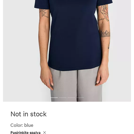
Not in stock
Color:
blue
Pasirinkite spalvą