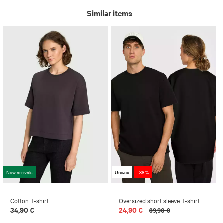
Similar items
New arrivals
Unisex
-38 %
Cotton T-shirt
Oversized short sleeve T-shirt
34,90 €
24,90 €
39,90 €