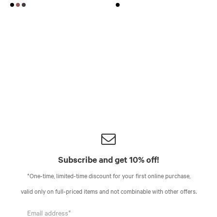
Subscribe and get 10% off!
*One-time, limited-time discount for your first online purchase,
valid only on full-priced items and not combinable with other offers.