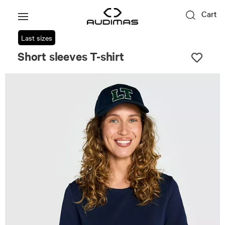
Cart
Last sizes
Short sleeves T-shirt