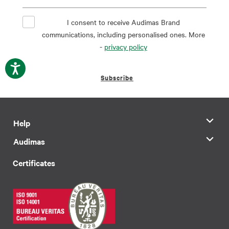
I consent to receive Audimas Brand
communications, including personalised ones. More
-
privacy policy
Subscribe
Help
Audimas
Certificates