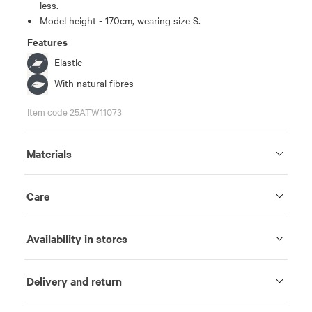
less.
Model height - 170cm, wearing size S.
Features
Elastic
With natural fibres
Item code 25ATW11073
Materials
Care
Availability in stores
Delivery and return