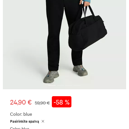
24,90 €
-58 %
59,90 €
Color:
blue
Pasirinkite spalvą
Color: blue