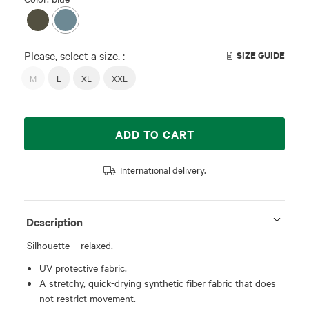
Please, select a size. :
SIZE GUIDE
M
L
XL
XXL
ADD TO CART
International delivery.
Description
Silhouette – relaxed.
UV protective fabric.
A stretchy, quick-drying synthetic fiber fabric that does
not restrict movement.