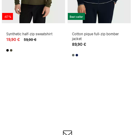
-67 %
Best seller
Synthetic half-zip sweatshirt
Cotton pique full-zip bomber
jacket
19,90 €
59,90 €
89,90 €