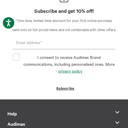
Subscribe and get 10% off!
*One-time, limited-time discount for your first online purchase,
valid only on full-priced items and not combinable with other offers.
I consent to receive Audimas Brand
communications, including personalised ones. More
-
privacy policy
Subscribe
Help
Audimas