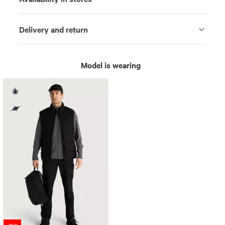
Delivery and return
Model is wearing