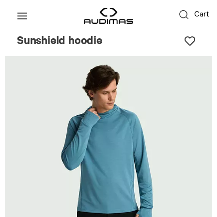
Cart
Sunshield hoodie