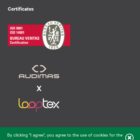
Certificates
Raudondvario pl. 80, LT-47182, Kaunas
By clicking "I agree", you agree to the use of cookies for the
eparduotuve@audimas.lt