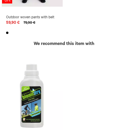
-25 %
Outdoor woven pants with belt
59,90 €
79,90 €
We recommend this item with