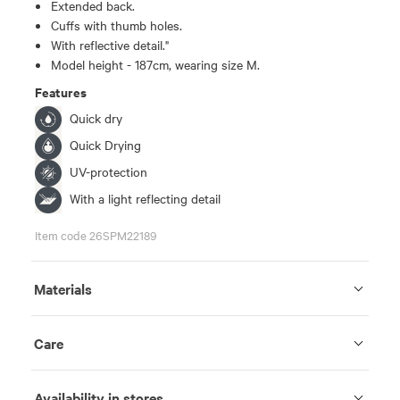
Extended back.
Cuffs with thumb holes.
With reflective detail."
Model height - 187cm, wearing size M.
Features
Quick dry
Quick Drying
UV-protection
With a light reflecting detail
Item code 26SPM22189
Materials
Care
Availability in stores