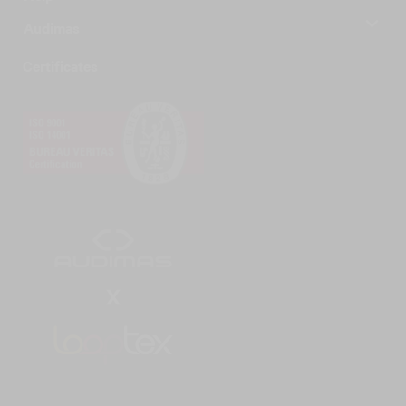
Audimas
Certificates