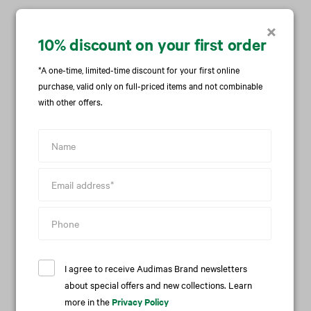
Care
×
10% discount on your first order
Availability in stores
*A one-time, limited-time discount for your first online
purchase, valid only on full-priced items and not combinable
Delivery and return
with other offers.
We recommend this item with
I agree to receive Audimas Brand newsletters
about special offers and new collections. Learn
more in the
Privacy Policy