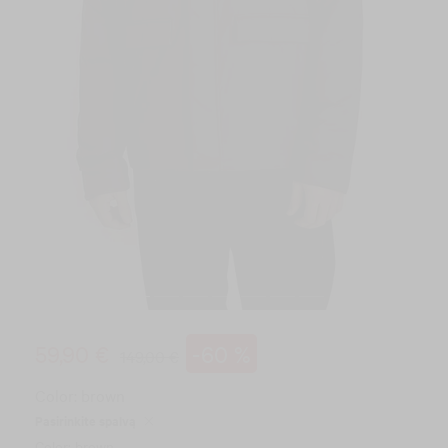
59,90 €
-60 %
149,00 €
Color:
brown
Pasirinkite spalvą
Color: brown