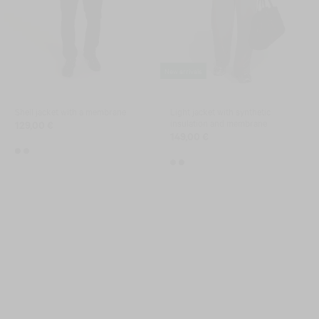
New arrivals
Shell jacket with a membrane
Light jacket with synthetic
insulation and membrane
129,00 €
149,00 €