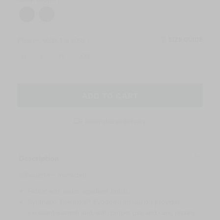
Please, select a size. :
SIZE GUIDE
M
L
XL
XXL
ADD TO CART
International delivery.
Description
Silhouette – oversized.
Fabric with water-repellent finish.
Synthetic Thermore® Evodown insulation provides
excellent warmth and, with proper use and care, retains