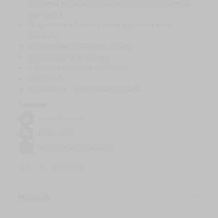
its thermal insulation properties throughout the entire
wear period.
The product is fastened with a zipper and snap
fasteners.
Front pockets closed with zippers.
Inside pocket with a zipper.
Adjustable bottom circumference.
YKK zippers.
Model height - 187cm, wearing size M.
Features
Water Repellent
Lightweight
With synthetic insulation
Item code 26SPM11806
Materials