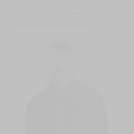
Cart
Synthetic padded jacket