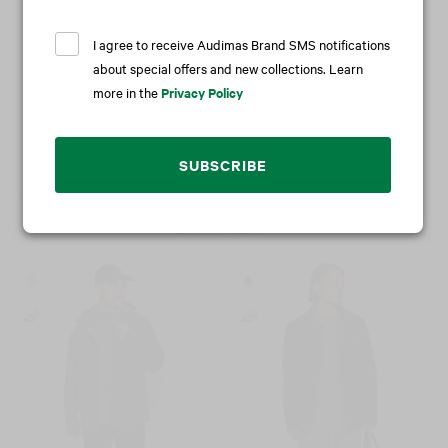
I agree to receive Audimas Brand SMS notifications
about special offers and new collections. Learn
more in the
Privacy Policy
2 in 1 wash & protect
Power protector
11,95 €
14,95 €
SUBSCRIBE
Similar items