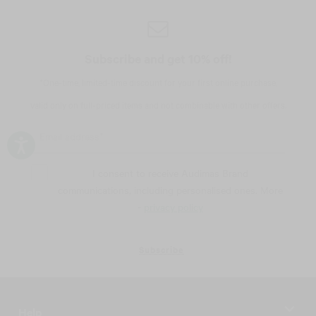
Subscribe and get 10% off!
*One-time, limited-time discount for your first online purchase,
valid only on full-priced items and not combinable with other offers.
I consent to receive Audimas Brand
communications, including personalised ones. More
-
privacy policy
Subscribe
Help