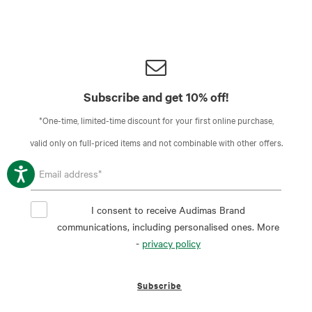
Subscribe and get 10% off!
*One-time, limited-time discount for your first online purchase,
valid only on full-priced items and not combinable with other offers.
I consent to receive Audimas Brand
communications, including personalised ones. More
-
privacy policy
Subscribe