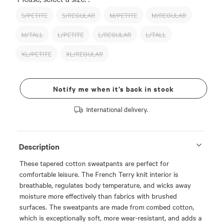
S/PETITE
S/REGULAR
M/PETITE
M/REGULAR
M/TALL
L/PETITE
L/REGULAR
L/TALL
XL/PETITE
XL/REGULAR
Notify me when it’s back in stock
International delivery.
Description
These tapered cotton sweatpants are perfect for
comfortable leisure. The French Terry knit interior is
breathable, regulates body temperature, and wicks away
moisture more effectively than fabrics with brushed
surfaces. The sweatpants are made from combed cotton,
which is exceptionally soft, more wear-resistant, and adds a