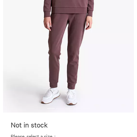
Not in stock
Please, select a size. :