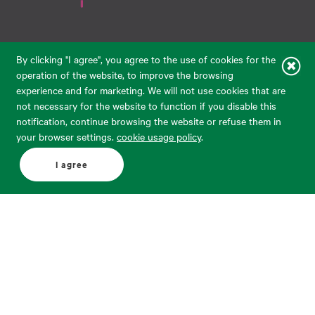
Raudondvario pl. 80, LT-47182, Kaunas
By clicking "I agree", you agree to the use of cookies for the
eparduotuve@audimas.lt
operation of the website, to improve the browsing
experience and for marketing. We will not use cookies that are
© 2026 Audimas Brand UAB.
All rights reserved.
not necessary for the website to function if you disable this
Solution:
ELECTRONIC LAB
notification, continue browsing the website or refuse them in
your browser settings.
cookie usage policy
.
English
Delivery country: United States
I agree