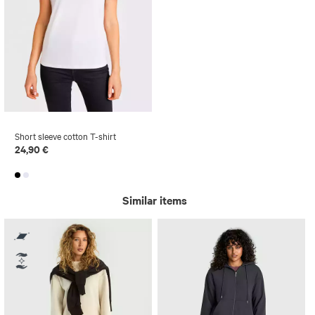
Short sleeve cotton T-shirt
24,90 €
Similar items