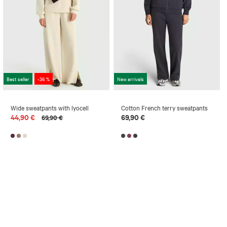
Best seller
-36 %
New arrivals
Wide sweatpants with lyocell
Cotton French terry sweatpants
44,90 €
69,90 €
69,90 €