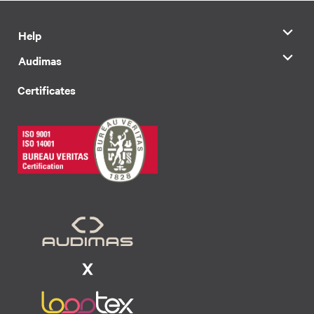
Help
Audimas
Certificates