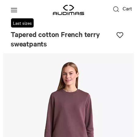
Cart
Last sizes
Tapered cotton French terry
sweatpants