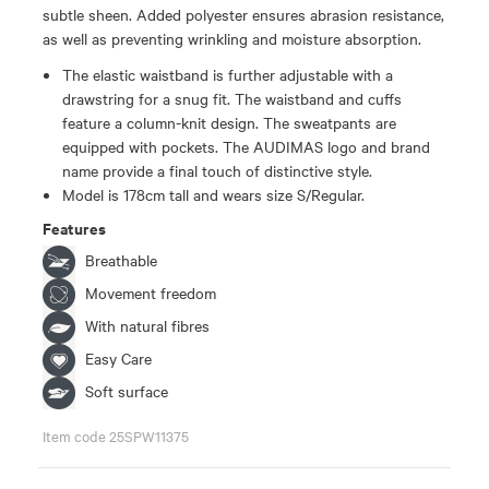
subtle sheen. Added polyester ensures abrasion resistance,
as well as preventing wrinkling and moisture absorption.
The elastic waistband is further adjustable with a
drawstring for a snug fit. The waistband and cuffs
feature a column-knit design. The sweatpants are
equipped with pockets. The AUDIMAS logo and brand
name provide a final touch of distinctive style.
Model is 178cm tall and wears size S/Regular.
Features
Breathable
Movement freedom
With natural fibres
Easy Care
Soft surface
Item code 25SPW11375