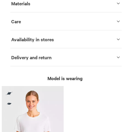
Materials
Care
Availability in stores
Delivery and return
Model is wearing