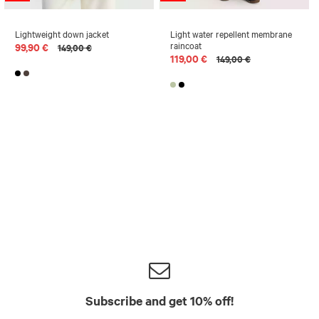
Lightweight down jacket
Light water repellent membrane
raincoat
99,90 €
149,00 €
119,00 €
149,00 €
Subscribe and get 10% off!