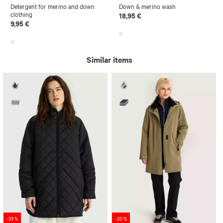
Detergent for merino and down
Down & merino wash
clothing
18,95 €
9,95 €
Similar items
-33 %
-20 %