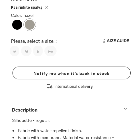
Pasirinkite spalvą
Color: hazel
Please, select a size. :
SIZE GUIDE
S
M
L
XL
Notify me when it’s back in stock
International delivery.
Description
Silhouette - regular.
Fabric with water-repellent finish.
Fabric with membrane. Material water resistance –