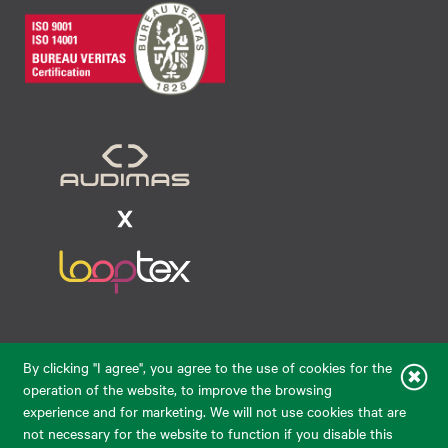
Raudondvario pl. 80, LT-47182, Kaunas
By clicking "I agree", you agree to the use of cookies for the
eparduotuve@audimas.lt
operation of the website, to improve the browsing
experience and for marketing. We will not use cookies that are
© 2026 Audimas Brand UAB. All rights reserved.
not necessary for the website to function if you disable this