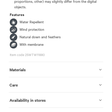
proportions, other) may slightly differ from the digital
objects.
Features
Water Repellent
Wind protection
Natural down and feathers
With membrane
Item code 25WTW11880
Materials
Care
Availability in stores