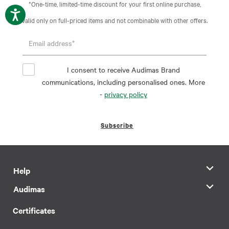
*One-time, limited-time discount for your first online purchase,
valid only on full-priced items and not combinable with other offers.
I consent to receive Audimas Brand
communications, including personalised ones. More
-
privacy policy
Subscribe
Help
Audimas
Certificates