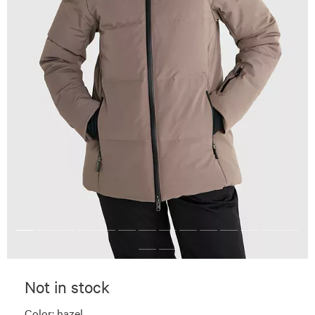
Not in stock
Color:
hazel