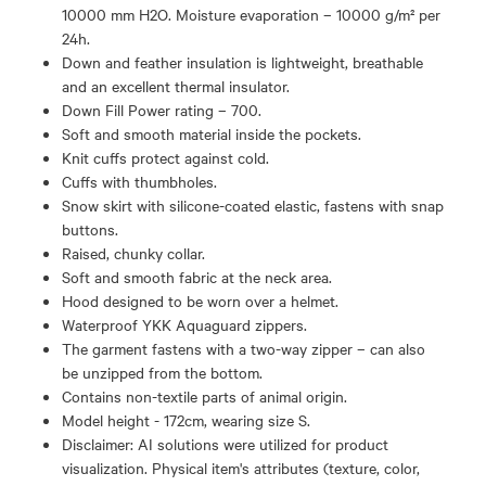
10000 mm H2O. Moisture evaporation – 10000 g/m² per
24h.
Down and feather insulation is lightweight, breathable
and an excellent thermal insulator.
Down Fill Power rating – 700.
Soft and smooth material inside the pockets.
Knit cuffs protect against cold.
Cuffs with thumbholes.
Snow skirt with silicone-coated elastic, fastens with snap
buttons.
Raised, chunky collar.
Soft and smooth fabric at the neck area.
Hood designed to be worn over a helmet.
Waterproof YKK Aquaguard zippers.
The garment fastens with a two-way zipper – can also
be unzipped from the bottom.
Contains non-textile parts of animal origin.
Model height - 172cm, wearing size S.
Disclaimer: AI solutions were utilized for product
visualization. Physical item's attributes (texture, color,