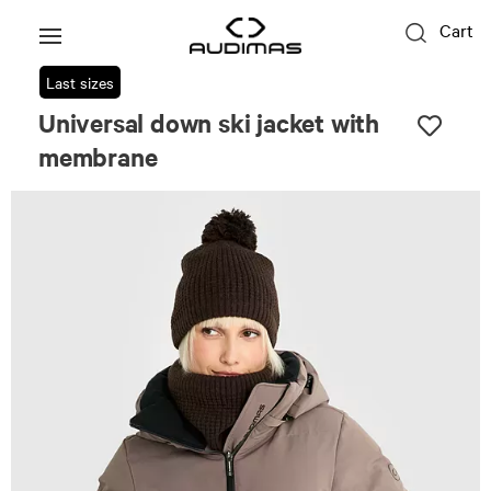
Cart
Last sizes
Universal down ski jacket with
membrane