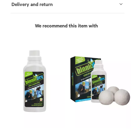
Delivery and return
We recommend this item with