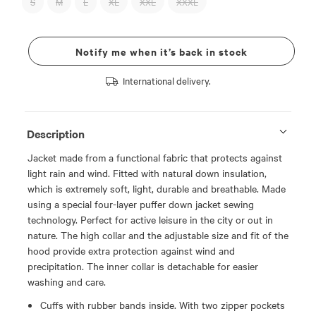
S
M
L
XL
XXL
XXXL
Notify me when it’s back in stock
International delivery.
Description
Jacket made from a functional fabric that protects against
light rain and wind. Fitted with natural down insulation,
which is extremely soft, light, durable and breathable. Made
using a special four-layer puffer down jacket sewing
technology. Perfect for active leisure in the city or out in
nature. The high collar and the adjustable size and fit of the
hood provide extra protection against wind and
precipitation. The inner collar is detachable for easier
washing and care.
Cuffs with rubber bands inside. With two zipper pockets