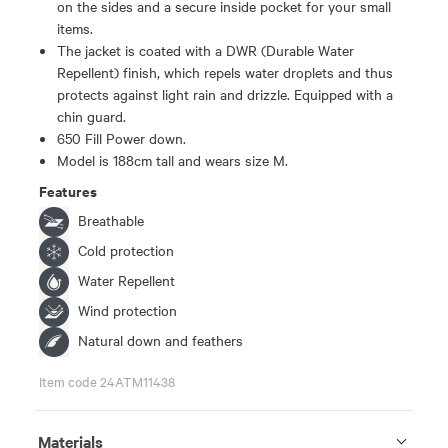
on the sides and a secure inside pocket for your small
items.
The jacket is coated with a DWR (Durable Water
Repellent) finish, which repels water droplets and thus
protects against light rain and drizzle. Equipped with a
chin guard.
650 Fill Power down.
Model is 188cm tall and wears size M.
Features
Breathable
Cold protection
Water Repellent
Wind protection
Natural down and feathers
Item code 24ATM11438
Materials