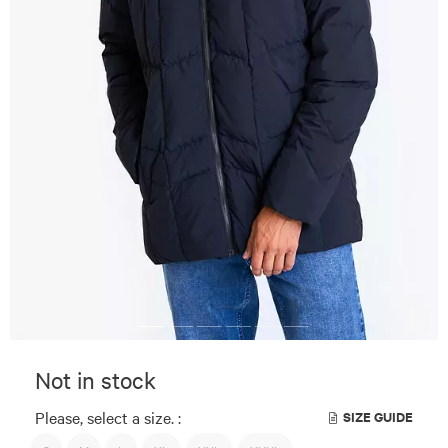
Not in stock
Please, select a size. :
SIZE GUIDE