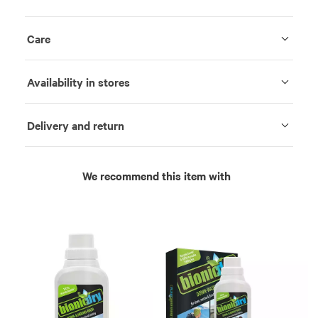
Care
Availability in stores
Delivery and return
We recommend this item with