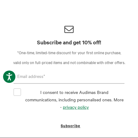
Subscribe and get 10% off!
*One-time, limited-time discount for your first online purchase,
valid only on full-priced items and not combinable with other offers.
I consent to receive Audimas Brand
communications, including personalised ones. More
-
privacy policy
Subscribe