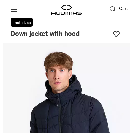
Cart
Last sizes
Down jacket with hood