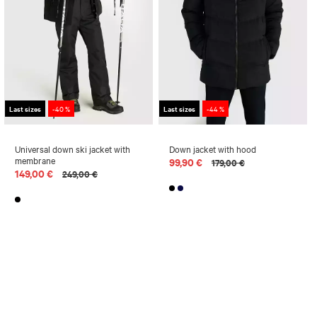
Last sizes
-40 %
Last sizes
-44 %
Universal down ski jacket with
Down jacket with hood
membrane
99,90 €
179,00 €
149,00 €
249,00 €