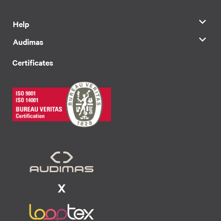
Help
Audimas
Certificates