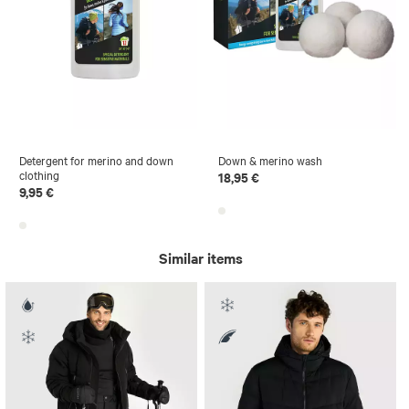
Detergent for merino and down
Down & merino wash
clothing
18,95 €
9,95 €
Similar items