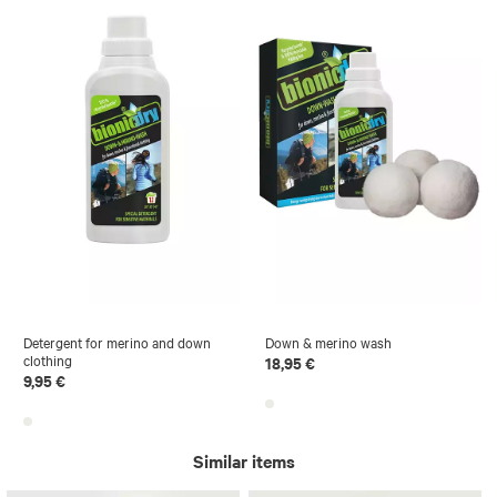
Detergent for merino and down
Down & merino wash
clothing
18,95 €
9,95 €
Similar items