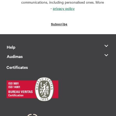
communications, including personalised ones. More
-
privacy policy
Subscribe
Help
Audimas
Certificates