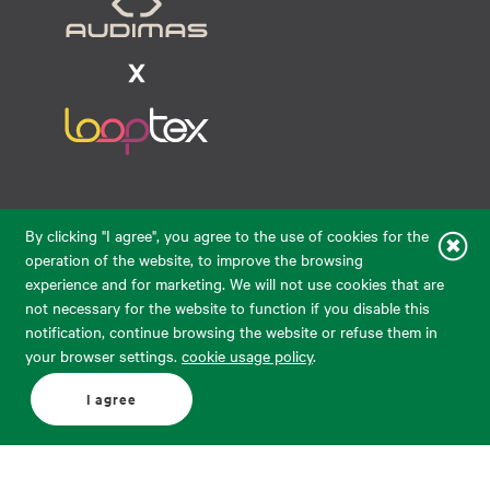
Raudondvario pl. 80, LT-47182, Kaunas
By clicking "I agree", you agree to the use of cookies for the
eparduotuve@audimas.lt
operation of the website, to improve the browsing
experience and for marketing. We will not use cookies that are
© 2026 Audimas Brand UAB.
All rights reserved.
not necessary for the website to function if you disable this
Solution:
ELECTRONIC LAB
notification, continue browsing the website or refuse them in
your browser settings.
cookie usage policy
.
English
Delivery country: United States
I agree