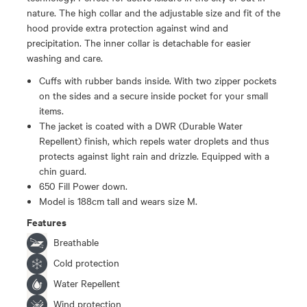
nature. The high collar and the adjustable size and fit of the
hood provide extra protection against wind and
precipitation. The inner collar is detachable for easier
washing and care.
Cuffs with rubber bands inside. With two zipper pockets
on the sides and a secure inside pocket for your small
items.
The jacket is coated with a DWR (Durable Water
Repellent) finish, which repels water droplets and thus
protects against light rain and drizzle. Equipped with a
chin guard.
650 Fill Power down.
Model is 188cm tall and wears size M.
Features
Breathable
Cold protection
Water Repellent
Wind protection