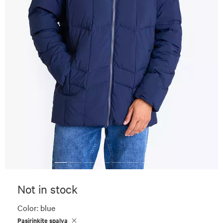
Not in stock
Color:
blue
Pasirinkite spalvą