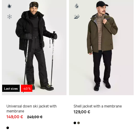
Last sizes
-40 %
Universal down ski jacket with
Shell jacket with a membrane
membrane
129,00 €
149,00 €
249,00 €