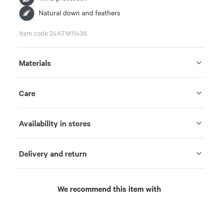
Natural down and feathers
Item code 24ATM11438
Materials
Care
Availability in stores
Delivery and return
We recommend this item with