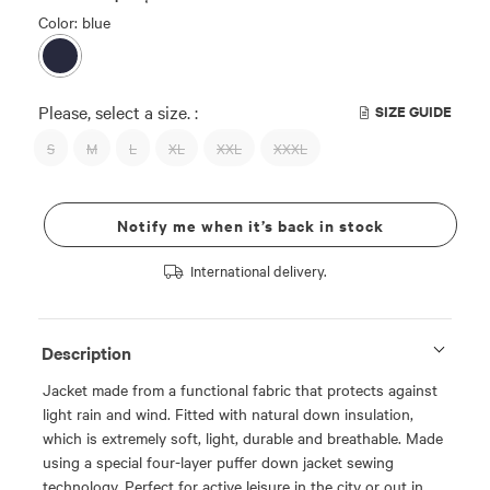
Color: blue
Please, select a size. :
SIZE GUIDE
S
M
L
XL
XXL
XXXL
Notify me when it’s back in stock
International delivery.
Description
Jacket made from a functional fabric that protects against
light rain and wind. Fitted with natural down insulation,
which is extremely soft, light, durable and breathable. Made
using a special four-layer puffer down jacket sewing
technology. Perfect for active leisure in the city or out in