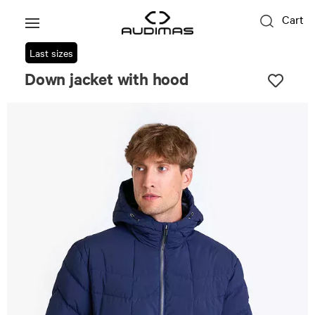
Cart
Last sizes
Down jacket with hood