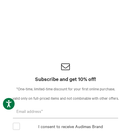
Subscribe and get 10% off!
*One-time, limited-time discount for your first online purchase,
valid only on full-priced items and not combinable with other offers.
I consent to receive Audimas Brand