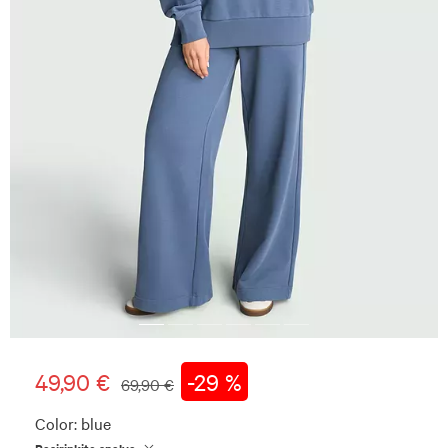
49,90 €
-29 %
69,90 €
Color:
blue