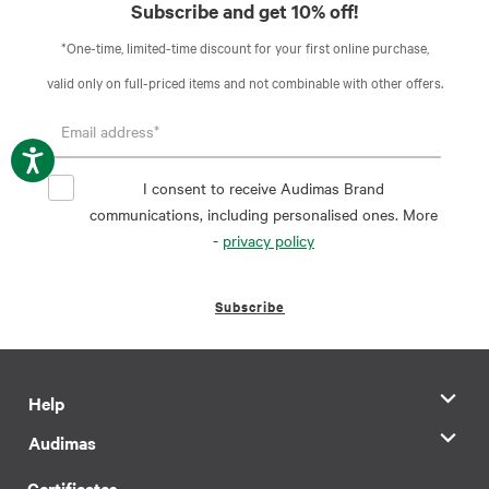
Subscribe and get 10% off!
*One-time, limited-time discount for your first online purchase,
valid only on full-priced items and not combinable with other offers.
I consent to receive Audimas Brand
communications, including personalised ones. More
-
privacy policy
Subscribe
Help
Audimas
Certificates