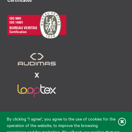
Raudondvario pl. 80, LT-47182, Kaunas
By clicking "I agree", you agree to the use of cookies for the
eparduotuve@audimas.lt
operation of the website, to improve the browsing
experience and for marketing. We will not use cookies that are