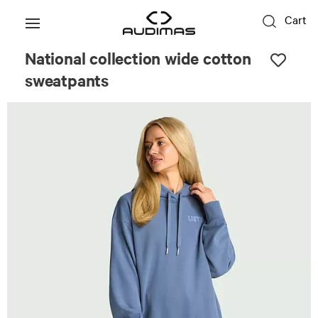
Cart
National collection wide cotton
sweatpants