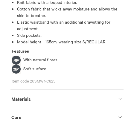
Knit fabric with a looped interior.
Cotton fabric that wicks away moisture and allows the
skin to breathe.
Elastic waistband with an additional drawstring for
adjustment.
Side pockets.
Model height - 165cm, wearing size S/REGULAR.
Features
With natural fibres
Soft surface
Item code 26SMWNC825
Materials
Care