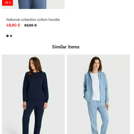
-29 %
National collection cotton hoodie
49,90 €
69,90 €
Similar items