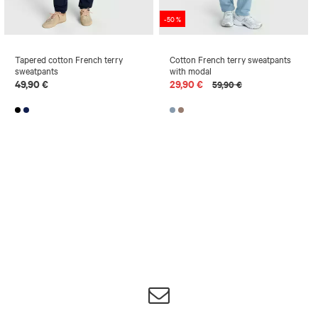
-50 %
Tapered cotton French terry
Cotton French terry sweatpants
sweatpants
with modal
49,90 €
29,90 €
59,90 €