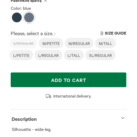
Pasirinkite spalvą
Color: blue
Please, select a size. :
SIZE GUIDE
S/REGULAR
M/PETITE
M/REGULAR
M/TALL
L/PETITE
L/REGULAR
L/TALL
XL/REGULAR
ADD TO CART
International delivery.
Description
Silhouette - wide-leg.