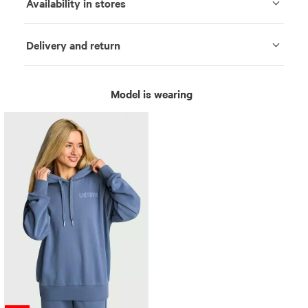
Availability in stores
Delivery and return
Model is wearing