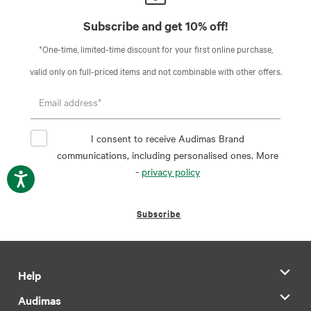
Subscribe and get 10% off!
*One-time, limited-time discount for your first online purchase,
valid only on full-priced items and not combinable with other offers.
I consent to receive Audimas Brand
communications, including personalised ones. More
-
privacy policy
Subscribe
Help
Audimas