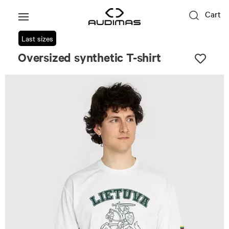
Cart
Last sizes
Oversized synthetic T-shirt