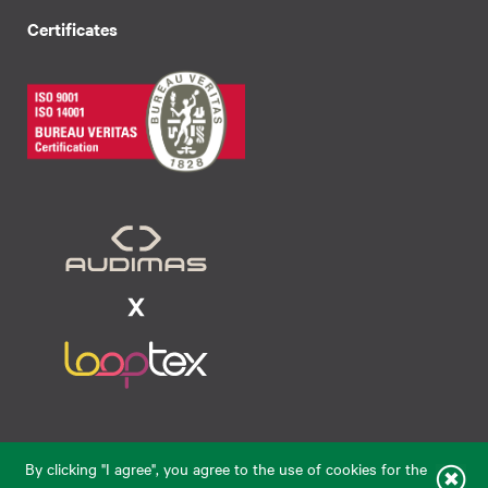
Certificates
Raudondvario pl. 80, LT-47182, Kaunas
By clicking "I agree", you agree to the use of cookies for the
eparduotuve@audimas.lt