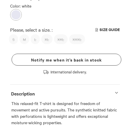
Color: white
Please, select a size. :
SIZE GUIDE
S
M
L
XL
XXL
XXXL
Notify me when it’s back in stock
International delivery.
Description
This relaxed-fit T-shirt is designed for freedom of
movement and active pursuits. The synthetic knitted fabric
with perforations is lightweight and offers exceptional
moisture-wicking properties.