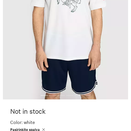
Not in stock
Color:
white
Pasirinkite spalvą