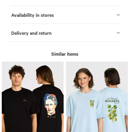
Availability in stores
Delivery and return
Similar items