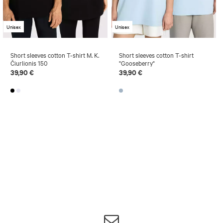
Unisex
Unisex
Short sleeves cotton T-shirt M. K.
Short sleeves cotton T-shirt
Čiurlionis 150
"Gooseberry"
39,90 €
39,90 €