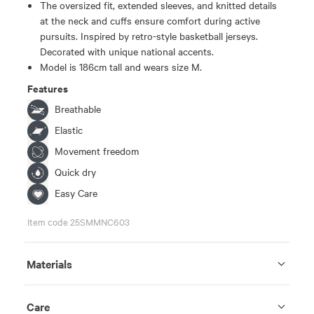
The oversized fit, extended sleeves, and knitted details
at the neck and cuffs ensure comfort during active
pursuits. Inspired by retro-style basketball jerseys.
Decorated with unique national accents.
Model is 186cm tall and wears size M.
Features
Breathable
Elastic
Movement freedom
Quick dry
Easy Care
Item code 25SMMNC603
Materials
Care