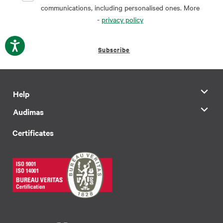
communications, including personalised ones. More
-
privacy policy
Subscribe
Help
Audimas
Certificates