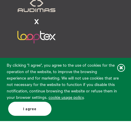
Raudondvario pl. 80, LT-47182, Kaunas
By clicking "I agree", you agree to the use of cookies for the
eparduotuve@audimas.lt
operation of the website, to improve the browsing
experience and for marketing. We will not use cookies that are
© 2026 Audimas Brand UAB.
All rights reserved.
not necessary for the website to function if you disable this
Solution:
ELECTRONIC LAB
notification, continue browsing the website or refuse them in
your browser settings.
cookie usage policy
.
English
Delivery country: United States
I agree