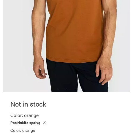
Not in stock
Color:
orange
Pasirinkite spalvą
Color: orange