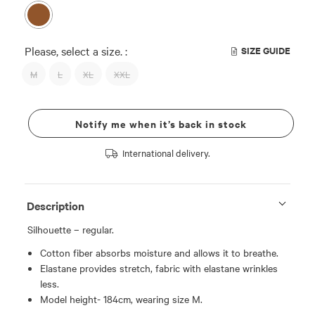
Please, select a size. :
SIZE GUIDE
M
L
XL
XXL
Notify me when it’s back in stock
International delivery.
Description
Silhouette – regular.
Cotton fiber absorbs moisture and allows it to breathe.
Elastane provides stretch, fabric with elastane wrinkles
less.
Model height- 184cm, wearing size M.