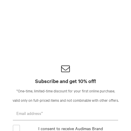
Subscribe and get 10% off!
*One-time, limited-time discount for your first online purchase,
valid only on full-priced items and not combinable with other offers.
I consent to receive Audimas Brand