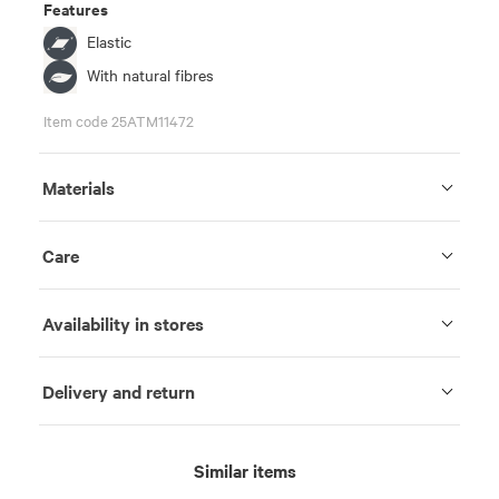
Features
Elastic
With natural fibres
Item code 25ATM11472
Materials
Care
Availability in stores
Delivery and return
Similar items