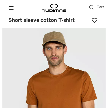
Cart
Short sleeve cotton T-shirt