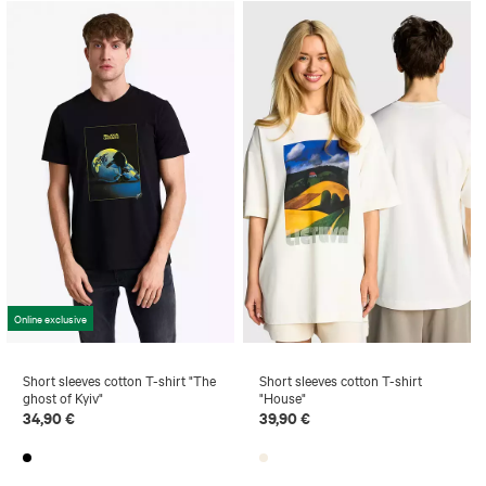
Online exclusive
Short sleeves cotton T-shirt "The
Short sleeves cotton T-shirt
ghost of Kyiv"
"House"
34,90 €
39,90 €