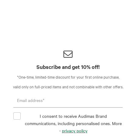
Subscribe and get 10% off!
*One-time, limited-time discount for your first online purchase,
valid only on full-priced items and not combinable with other offers.
I consent to receive Audimas Brand
communications, including personalised ones. More
-
privacy policy