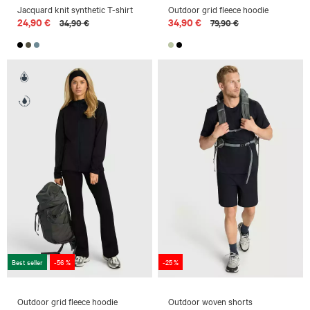
Jacquard knit synthetic T-shirt
Outdoor grid fleece hoodie
24,90 €
34,90 €
34,90 €
79,90 €
Best seller
-56 %
-25 %
Outdoor grid fleece hoodie
Outdoor woven shorts