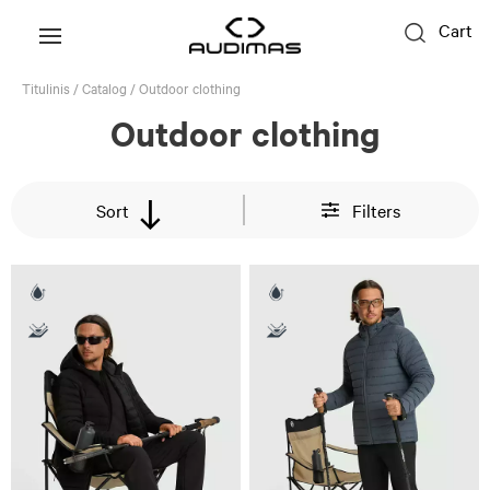
Cart
Titulinis
/
Catalog
/
Outdoor clothing
Outdoor clothing
Sort
Filters