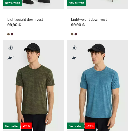
New arrivals
New arrivals
Lightweight down vest
Lightweight down vest
99,90 €
99,90 €
Best seller
-29 %
Best seller
-43 %