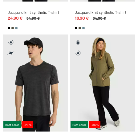
Jacquard knit synthetic T-shirt
Jacquard knit synthetic T-shirt
24,90 €
19,90 €
34,90 €
34,90 €
Best seller
-29 %
Best seller
-56 %