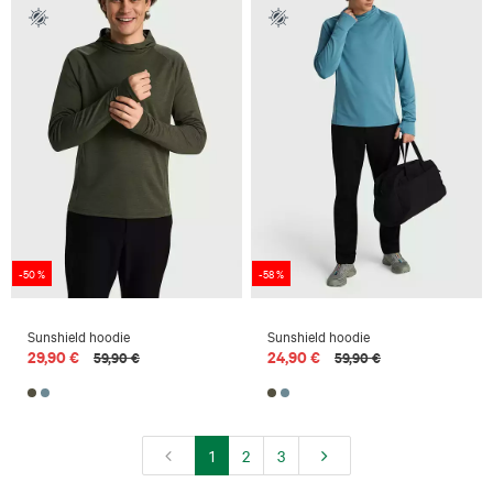
-50 %
-58 %
Sunshield hoodie
Sunshield hoodie
29,90 €
24,90 €
59,90 €
59,90 €
1
2
3