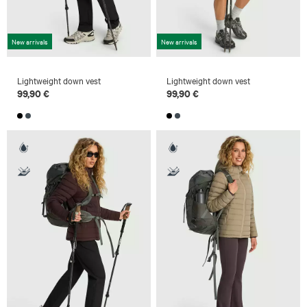
New arrivals
New arrivals
Lightweight down vest
Lightweight down vest
99,90 €
99,90 €