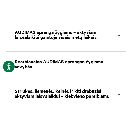
AUDIMAS apranga žygiams – aktyviam
laisvalaikiui gamtoje visais metų laikais
Svarbiausios AUDIMAS aprangos žygiams
savybės
Striukės, liemenės, kelnės ir kiti drabužiai
aktyviam laisvalaikiui – kiekvieno poreikiams