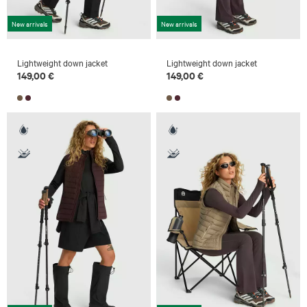
New arrivals
New arrivals
Lightweight down jacket
Lightweight down jacket
149,00 €
149,00 €