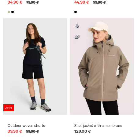
34,90 €
44,90 €
79,90 €
59,90 €
-33 %
Outdoor woven shorts
Shell jacket with a membrane
39,90 €
129,00 €
59,90 €