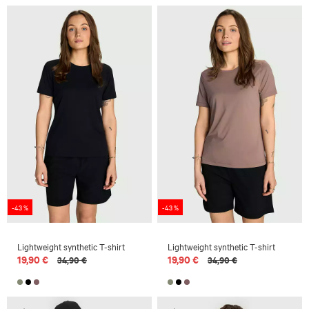
-43 %
-43 %
Lightweight synthetic T-shirt
Lightweight synthetic T-shirt
19,90 €
19,90 €
34,90 €
34,90 €