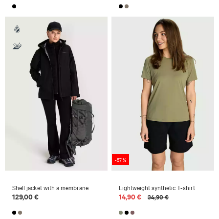
-57 %
Shell jacket with a membrane
Lightweight synthetic T-shirt
129,00 €
14,90 €
34,90 €