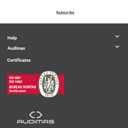
Subscribe
Help
Audimas
Certificates