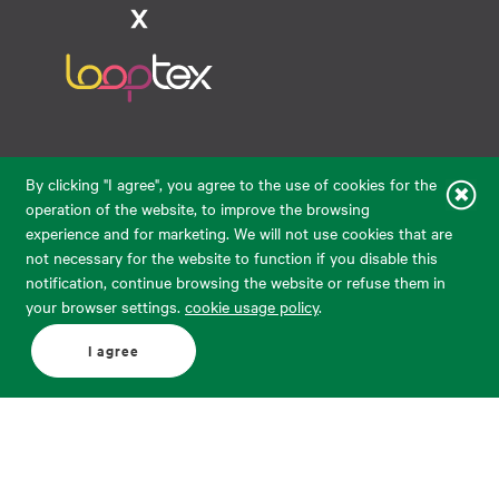
Raudondvario pl. 80, LT-47182, Kaunas
By clicking "I agree", you agree to the use of cookies for the
eparduotuve@audimas.lt
operation of the website, to improve the browsing
experience and for marketing. We will not use cookies that are
© 2026 Audimas Brand UAB.
All rights reserved.
not necessary for the website to function if you disable this
Solution:
ELECTRONIC LAB
notification, continue browsing the website or refuse them in
your browser settings.
cookie usage policy
.
English
Delivery country: United States
I agree