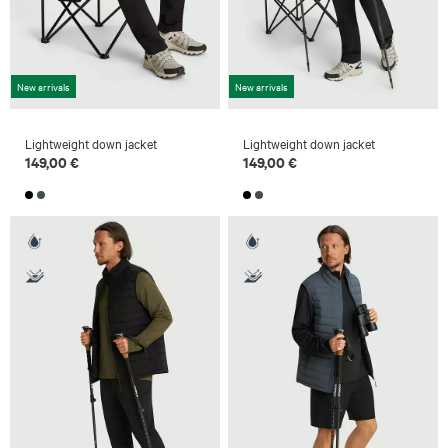
New arrivals
New arrivals
Lightweight down jacket
Lightweight down jacket
149,00 €
149,00 €