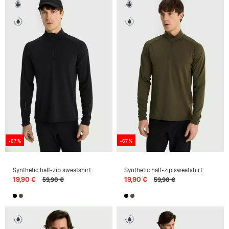
-67 %
-67 %
Synthetic half-zip sweatshirt
Synthetic half-zip sweatshirt
19,90 €
19,90 €
59,90 €
59,90 €