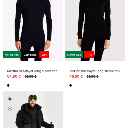
Merino wool
Last sizes
-21 %
Merino wool
-17 %
Merino baselayer long sleeve top
Merino baselayer long sleeve top
54,90 €
49,90 €
69,90 €
59,90 €