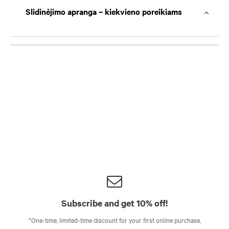
Slidinėjimo apranga – kiekvieno poreikiams
Subscribe and get 10% off!
*One-time, limited-time discount for your first online purchase,