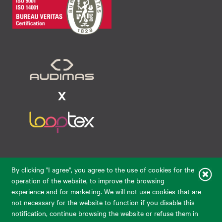
Raudondvario pl. 80, LT-47182, Kaunas
By clicking "I agree", you agree to the use of cookies for the
eparduotuve@audimas.lt
operation of the website, to improve the browsing
experience and for marketing. We will not use cookies that are
© 2026 Audimas Brand UAB. All rights reserved.
not necessary for the website to function if you disable this
Solution:
ELECTRONIC LAB
notification, continue browsing the website or refuse them in