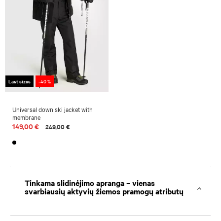
Last sizes
-40 %
Universal down ski jacket with
membrane
149,00 €
249,00 €
Tinkama slidinėjimo apranga – vienas
svarbiausių aktyvių žiemos pramogų atributų