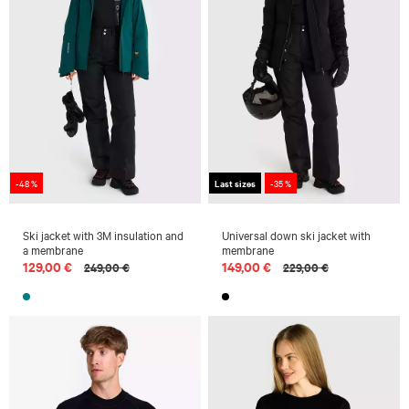
-48 %
Last sizes
-35 %
Ski jacket with 3M insulation and
Universal down ski jacket with
a membrane
membrane
129,00 €
149,00 €
249,00 €
229,00 €