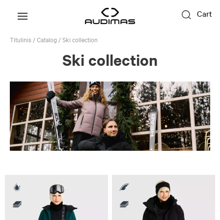
Cart
Titulinis
/
Catalog
/
Ski collection
Ski collection