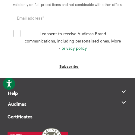
valid only on full-priced items and not combinable with other offers.
I consent to receive Audimas Brand
communications, including personalised ones. More
-
privacy policy
Subscribe
Help
Audimas
Certificates