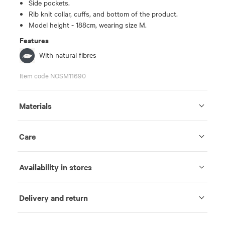
Side pockets.
Rib knit collar, cuffs, and bottom of the product.
Model height - 188cm, wearing size M.
Features
With natural fibres
Item code NOSM11690
Materials
Care
Availability in stores
Delivery and return