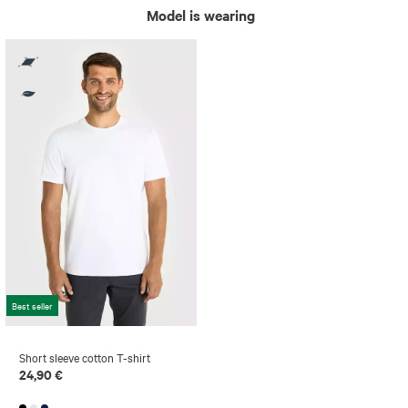
Model is wearing
Best seller
Short sleeve cotton T-shirt
24,90 €