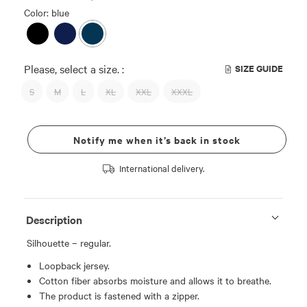
Color: blue
Please, select a size. :
SIZE GUIDE
S
M
L
XL
XXL
XXXL
Notify me when it’s back in stock
International delivery.
Description
Silhouette – regular.
Loopback jersey.
Cotton fiber absorbs moisture and allows it to breathe.
The product is fastened with a zipper.