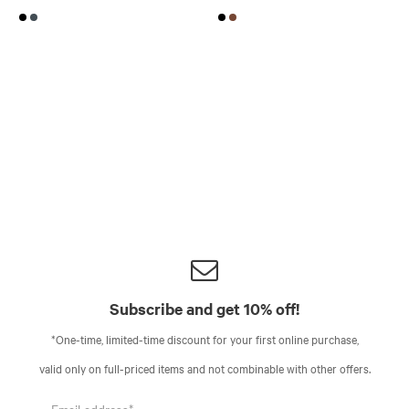
Subscribe and get 10% off!
*One-time, limited-time discount for your first online purchase,
valid only on full-priced items and not combinable with other offers.