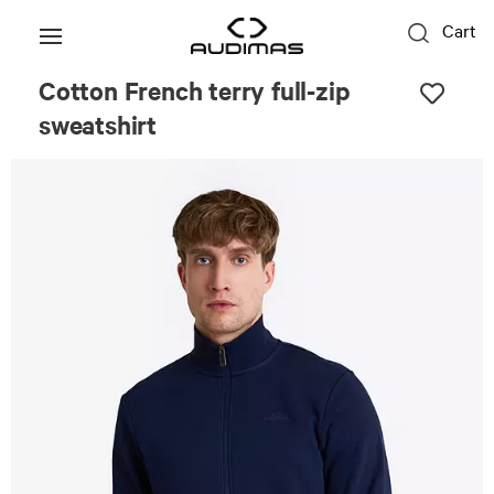
Cart
Cotton French terry full-zip
sweatshirt