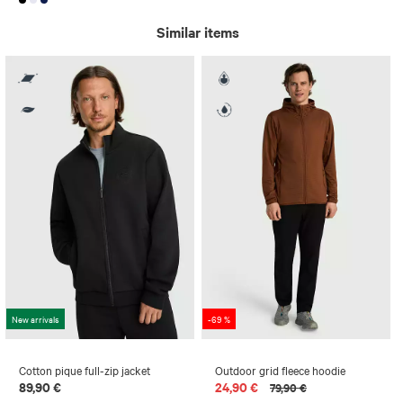
Similar items
New arrivals
-69 %
Cotton pique full-zip jacket
Outdoor grid fleece hoodie
89,90 €
24,90 €
79,90 €