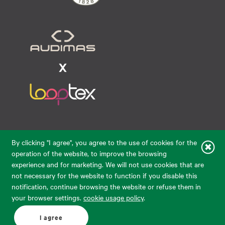
Raudondvario pl. 80, LT-47182, Kaunas
By clicking "I agree", you agree to the use of cookies for the
eparduotuve@audimas.lt
operation of the website, to improve the browsing
experience and for marketing. We will not use cookies that are
© 2026 Audimas Brand UAB. All rights reserved.
not necessary for the website to function if you disable this
Solution:
ELECTRONIC LAB
notification, continue browsing the website or refuse them in
your browser settings.
cookie usage policy
.
English
Delivery country: United States
I agree