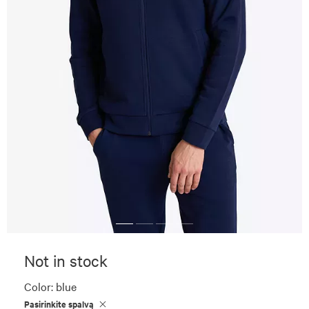
Not in stock
Color:
blue
Pasirinkite spalvą