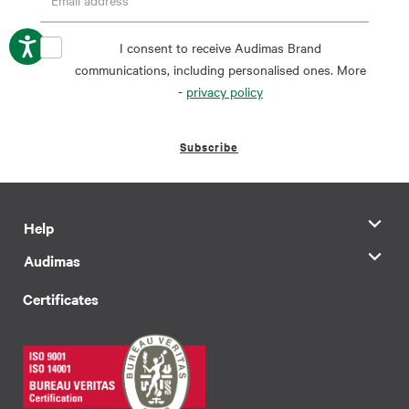
I consent to receive Audimas Brand
communications, including personalised ones. More
-
privacy policy
Subscribe
Help
Audimas
Certificates